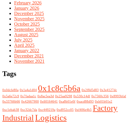
February 2026
January 2026
December 2025
November 2025
October 2025
September 2025
August 2025
July 2025
April 2025
January 2022
December 2021
November 2021
Tags
0x1c8c5b6a
0x0dcfe80a
0x1a4a1d04
0x2f8d5d83
0x3e4127dc
0x5a6e72c9
0x7fadaa1c
0x8ac5ea3d
0x25aa9298
0x530c14df
0x7560c356
0x8993bfaf
0x33766b66
0x42667900
0x60164641
0xa8b01e0f
0xacd88d93
0xb01b01e2
Factory
0xc1ebab38
0xc32dc7da
0xc449219a
0xd952cc05
0xf406e4b5
Logistics
Industrial