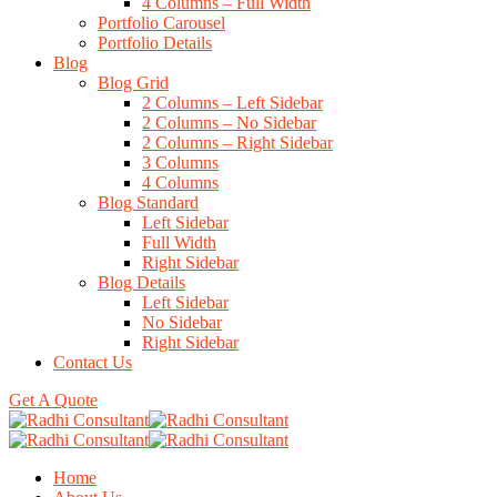
4 Columns – Full Width
Portfolio Carousel
Portfolio Details
Blog
Blog Grid
2 Columns – Left Sidebar
2 Columns – No Sidebar
2 Columns – Right Sidebar
3 Columns
4 Columns
Blog Standard
Left Sidebar
Full Width
Right Sidebar
Blog Details
Left Sidebar
No Sidebar
Right Sidebar
Contact Us
Get A Quote
Home