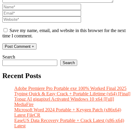
Save my name, email, and website in this browser for the next
time I comment.
Search
Search
Recent Posts
Adobe Premiere Pro Portable exe 100% Worked Final 2025
Typing Quick & Easy Crack + Portable Lifetime (x64) [Final]
Topaz AI gigapixel Activated Windows 10 x64 [Full]
MediaFire
Microsoft Word 2024 Portable + Keygen Patch (x86x64)
Latest FileCR
EaseUS Data Recovery Portable + Crack Latest (x86-x64)
Latest