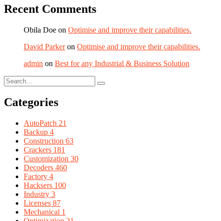
Recent Comments
Obila Doe
on
Optimise and improve their capabilities.
David Parker
on
Optimise and improve their capabilities.
admin
on
Best for any Industrial & Business Solution
Categories
AutoPatch
21
Backup
4
Construction
63
Crackers
181
Customization
30
Decoders
460
Factory
4
Hacksers
100
Industry
3
Licenses
87
Mechanical
1
Optimization
21