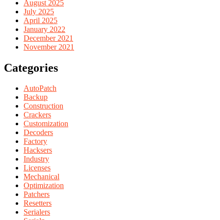
August 2025
July 2025
April 2025
January 2022
December 2021
November 2021
Categories
AutoPatch
Backup
Construction
Crackers
Customization
Decoders
Factory
Hacksers
Industry
Licenses
Mechanical
Optimization
Patchers
Resetters
Serialers