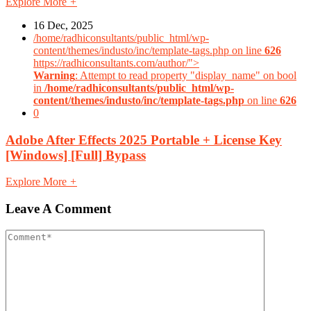
Explore More
+
16 Dec, 2025
/home/radhiconsultants/public_html/wp-
content/themes/industo/inc/template-tags.php on line
626
https://radhiconsultants.com/author/">
Warning
: Attempt to read property "display_name" on bool
in
/home/radhiconsultants/public_html/wp-
content/themes/industo/inc/template-tags.php
on line
626
0
Adobe After Effects 2025 Portable + License Key
[Windows] [Full] Bypass
Explore More
+
Leave A Comment