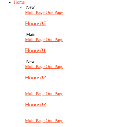
Home
New
Multi Page
One Page
Home
05
Main
Multi Page
One Page
Home
01
New
Multi Page
One Page
Home
02
Multi Page
One Page
Home
03
Multi Page
One Page