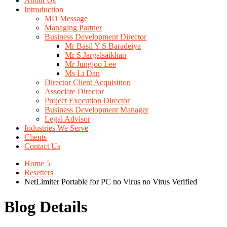
About Us
Introduction
MD Message
Managing Partner
Business Development Director
Mr Basil Y S Baradeiya
Mr S.Jargalsaikhan
Mr Jungjoo Lee
Ms Li Dan
Director Client Acquisition
Associate Director
Project Execution Director
Business Development Manager
Legal Advisor
Industries We Serve
Clients
Contact Us
Home 5
Resetters
NetLimiter Portable for PC no Virus no Virus Verified
Blog Details