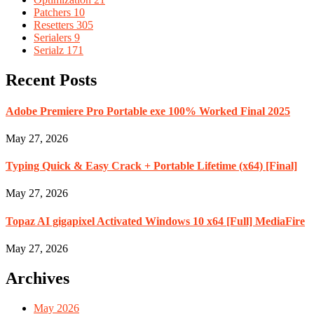
Patchers
10
Resetters
305
Serialers
9
Serialz
171
Recent Posts
Adobe Premiere Pro Portable exe 100% Worked Final 2025
May 27, 2026
Typing Quick & Easy Crack + Portable Lifetime (x64) [Final]
May 27, 2026
Topaz AI gigapixel Activated Windows 10 x64 [Full] MediaFire
May 27, 2026
Archives
May 2026