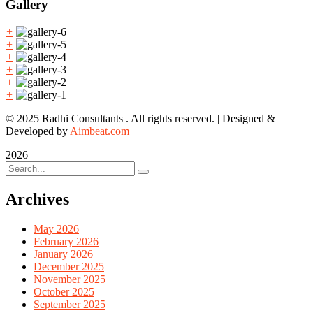
Gallery
+
+
+
+
+
+
© 2025 Radhi Consultants . All rights reserved. | Designed &
Developed by
Aimbeat.com
2026
Archives
May 2026
February 2026
January 2026
December 2025
November 2025
October 2025
September 2025