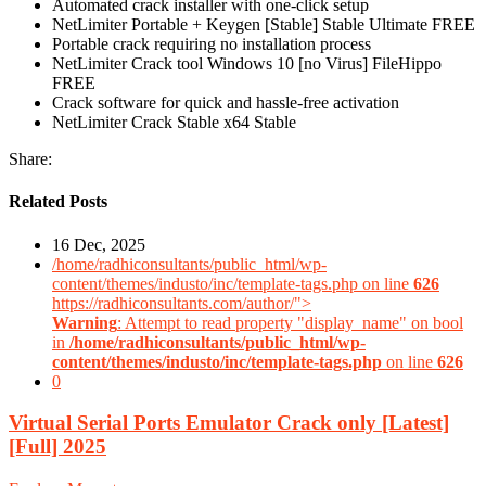
Automated crack installer with one-click setup
NetLimiter Portable + Keygen [Stable] Stable Ultimate FREE
Portable crack requiring no installation process
NetLimiter Crack tool Windows 10 [no Virus] FileHippo
FREE
Crack software for quick and hassle-free activation
NetLimiter Crack Stable x64 Stable
Share:
Related Posts
16 Dec, 2025
/home/radhiconsultants/public_html/wp-
content/themes/industo/inc/template-tags.php on line
626
https://radhiconsultants.com/author/">
Warning
: Attempt to read property "display_name" on bool
in
/home/radhiconsultants/public_html/wp-
content/themes/industo/inc/template-tags.php
on line
626
0
Virtual Serial Ports Emulator Crack only [Latest]
[Full] 2025