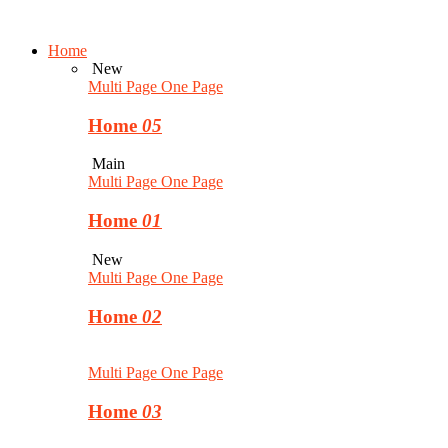
Home
New
Multi Page
One Page
Home
05
Main
Multi Page
One Page
Home
01
New
Multi Page
One Page
Home
02
Multi Page
One Page
Home
03