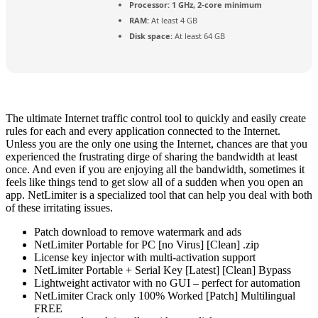
Processor:
1 GHz, 2-core minimum
RAM:
At least 4 GB
Disk space:
At least 64 GB
The ultimate Internet traffic control tool to quickly and easily create
rules for each and every application connected to the Internet.
Unless you are the only one using the Internet, chances are that you
experienced the frustrating dirge of sharing the bandwidth at least
once. And even if you are enjoying all the bandwidth, sometimes it
feels like things tend to get slow all of a sudden when you open an
app. NetLimiter is a specialized tool that can help you deal with both
of these irritating issues.
Patch download to remove watermark and ads
NetLimiter Portable for PC [no Virus] [Clean] .zip
License key injector with multi-activation support
NetLimiter Portable + Serial Key [Latest] [Clean] Bypass
Lightweight activator with no GUI – perfect for automation
NetLimiter Crack only 100% Worked [Patch] Multilingual
FREE