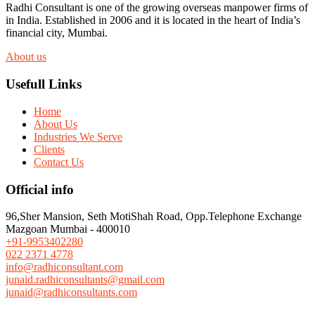
Radhi Consultant is one of the growing overseas manpower firms of
in India. Established in 2006 and it is located in the heart of India’s
financial city, Mumbai.
About us
Usefull Links
Home
About Us
Industries We Serve
Clients
Contact Us
Official info
96,Sher Mansion, Seth MotiShah Road, Opp.Telephone Exchange
Mazgoan Mumbai - 400010
+91-9953402280
022 2371 4778
info@radhiconsultant.com
junaid.radhiconsultants@gmail.com
junaid@radhiconsultants.com