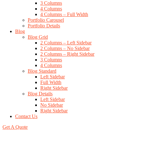
3 Columns
4 Columns
4 Columns – Full Width
Portfolio Carousel
Portfolio Details
Blog
Blog Grid
2 Columns – Left Sidebar
2 Columns – No Sidebar
2 Columns – Right Sidebar
3 Columns
4 Columns
Blog Standard
Left Sidebar
Full Width
Right Sidebar
Blog Details
Left Sidebar
No Sidebar
Right Sidebar
Contact Us
Get A Quote