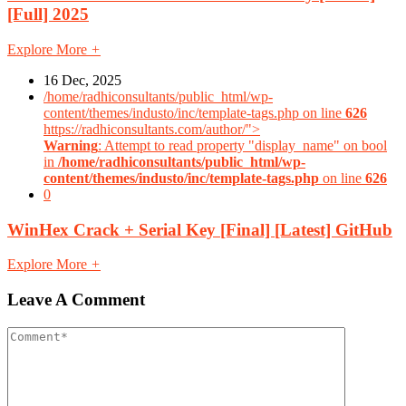
[Full] 2025
Explore More
+
16 Dec, 2025
/home/radhiconsultants/public_html/wp-
content/themes/industo/inc/template-tags.php on line
626
https://radhiconsultants.com/author/">
Warning
: Attempt to read property "display_name" on bool
in
/home/radhiconsultants/public_html/wp-
content/themes/industo/inc/template-tags.php
on line
626
0
WinHex Crack + Serial Key [Final] [Latest] GitHub
Explore More
+
Leave A Comment