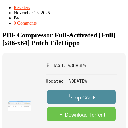
Resetters
November 13, 2025
By
0 Comments
PDF Compressor Full-Activated [Full]
[x86-x64] Patch FileHippo
📎 HASH: %DHASH%
Updated:
%DDATE%
.zip Crack
Download Torrent