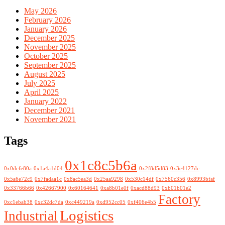
May 2026
February 2026
January 2026
December 2025
November 2025
October 2025
September 2025
August 2025
July 2025
April 2025
January 2022
December 2021
November 2021
Tags
0x1c8c5b6a
0x0dcfe80a
0x1a4a1d04
0x2f8d5d83
0x3e4127dc
0x5a6e72c9
0x7fadaa1c
0x8ac5ea3d
0x25aa9298
0x530c14df
0x7560c356
0x8993bfaf
0x33766b66
0x42667900
0x60164641
0xa8b01e0f
0xacd88d93
0xb01b01e2
Factory
0xc1ebab38
0xc32dc7da
0xc449219a
0xd952cc05
0xf406e4b5
Logistics
Industrial