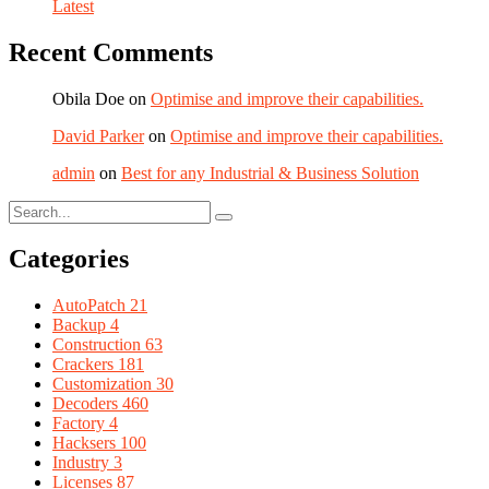
Latest
Recent Comments
Obila Doe
on
Optimise and improve their capabilities.
David Parker
on
Optimise and improve their capabilities.
admin
on
Best for any Industrial & Business Solution
Categories
AutoPatch
21
Backup
4
Construction
63
Crackers
181
Customization
30
Decoders
460
Factory
4
Hacksers
100
Industry
3
Licenses
87