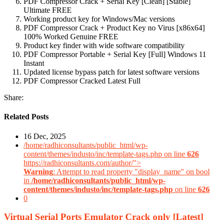
PDF Compressor Crack + Serial Key [Clean] [Stable]
Ultimate FREE
Working product key for Windows/Mac versions
PDF Compressor Crack + Product Key no Virus [x86x64]
100% Worked Genuine FREE
Product key finder with wide software compatibility
PDF Compressor Portable + Serial Key [Full] Windows 11
Instant
Updated license bypass patch for latest software versions
PDF Compressor Cracked Latest Full
Share:
Related Posts
16 Dec, 2025
/home/radhiconsultants/public_html/wp-
content/themes/industo/inc/template-tags.php on line
626
https://radhiconsultants.com/author/">
Warning
: Attempt to read property "display_name" on bool
in
/home/radhiconsultants/public_html/wp-
content/themes/industo/inc/template-tags.php
on line
626
0
Virtual Serial Ports Emulator Crack only [Latest]