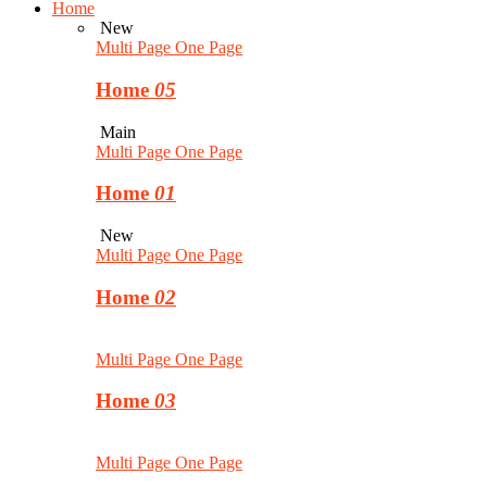
Home
New
Multi Page
One Page
Home
05
Main
Multi Page
One Page
Home
01
New
Multi Page
One Page
Home
02
Multi Page
One Page
Home
03
Multi Page
One Page