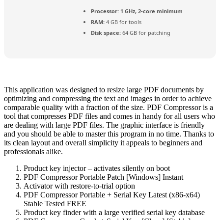
Processor:
1 GHz, 2-core minimum
RAM:
4 GB for tools
Disk space:
64 GB for patching
This application was designed to resize large PDF documents by
optimizing and compressing the text and images in order to achieve
comparable quality with a fraction of the size. PDF Compressor is a
tool that compresses PDF files and comes in handy for all users who
are dealing with large PDF files. The graphic interface is friendly
and you should be able to master this program in no time. Thanks to
its clean layout and overall simplicity it appeals to beginners and
professionals alike.
Product key injector – activates silently on boot
PDF Compressor Portable Patch [Windows] Instant
Activator with restore-to-trial option
PDF Compressor Portable + Serial Key Latest (x86-x64)
Stable Tested FREE
Product key finder with a large verified serial key database