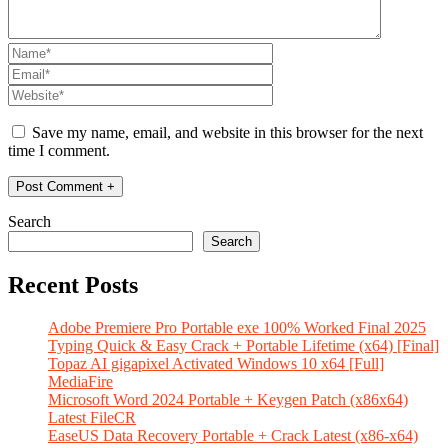
Save my name, email, and website in this browser for the next
time I comment.
Search
Search
Recent Posts
Adobe Premiere Pro Portable exe 100% Worked Final 2025
Typing Quick & Easy Crack + Portable Lifetime (x64) [Final]
Topaz AI gigapixel Activated Windows 10 x64 [Full]
MediaFire
Microsoft Word 2024 Portable + Keygen Patch (x86x64)
Latest FileCR
EaseUS Data Recovery Portable + Crack Latest (x86-x64)