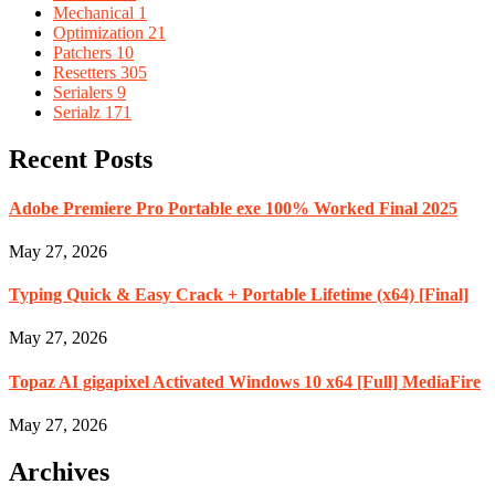
Mechanical
1
Optimization
21
Patchers
10
Resetters
305
Serialers
9
Serialz
171
Recent Posts
Adobe Premiere Pro Portable exe 100% Worked Final 2025
May 27, 2026
Typing Quick & Easy Crack + Portable Lifetime (x64) [Final]
May 27, 2026
Topaz AI gigapixel Activated Windows 10 x64 [Full] MediaFire
May 27, 2026
Archives