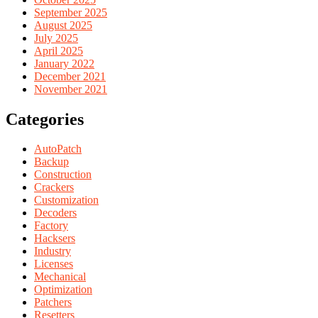
September 2025
August 2025
July 2025
April 2025
January 2022
December 2021
November 2021
Categories
AutoPatch
Backup
Construction
Crackers
Customization
Decoders
Factory
Hacksers
Industry
Licenses
Mechanical
Optimization
Patchers
Resetters