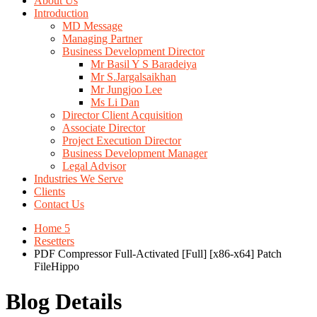
About Us
Introduction
MD Message
Managing Partner
Business Development Director
Mr Basil Y S Baradeiya
Mr S.Jargalsaikhan
Mr Jungjoo Lee
Ms Li Dan
Director Client Acquisition
Associate Director
Project Execution Director
Business Development Manager
Legal Advisor
Industries We Serve
Clients
Contact Us
Home 5
Resetters
PDF Compressor Full-Activated [Full] [x86-x64] Patch
FileHippo
Blog Details