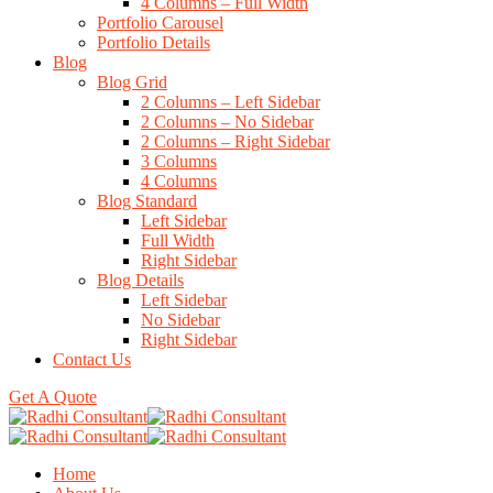
4 Columns – Full Width
Portfolio Carousel
Portfolio Details
Blog
Blog Grid
2 Columns – Left Sidebar
2 Columns – No Sidebar
2 Columns – Right Sidebar
3 Columns
4 Columns
Blog Standard
Left Sidebar
Full Width
Right Sidebar
Blog Details
Left Sidebar
No Sidebar
Right Sidebar
Contact Us
Get A Quote
Home