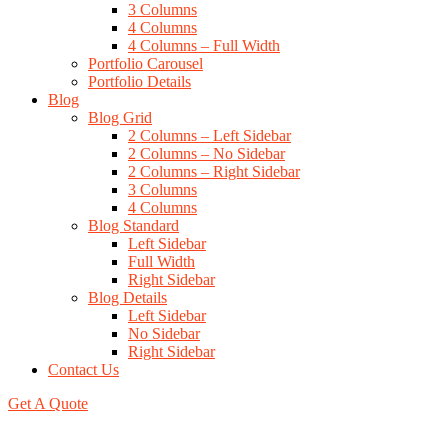
3 Columns
4 Columns
4 Columns – Full Width
Portfolio Carousel
Portfolio Details
Blog
Blog Grid
2 Columns – Left Sidebar
2 Columns – No Sidebar
2 Columns – Right Sidebar
3 Columns
4 Columns
Blog Standard
Left Sidebar
Full Width
Right Sidebar
Blog Details
Left Sidebar
No Sidebar
Right Sidebar
Contact Us
Get A Quote