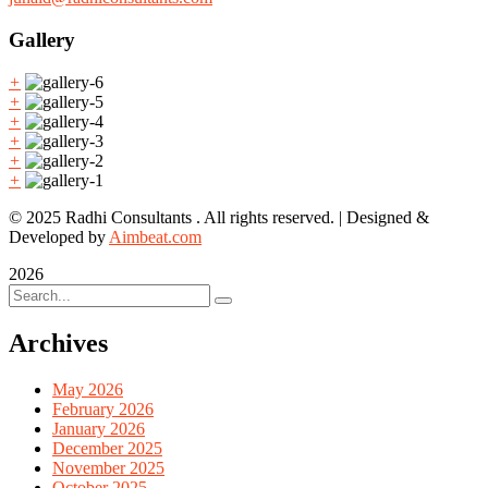
Gallery
+
+
+
+
+
+
© 2025 Radhi Consultants . All rights reserved. | Designed &
Developed by
Aimbeat.com
2026
Archives
May 2026
February 2026
January 2026
December 2025
November 2025
October 2025