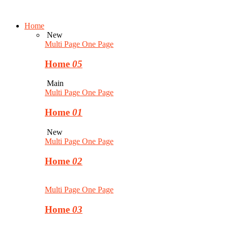
Home
New
Multi Page
One Page
Home
05
Main
Multi Page
One Page
Home
01
New
Multi Page
One Page
Home
02
Multi Page
One Page
Home
03