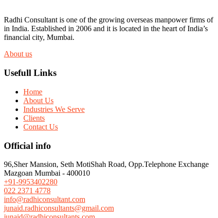
Radhi Consultant is one of the growing overseas manpower firms of
in India. Established in 2006 and it is located in the heart of India’s
financial city, Mumbai.
About us
Usefull Links
Home
About Us
Industries We Serve
Clients
Contact Us
Official info
96,Sher Mansion, Seth MotiShah Road, Opp.Telephone Exchange
Mazgoan Mumbai - 400010
+91-9953402280
022 2371 4778
info@radhiconsultant.com
junaid.radhiconsultants@gmail.com
junaid@radhiconsultants.com