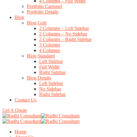
4 Columns – Full Width
Portfolio Carousel
Portfolio Details
Blog
Blog Grid
2 Columns – Left Sidebar
2 Columns – No Sidebar
2 Columns – Right Sidebar
3 Columns
4 Columns
Blog Standard
Left Sidebar
Full Width
Right Sidebar
Blog Details
Left Sidebar
No Sidebar
Right Sidebar
Contact Us
Get A Quote
Home