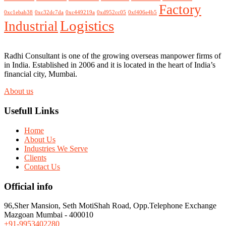
Factory
0xc1ebab38
0xc32dc7da
0xc449219a
0xd952cc05
0xf406e4b5
Logistics
Industrial
Radhi Consultant is one of the growing overseas manpower firms of
in India. Established in 2006 and it is located in the heart of India’s
financial city, Mumbai.
About us
Usefull Links
Home
About Us
Industries We Serve
Clients
Contact Us
Official info
96,Sher Mansion, Seth MotiShah Road, Opp.Telephone Exchange
Mazgoan Mumbai - 400010
+91-9953402280