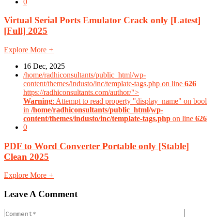
0
Virtual Serial Ports Emulator Crack only [Latest]
[Full] 2025
Explore More
+
16 Dec, 2025
/home/radhiconsultants/public_html/wp-
content/themes/industo/inc/template-tags.php on line
626
https://radhiconsultants.com/author/">
Warning
: Attempt to read property "display_name" on bool
in
/home/radhiconsultants/public_html/wp-
content/themes/industo/inc/template-tags.php
on line
626
0
PDF to Word Converter Portable only [Stable]
Clean 2025
Explore More
+
Leave A Comment