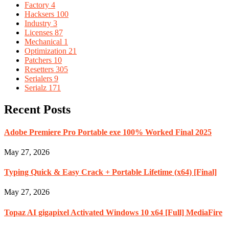
Factory
4
Hacksers
100
Industry
3
Licenses
87
Mechanical
1
Optimization
21
Patchers
10
Resetters
305
Serialers
9
Serialz
171
Recent Posts
Adobe Premiere Pro Portable exe 100% Worked Final 2025
May 27, 2026
Typing Quick & Easy Crack + Portable Lifetime (x64) [Final]
May 27, 2026
Topaz AI gigapixel Activated Windows 10 x64 [Full] MediaFire