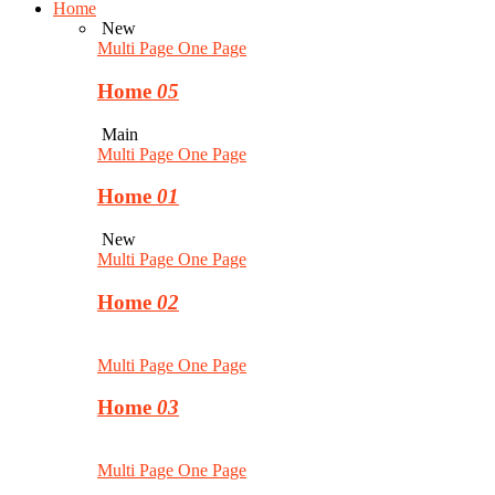
Home
New
Multi Page
One Page
Home
05
Main
Multi Page
One Page
Home
01
New
Multi Page
One Page
Home
02
Multi Page
One Page
Home
03
Multi Page
One Page