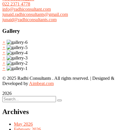
022 2371 4778
info@radhiconsultant.com
junaid.radhiconsultants@gmail.com
junaid@radhiconsultants.com
Gallery
+
+
+
+
+
+
© 2025 Radhi Consultants . All rights reserved. | Designed &
Developed by
Aimbeat.com
2026
Archives
May 2026
February 2026