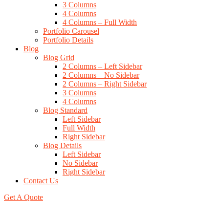
3 Columns
4 Columns
4 Columns – Full Width
Portfolio Carousel
Portfolio Details
Blog
Blog Grid
2 Columns – Left Sidebar
2 Columns – No Sidebar
2 Columns – Right Sidebar
3 Columns
4 Columns
Blog Standard
Left Sidebar
Full Width
Right Sidebar
Blog Details
Left Sidebar
No Sidebar
Right Sidebar
Contact Us
Get A Quote