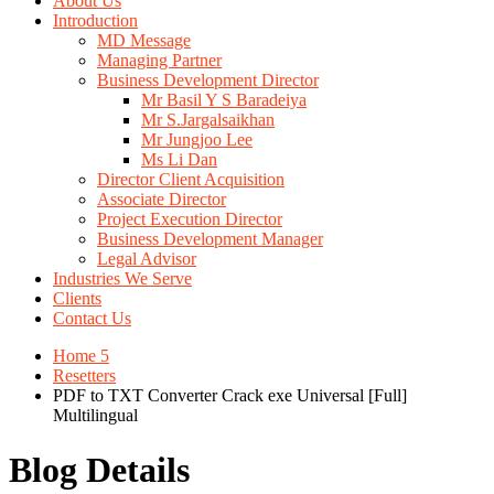
About Us
Introduction
MD Message
Managing Partner
Business Development Director
Mr Basil Y S Baradeiya
Mr S.Jargalsaikhan
Mr Jungjoo Lee
Ms Li Dan
Director Client Acquisition
Associate Director
Project Execution Director
Business Development Manager
Legal Advisor
Industries We Serve
Clients
Contact Us
Home 5
Resetters
PDF to TXT Converter Crack exe Universal [Full]
Multilingual
Blog Details