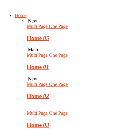
Home
New
Multi Page
One Page
Home
05
Main
Multi Page
One Page
Home
01
New
Multi Page
One Page
Home
02
Multi Page
One Page
Home
03