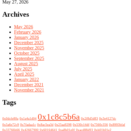
May 27, 2026
Archives
May 2026
February 2026
January 2026
December 2025
November 2025
October 2025
September 2025
August 2025
July 2025
April 2025
January 2022
December 2021
November 2021
Tags
0x1c8c5b6a
0x0dcfe80a
0x1a4a1d04
0x2f8d5d83
0x3e4127dc
0x5a6e72c9
0x7fadaa1c
0x8ac5ea3d
0x25aa9298
0x530c14df
0x7560c356
0x8993bfaf
0x33766b66
0x42667900
0x60164641
0xa8b01e0f
0xacd88d93
0xb01b01e2