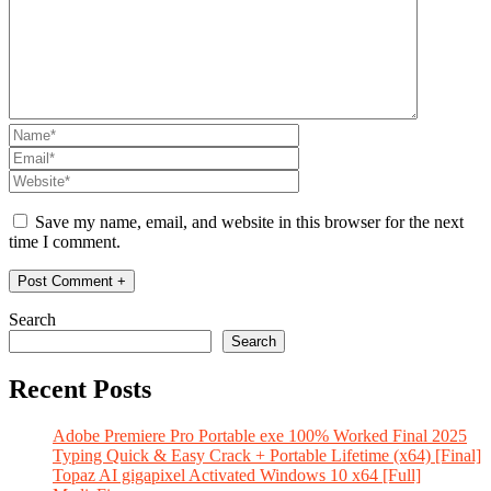
Save my name, email, and website in this browser for the next
time I comment.
Search
Search
Recent Posts
Adobe Premiere Pro Portable exe 100% Worked Final 2025
Typing Quick & Easy Crack + Portable Lifetime (x64) [Final]
Topaz AI gigapixel Activated Windows 10 x64 [Full]