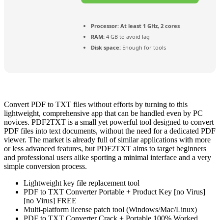
Processor:
At least 1 GHz, 2 cores
RAM:
4 GB to avoid lag
Disk space:
Enough for tools
Convert PDF to TXT files without efforts by turning to this
lightweight, comprehensive app that can be handled even by PC
novices. PDF2TXT is a small yet powerful tool designed to convert
PDF files into text documents, without the need for a dedicated PDF
viewer. The market is already full of similar applications with more
or less advanced features, but PDF2TXT aims to target beginners
and professional users alike sporting a minimal interface and a very
simple conversion process.
Lightweight key file replacement tool
PDF to TXT Converter Portable + Product Key [no Virus]
[no Virus] FREE
Multi-platform license patch tool (Windows/Mac/Linux)
PDF to TXT Converter Crack + Portable 100% Worked