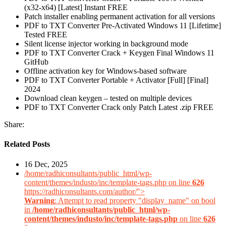
(x32-x64) [Latest] Instant FREE
Patch installer enabling permanent activation for all versions
PDF to TXT Converter Pre-Activated Windows 11 [Lifetime]
Tested FREE
Silent license injector working in background mode
PDF to TXT Converter Crack + Keygen Final Windows 11
GitHub
Offline activation key for Windows-based software
PDF to TXT Converter Portable + Activator [Full] [Final]
2024
Download clean keygen – tested on multiple devices
PDF to TXT Converter Crack only Patch Latest .zip FREE
Share:
Related Posts
16 Dec, 2025
/home/radhiconsultants/public_html/wp-
content/themes/industo/inc/template-tags.php on line
626
https://radhiconsultants.com/author/">
Warning
: Attempt to read property "display_name" on bool
in
/home/radhiconsultants/public_html/wp-
content/themes/industo/inc/template-tags.php
on line
626