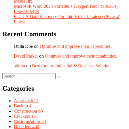
MediaFire
Microsoft Word 2024 Portable + Keygen Patch (x86x64)
Latest FileCR
EaseUS Data Recovery Portable + Crack Latest (x86-x64)
Latest
Recent Comments
Obila Doe
on
Optimise and improve their capabilities.
David Parker
on
Optimise and improve their capabilities.
admin
on
Best for any Industrial & Business Solution
Categories
AutoPatch
21
Backup
4
Construction
63
Crackers
181
Customization
30
Decoders
460