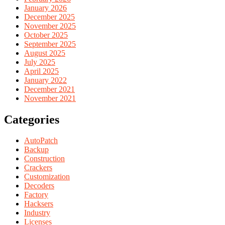
January 2026
December 2025
November 2025
October 2025
September 2025
August 2025
July 2025
April 2025
January 2022
December 2021
November 2021
Categories
AutoPatch
Backup
Construction
Crackers
Customization
Decoders
Factory
Hacksers
Industry
Licenses