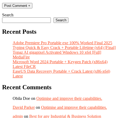
Search
Search
Recent Posts
Adobe Premiere Pro Portable exe 100% Worked Final 2025
Typing Quick & Easy Crack + Portable Lifetime (x64) [Final]
Topaz AI gigapixel Activated Windows 10 x64 [Full]
MediaFire
Microsoft Word 2024 Portable + Keygen Patch (x86x64)
Latest FileCR
EaseUS Data Recovery Portable + Crack Latest (x86-x64)
Latest
Recent Comments
Obila Doe
on
Optimise and improve their capabilities.
David Parker
on
Optimise and improve their capabilities.
admin
on
Best for any Industrial & Business Solution