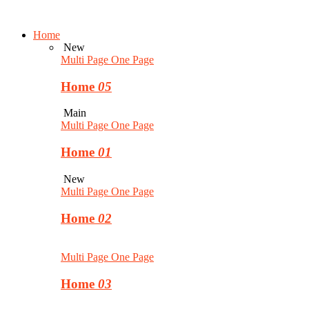
Home
New
Multi Page
One Page
Home
05
Main
Multi Page
One Page
Home
01
New
Multi Page
One Page
Home
02
Multi Page
One Page
Home
03