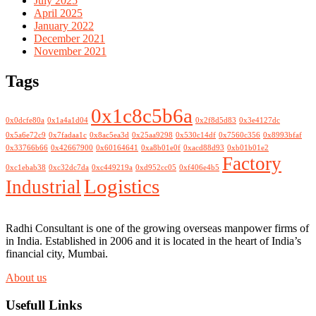
July 2025
April 2025
January 2022
December 2021
November 2021
Tags
0x1c8c5b6a
0x0dcfe80a
0x1a4a1d04
0x2f8d5d83
0x3e4127dc
0x5a6e72c9
0x7fadaa1c
0x8ac5ea3d
0x25aa9298
0x530c14df
0x7560c356
0x8993bfaf
0x33766b66
0x42667900
0x60164641
0xa8b01e0f
0xacd88d93
0xb01b01e2
Factory
0xc1ebab38
0xc32dc7da
0xc449219a
0xd952cc05
0xf406e4b5
Logistics
Industrial
Radhi Consultant is one of the growing overseas manpower firms of
in India. Established in 2006 and it is located in the heart of India’s
financial city, Mumbai.
About us
Usefull Links