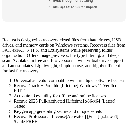
RAM:
Enough for patching
Disk space:
64 GB for unpack
Recuva is designed to recover deleted files from hard drives, USB
drives, and memory cards on Windows systems. Recovers files from
FAT, exFAT, NTFS, and Ext systems while preserving folder
organization. Offers image previews, file-type filtering, and deep
scan. Available in free and Pro versions—with virtual drive support
and auto‑updates. Lightweight, simple to use, and highly efficient
for fast file recovery.
Universal activator compatible with multiple software licenses
Recuva Crack + Portable [Lifetime] Windows 11 Verified
FREE
Activation key utility for offline and online licenses
Recuva 2025 Full-Activated [Lifetime] x86-x64 [Latest]
Tested
Keygen app generating secure and unique serials
Recuva Professional License[Activated] [Final] [x32-x64]
Stable FREE