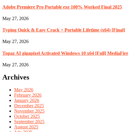
Adobe Premiere Pro Portable exe 100% Worked Final 2025
May 27, 2026
Typing Quick & Easy Crack + Portable Lifetime (x64) [Final]
May 27, 2026
Topaz AI gigapixel Activated Windows 10 x64 [Full] MediaFire
May 27, 2026
Archives
May 2026
February 2026
January 2026
December 2025
November 2025
October 2025
September 2025
August 2025