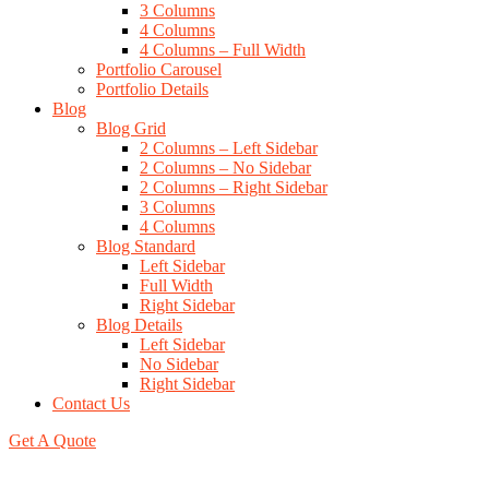
3 Columns
4 Columns
4 Columns – Full Width
Portfolio Carousel
Portfolio Details
Blog
Blog Grid
2 Columns – Left Sidebar
2 Columns – No Sidebar
2 Columns – Right Sidebar
3 Columns
4 Columns
Blog Standard
Left Sidebar
Full Width
Right Sidebar
Blog Details
Left Sidebar
No Sidebar
Right Sidebar
Contact Us
Get A Quote