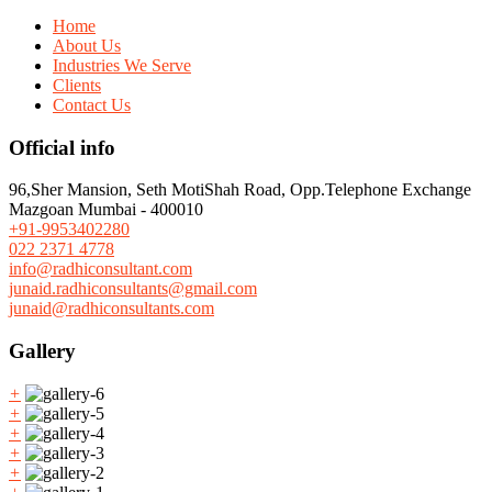
Home
About Us
Industries We Serve
Clients
Contact Us
Official info
96,Sher Mansion, Seth MotiShah Road, Opp.Telephone Exchange
Mazgoan Mumbai - 400010
+91-9953402280
022 2371 4778
info@radhiconsultant.com
junaid.radhiconsultants@gmail.com
junaid@radhiconsultants.com
Gallery
+
+
+
+
+