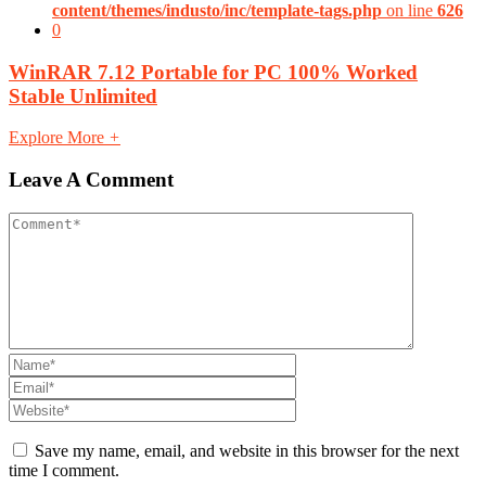
content/themes/industo/inc/template-tags.php
on line
626
0
WinRAR 7.12 Portable for PC 100% Worked
Stable Unlimited
Explore More
+
Leave A Comment
Save my name, email, and website in this browser for the next
time I comment.