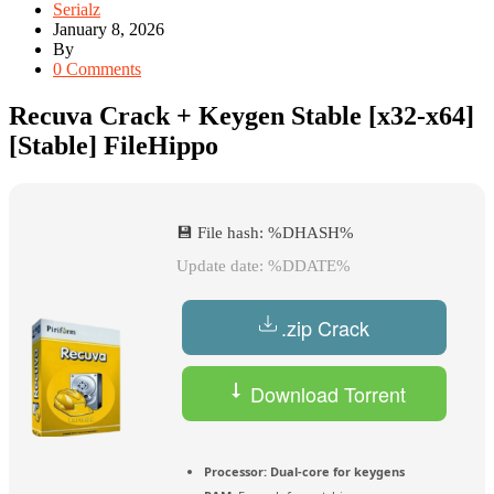
Serialz
January 8, 2026
By
0 Comments
Recuva Crack + Keygen Stable [x32-x64]
[Stable] FileHippo
💾 File hash: %DHASH%
Update date: %DDATE%
.zip Crack
Download Torrent
Processor:
Dual-core for keygens