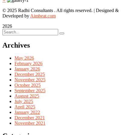
+
© 2025 Radhi Consultants . All rights reserved. | Designed &
Developed by
Aimbeat.com
2026
Archives
May 2026
February 2026
January 2026
December 2025
November 2025
October 2025
September 2025
August 2025
July 2025
April 2025
January 2022
December 2021
November 2021