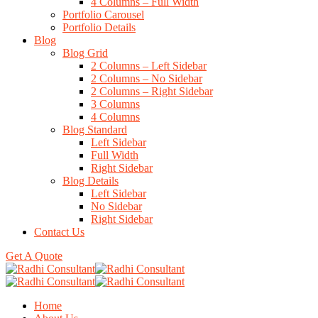
4 Columns – Full Width
Portfolio Carousel
Portfolio Details
Blog
Blog Grid
2 Columns – Left Sidebar
2 Columns – No Sidebar
2 Columns – Right Sidebar
3 Columns
4 Columns
Blog Standard
Left Sidebar
Full Width
Right Sidebar
Blog Details
Left Sidebar
No Sidebar
Right Sidebar
Contact Us
Get A Quote
Home