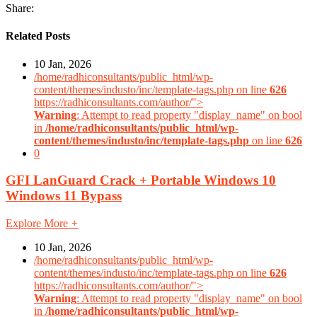
Share:
Related Posts
10 Jan, 2026
/home/radhiconsultants/public_html/wp-
content/themes/industo/inc/template-tags.php on line
626
https://radhiconsultants.com/author/">
Warning
: Attempt to read property "display_name" on bool
in
/home/radhiconsultants/public_html/wp-
content/themes/industo/inc/template-tags.php
on line
626
0
GFI LanGuard Crack + Portable Windows 10
Windows 11 Bypass
Explore More
+
10 Jan, 2026
/home/radhiconsultants/public_html/wp-
content/themes/industo/inc/template-tags.php on line
626
https://radhiconsultants.com/author/">
Warning
: Attempt to read property "display_name" on bool
in
/home/radhiconsultants/public_html/wp-