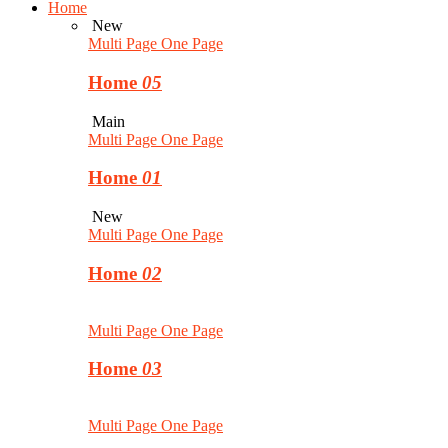
Home
New
Multi Page
One Page
Home
05
Main
Multi Page
One Page
Home
01
New
Multi Page
One Page
Home
02
Multi Page
One Page
Home
03
Multi Page
One Page