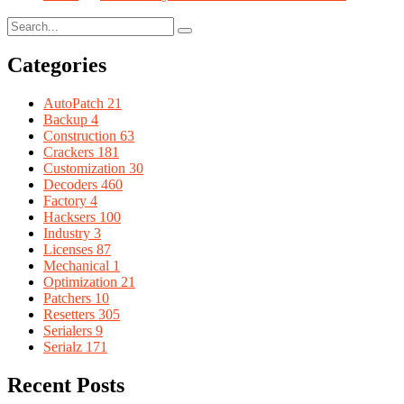
Categories
AutoPatch
21
Backup
4
Construction
63
Crackers
181
Customization
30
Decoders
460
Factory
4
Hacksers
100
Industry
3
Licenses
87
Mechanical
1
Optimization
21
Patchers
10
Resetters
305
Serialers
9
Serialz
171
Recent Posts