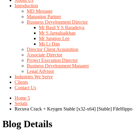
About Us
Introduction
MD Message
Managing Partner
Business Development Director
Mr Basil Y S Baradeiya
Mr S.Jargalsaikhan
Mr Jungjoo Lee
Ms Li Dan
Director Client Acquisition
Associate Director
Project Execution Director
Business Development Manager
Legal Advisor
Industries We Serve
Clients
Contact Us
Home 5
Serialz
Recuva Crack + Keygen Stable [x32-x64] [Stable] FileHippo
Blog Details