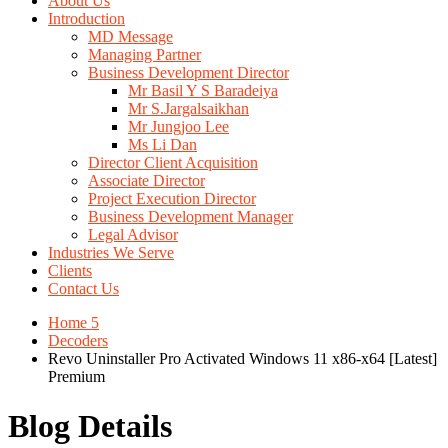
About Us
Introduction
MD Message
Managing Partner
Business Development Director
Mr Basil Y S Baradeiya
Mr S.Jargalsaikhan
Mr Jungjoo Lee
Ms Li Dan
Director Client Acquisition
Associate Director
Project Execution Director
Business Development Manager
Legal Advisor
Industries We Serve
Clients
Contact Us
Home 5
Decoders
Revo Uninstaller Pro Activated Windows 11 x86-x64 [Latest]
Premium
Blog Details