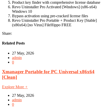
Product key finder with comprehensive license database
Revo Uninstaller Pro Activated [Windows] (x86-x64)
Windows 10
Bypass activation using pre-cracked license files
Revo Uninstaller Pro Portable + Product Key [Stable]
(x86x64) [no Virus] FileHippo FREE
Share:
Related Posts
27 May, 2026
admin
0
Xmanager Portable for PC Universal x86x64
[Clean]
Explore More
+
27 May, 2026
admin
0