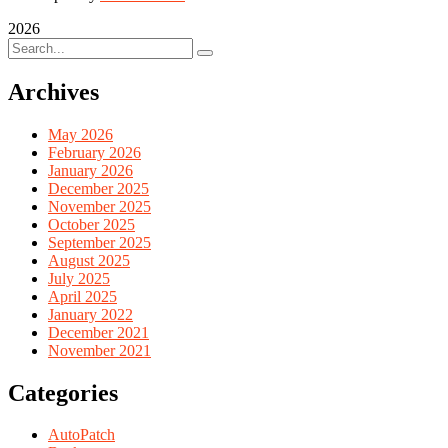
2026
Archives
May 2026
February 2026
January 2026
December 2025
November 2025
October 2025
September 2025
August 2025
July 2025
April 2025
January 2022
December 2021
November 2021
Categories
AutoPatch