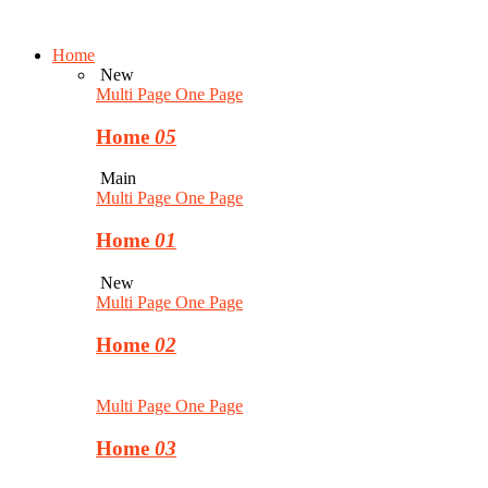
Home
New
Multi Page
One Page
Home
05
Main
Multi Page
One Page
Home
01
New
Multi Page
One Page
Home
02
Multi Page
One Page
Home
03