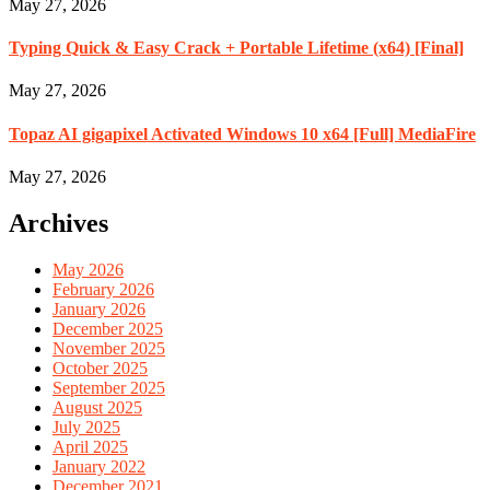
May 27, 2026
Typing Quick & Easy Crack + Portable Lifetime (x64) [Final]
May 27, 2026
Topaz AI gigapixel Activated Windows 10 x64 [Full] MediaFire
May 27, 2026
Archives
May 2026
February 2026
January 2026
December 2025
November 2025
October 2025
September 2025
August 2025
July 2025
April 2025
January 2022
December 2021