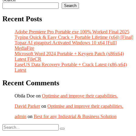
Search
Recent Posts
Adobe Premiere Pro Portable exe 100% Worked Final 2025
Typing Quick & Easy Crack + Portable Lifetime (x64) [Final]
Topaz AI gigapixel Activated Windows 10 x64 [Full]
MediaFire
Microsoft Word 2024 Portable + Keygen Patch (x86x64)
Latest FileCR
EaseUS Data Recovery Portable + Crack Latest (x86-x64)
Latest
Recent Comments
Obila Doe
on
Optimise and improve their capabilities.
David Parker
on
Optimise and improve their capabilities.
admin
on
Best for any Industrial & Business Solution