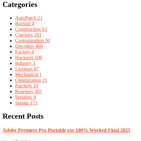
Categories
AutoPatch
21
Backup
4
Construction
63
Crackers
181
Customization
30
Decoders
460
Factory
4
Hacksers
100
Industry
3
Licenses
87
Mechanical
1
Optimization
21
Patchers
10
Resetters
305
Serialers
9
Serialz
171
Recent Posts
Adobe Premiere Pro Portable exe 100% Worked Final 2025