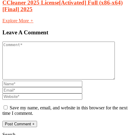
CCleaner 2025 License[Activated] Full (x86-x64)
[Final] 2025
Explore More
+
Leave A Comment
Save my name, email, and website in this browser for the next
time I comment.
Search