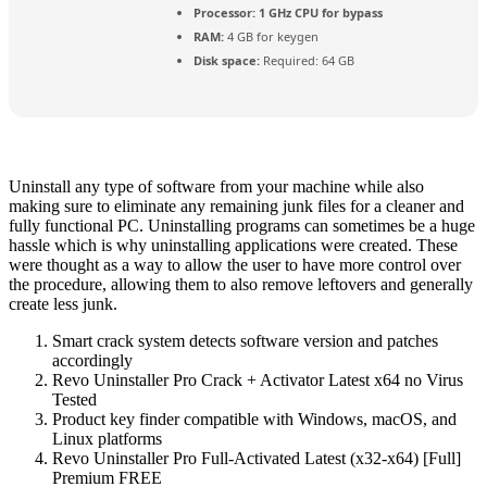
Processor:
1 GHz CPU for bypass
RAM:
4 GB for keygen
Disk space:
Required: 64 GB
Uninstall any type of software from your machine while also
making sure to eliminate any remaining junk files for a cleaner and
fully functional PC. Uninstalling programs can sometimes be a huge
hassle which is why uninstalling applications were created. These
were thought as a way to allow the user to have more control over
the procedure, allowing them to also remove leftovers and generally
create less junk.
Smart crack system detects software version and patches
accordingly
Revo Uninstaller Pro Crack + Activator Latest x64 no Virus
Tested
Product key finder compatible with Windows, macOS, and
Linux platforms
Revo Uninstaller Pro Full-Activated Latest (x32-x64) [Full]
Premium FREE