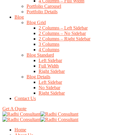
4 Columns – Full Width
Portfolio Carousel
Portfolio Details
Blog
Blog Grid
2 Columns – Left Sidebar
2 Columns – No Sidebar
2 Columns – Right Sidebar
3 Columns
4 Columns
Blog Standard
Left Sidebar
Full Width
Right Sidebar
Blog Details
Left Sidebar
No Sidebar
Right Sidebar
Contact Us
Get A Quote
Home