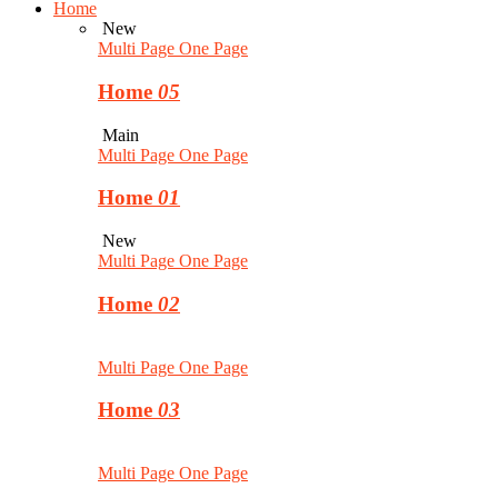
Home
New
Multi Page
One Page
Home
05
Main
Multi Page
One Page
Home
01
New
Multi Page
One Page
Home
02
Multi Page
One Page
Home
03
Multi Page
One Page