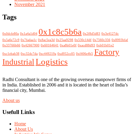
November 2021
Tags
0x1c8c5b6a
0x0dcfe80a
0x1a4a1d04
0x2f8d5d83
0x3e4127dc
0x5a6e72c9
0x7fadaa1c
0x8ac5ea3d
0x25aa9298
0x530c14df
0x7560c356
0x8993bfaf
0x33766b66
0x42667900
0x60164641
0xa8b01e0f
0xacd88d93
0xb01b01e2
Factory
0xc1ebab38
0xc32dc7da
0xc449219a
0xd952cc05
0xf406e4b5
Logistics
Industrial
Radhi Consultant is one of the growing overseas manpower firms of
in India. Established in 2006 and it is located in the heart of India’s
financial city, Mumbai.
About us
Usefull Links
Home
About Us