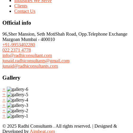
Industries We Serve
Clients
Contact Us
Official info
96,Sher Mansion, Seth MotiShah Road, Opp.Telephone Exchange
Mazgoan Mumbai - 400010
+91-9953402280
022 2371 4778
info@radhiconsultant.com
junaid.radhiconsultants@gmail.com
junaid@radhiconsultants.com
Gallery
+
+
+
+
+
+
© 2025 Radhi Consultants . All rights reserved. | Designed &
Developed by
Aimbeat.com