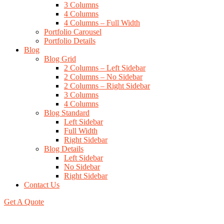
3 Columns
4 Columns
4 Columns – Full Width
Portfolio Carousel
Portfolio Details
Blog
Blog Grid
2 Columns – Left Sidebar
2 Columns – No Sidebar
2 Columns – Right Sidebar
3 Columns
4 Columns
Blog Standard
Left Sidebar
Full Width
Right Sidebar
Blog Details
Left Sidebar
No Sidebar
Right Sidebar
Contact Us
Get A Quote