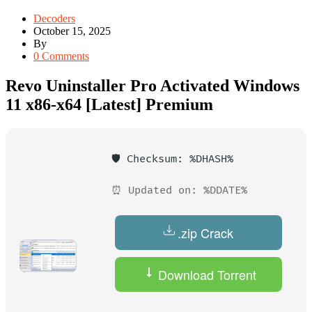
Decoders
October 15, 2025
By
0 Comments
Revo Uninstaller Pro Activated Windows
11 x86-x64 [Latest] Premium
🛡️ Checksum: %DHASH%
⏰ Updated on: %DDATE%
.zip Crack
Download Torrent