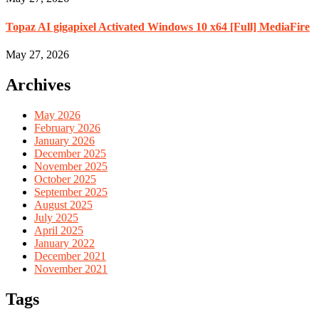
Topaz AI gigapixel Activated Windows 10 x64 [Full] MediaFire
May 27, 2026
Archives
May 2026
February 2026
January 2026
December 2025
November 2025
October 2025
September 2025
August 2025
July 2025
April 2025
January 2022
December 2021
November 2021
Tags