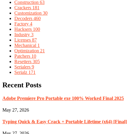
Construction
63
Crackers
181
Customization
30
Decoders
460
Factory
4
Hacksers
100
Industry
3
Licenses
87
Mechanical
1
Optimization
21
Patchers
10
Resetters
305
Serialers
9
Serialz
171
Recent Posts
Adobe Premiere Pro Portable exe 100% Worked Final 2025
May 27, 2026
Typing Quick & Easy Crack + Portable Lifetime (x64) [Final]
May 27, 2026