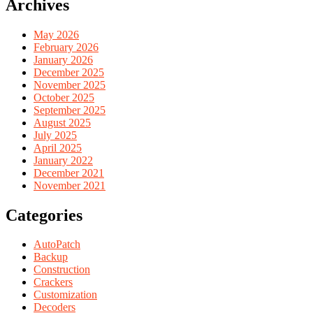
Archives
May 2026
February 2026
January 2026
December 2025
November 2025
October 2025
September 2025
August 2025
July 2025
April 2025
January 2022
December 2021
November 2021
Categories
AutoPatch
Backup
Construction
Crackers
Customization
Decoders