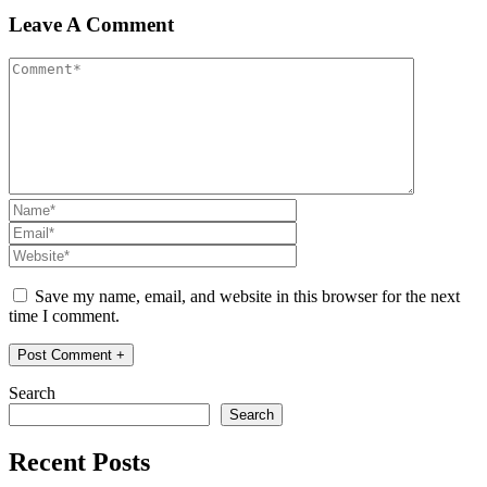
Leave A Comment
Save my name, email, and website in this browser for the next
time I comment.
Search
Search
Recent Posts