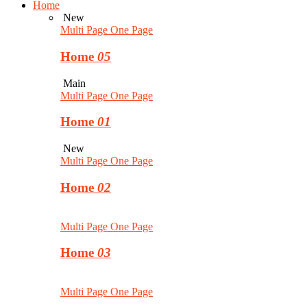
Home
New
Multi Page
One Page
Home
05
Main
Multi Page
One Page
Home
01
New
Multi Page
One Page
Home
02
Multi Page
One Page
Home
03
Multi Page
One Page