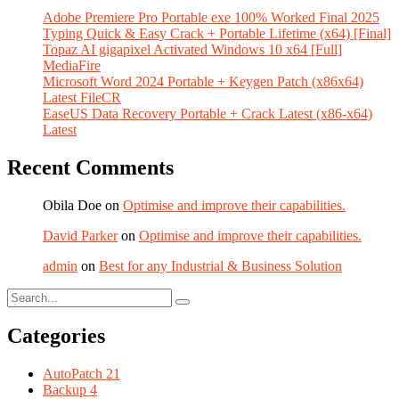
Adobe Premiere Pro Portable exe 100% Worked Final 2025
Typing Quick & Easy Crack + Portable Lifetime (x64) [Final]
Topaz AI gigapixel Activated Windows 10 x64 [Full]
MediaFire
Microsoft Word 2024 Portable + Keygen Patch (x86x64)
Latest FileCR
EaseUS Data Recovery Portable + Crack Latest (x86-x64)
Latest
Recent Comments
Obila Doe
on
Optimise and improve their capabilities.
David Parker
on
Optimise and improve their capabilities.
admin
on
Best for any Industrial & Business Solution
Categories
AutoPatch
21
Backup
4