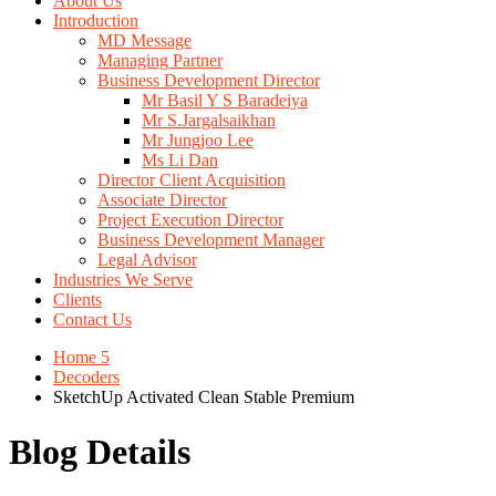
About Us
Introduction
MD Message
Managing Partner
Business Development Director
Mr Basil Y S Baradeiya
Mr S.Jargalsaikhan
Mr Jungjoo Lee
Ms Li Dan
Director Client Acquisition
Associate Director
Project Execution Director
Business Development Manager
Legal Advisor
Industries We Serve
Clients
Contact Us
Home 5
Decoders
SketchUp Activated Clean Stable Premium
Blog Details