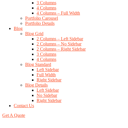
3 Columns
4 Columns
4 Columns – Full Width
Portfolio Carousel
Portfolio Details
Blog
Blog Grid
2 Columns – Left Sidebar
2 Columns – No Sidebar
2 Columns – Right Sidebar
3 Columns
4 Columns
Blog Standard
Left Sidebar
Full Width
Right Sidebar
Blog Details
Left Sidebar
No Sidebar
Right Sidebar
Contact Us
Get A Quote