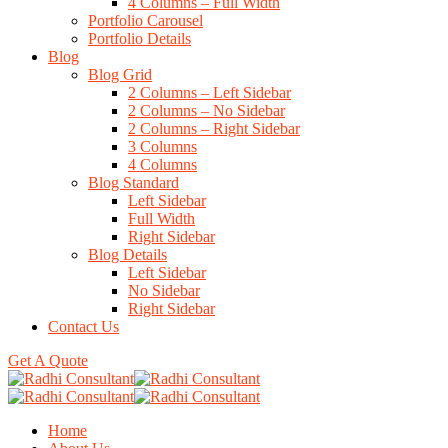
4 Columns – Full Width
Portfolio Carousel
Portfolio Details
Blog
Blog Grid
2 Columns – Left Sidebar
2 Columns – No Sidebar
2 Columns – Right Sidebar
3 Columns
4 Columns
Blog Standard
Left Sidebar
Full Width
Right Sidebar
Blog Details
Left Sidebar
No Sidebar
Right Sidebar
Contact Us
Get A Quote
Home