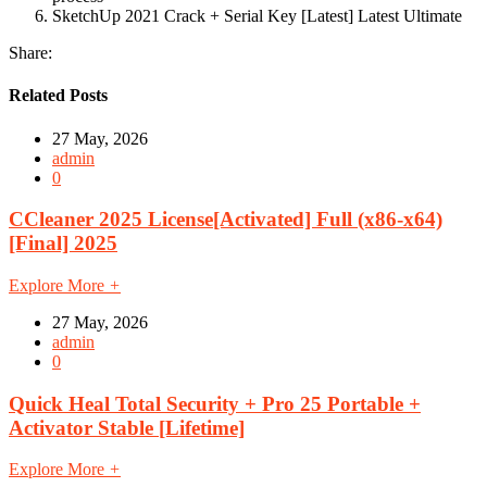
SketchUp 2021 Crack + Serial Key [Latest] Latest Ultimate
Share:
Related Posts
27 May, 2026
admin
0
CCleaner 2025 License[Activated] Full (x86-x64)
[Final] 2025
Explore More
+
27 May, 2026
admin
0
Quick Heal Total Security + Pro 25 Portable +
Activator Stable [Lifetime]
Explore More
+