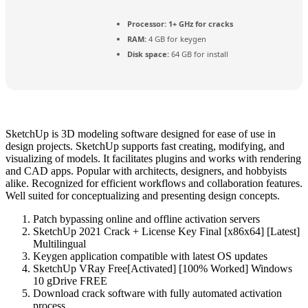
Processor:
1+ GHz for cracks
RAM:
4 GB for keygen
Disk space:
64 GB for install
SketchUp is 3D modeling software designed for ease of use in
design projects. SketchUp supports fast creating, modifying, and
visualizing of models. It facilitates plugins and works with rendering
and CAD apps. Popular with architects, designers, and hobbyists
alike. Recognized for efficient workflows and collaboration features.
Well suited for conceptualizing and presenting design concepts.
Patch bypassing online and offline activation servers
SketchUp 2021 Crack + License Key Final [x86x64] [Latest]
Multilingual
Keygen application compatible with latest OS updates
SketchUp VRay Free[Activated] [100% Worked] Windows
10 gDrive FREE
Download crack software with fully automated activation
process