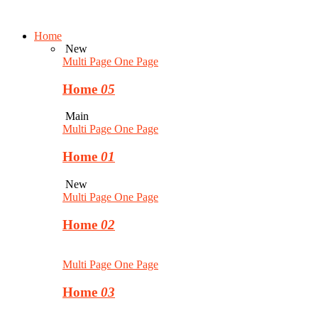
Home
New
Multi Page
One Page
Home
05
Main
Multi Page
One Page
Home
01
New
Multi Page
One Page
Home
02
Multi Page
One Page
Home
03