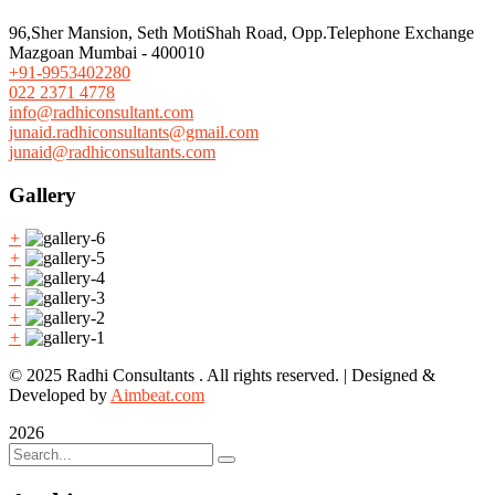
96,Sher Mansion, Seth MotiShah Road, Opp.Telephone Exchange
Mazgoan Mumbai - 400010
+91-9953402280
022 2371 4778
info@radhiconsultant.com
junaid.radhiconsultants@gmail.com
junaid@radhiconsultants.com
Gallery
+
+
+
+
+
+
© 2025 Radhi Consultants . All rights reserved. | Designed &
Developed by
Aimbeat.com
2026