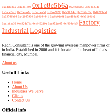
0x1c8c5b6a
0x0dcfe80a
0x1a4a1d04
0x2f8d5d83
0x3e4127dc
0x5a6e72c9
0x7fadaa1c
0x8ac5ea3d
0x25aa9298
0x530c14df
0x7560c356
0x8993bfaf
0x33766b66
0x42667900
0x60164641
0xa8b01e0f
0xacd88d93
0xb01b01e2
Factory
0xc1ebab38
0xc32dc7da
0xc449219a
0xd952cc05
0xf406e4b5
Logistics
Industrial
Radhi Consultant is one of the growing overseas manpower firms of
in India. Established in 2006 and it is located in the heart of India’s
financial city, Mumbai.
About us
Usefull Links
Home
About Us
Industries We Serve
Clients
Contact Us
Official info