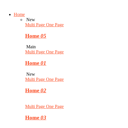
Home
New
Multi Page
One Page
Home
05
Main
Multi Page
One Page
Home
01
New
Multi Page
One Page
Home
02
Multi Page
One Page
Home
03