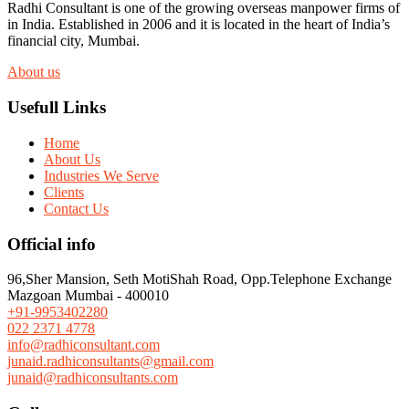
Radhi Consultant is one of the growing overseas manpower firms of
in India. Established in 2006 and it is located in the heart of India’s
financial city, Mumbai.
About us
Usefull Links
Home
About Us
Industries We Serve
Clients
Contact Us
Official info
96,Sher Mansion, Seth MotiShah Road, Opp.Telephone Exchange
Mazgoan Mumbai - 400010
+91-9953402280
022 2371 4778
info@radhiconsultant.com
junaid.radhiconsultants@gmail.com
junaid@radhiconsultants.com