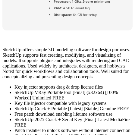
Processor:
1 GHz, 2-core minimum
RAM:
4 GB to avoid lag
Disk space:
64 GB for setup
SketchUp offers simple 3D modeling software for design purposes.
SketchUp supports fast creating, modifying, and visualizing of
models. It supports plugins and integrates with rendering and CAD
applications. Used widely by architects, designers, and hobbyists.
Noted for quick workflows and collaboration tools. Well suited for
conceptualizing and presenting design concepts.
Key injector supports drag & drop license files
SketchUp VRay Portable tool [Final] (x32x64) [100%
Worked] Unlimited FREE
Key file injector compatible with legacy systems
SketchUp Crack + Portable [Latest] [Stable] Genuine FREE
Free patch download enabling lifetime software use
SketchUp 2025 Crack + Serial Key [Final] Latest MediaFire
FREE
Patch installer to unlock software without internet connection