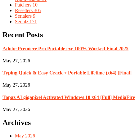
Patchers
10
Resetters
305
Serialers
9
Serialz
171
Recent Posts
Adobe Premiere Pro Portable exe 100% Worked Final 2025
May 27, 2026
Typing Quick & Easy Crack + Portable Lifetime (x64) [Final]
May 27, 2026
Topaz AI gigapixel Activated Windows 10 x64 [Full] MediaFire
May 27, 2026
Archives
May 2026