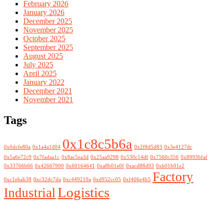
February 2026
January 2026
December 2025
November 2025
October 2025
September 2025
August 2025
July 2025
April 2025
January 2022
December 2021
November 2021
Tags
0x1c8c5b6a
0x0dcfe80a
0x1a4a1d04
0x2f8d5d83
0x3e4127dc
0x5a6e72c9
0x7fadaa1c
0x8ac5ea3d
0x25aa9298
0x530c14df
0x7560c356
0x8993bfaf
0x33766b66
0x42667900
0x60164641
0xa8b01e0f
0xacd88d93
0xb01b01e2
Factory
0xc1ebab38
0xc32dc7da
0xc449219a
0xd952cc05
0xf406e4b5
Logistics
Industrial