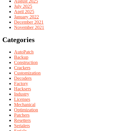
August 2025
July 2025
April 2025
January 2022
December 2021
November 2021
Categories
AutoPatch
Backup
Construction
Crackers
Customization
Decoders
Factory
Hacksers
Industry
Licenses
Mechanical
Optimization
Patchers
Resetters
Serialers
Serialz