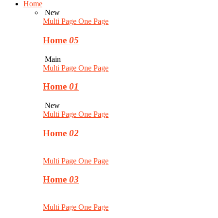
Home
New
Multi Page
One Page
Home
05
Main
Multi Page
One Page
Home
01
New
Multi Page
One Page
Home
02
Multi Page
One Page
Home
03
Multi Page
One Page