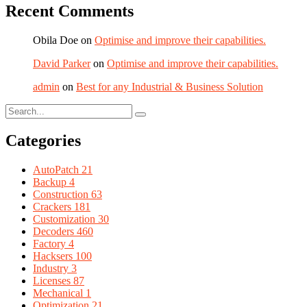
Recent Comments
Obila Doe
on
Optimise and improve their capabilities.
David Parker
on
Optimise and improve their capabilities.
admin
on
Best for any Industrial & Business Solution
Categories
AutoPatch
21
Backup
4
Construction
63
Crackers
181
Customization
30
Decoders
460
Factory
4
Hacksers
100
Industry
3
Licenses
87
Mechanical
1
Optimization
21