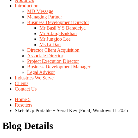
About Us
Introduction
MD Message
Managing Partner
Business Development Director
Mr Basil Y S Baradeiya
Mr S.Jargalsaikhan
Mr Jungjoo Lee
Ms Li Dan
Director Client Acquisition
Associate Director
Project Execution Director
Business Development Manager
Legal Advisor
Industries We Serve
Clients
Contact Us
Home 5
Resetters
SketchUp Portable + Serial Key [Final] Windows 11 2025
Blog Details