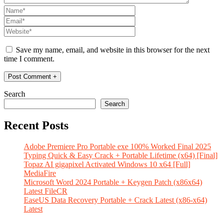
Save my name, email, and website in this browser for the next
time I comment.
Search
Search
Recent Posts
Adobe Premiere Pro Portable exe 100% Worked Final 2025
Typing Quick & Easy Crack + Portable Lifetime (x64) [Final]
Topaz AI gigapixel Activated Windows 10 x64 [Full]
MediaFire
Microsoft Word 2024 Portable + Keygen Patch (x86x64)
Latest FileCR
EaseUS Data Recovery Portable + Crack Latest (x86-x64)
Latest