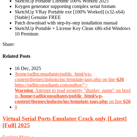
SketchUp Portable Lifetime 100% Worked 2025
Keygen generator supporting complex serial formats
SketchUp VRay Portable exe [100% Worked] (x32-x64)
[Stable] Genuine FREE
Patch download with step-by-step installation manual
SketchUp Portable + License Key Clean x86-x64 Windows
10 Premium
Share:
Related Posts
16 Dec, 2025
/home/radhiconsultants/public_html/wp-
content/themes/industo/inc/template-tags.php on line
626
https://radhiconsultants.com/author/">
Warning
: Attempt to read property "display_name" on bool
in
/home/radhiconsultants/public_html/wp-
content/themes/industo/inc/template-tags.php
on line
626
0
Virtual Serial Ports Emulator Crack only [Latest]
[Full] 2025