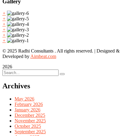
Gallery
+
+
+
+
+
+
© 2025 Radhi Consultants . All rights reserved. | Designed &
Developed by
Aimbeat.com
2026
Archives
May 2026
February 2026
January 2026
December 2025
November 2025
October 2025
September 2025