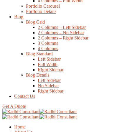
4 Columns – Full Width
Portfolio Carousel
Portfolio Details
Blog
Blog Grid
2 Columns – Left Sidebar
2 Columns – No Sidebar
2 Columns – Right Sidebar
3 Columns
4 Columns
Blog Standard
Left Sidebar
Full Width
Right Sidebar
Blog Details
Left Sidebar
No Sidebar
Right Sidebar
Contact Us
Get A Quote
Home