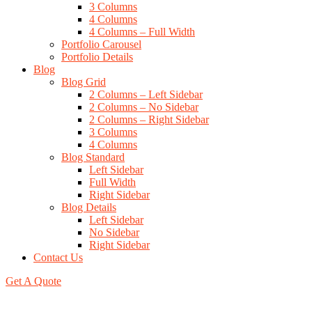
3 Columns
4 Columns
4 Columns – Full Width
Portfolio Carousel
Portfolio Details
Blog
Blog Grid
2 Columns – Left Sidebar
2 Columns – No Sidebar
2 Columns – Right Sidebar
3 Columns
4 Columns
Blog Standard
Left Sidebar
Full Width
Right Sidebar
Blog Details
Left Sidebar
No Sidebar
Right Sidebar
Contact Us
Get A Quote