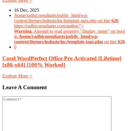
Explore More
+
16 Dec, 2025
/home/radhiconsultants/public_html/wp-
content/themes/industo/inc/template-tags.php on line
626
https://radhiconsultants.com/author/">
Warning
: Attempt to read property "display_name" on bool
in
/home/radhiconsultants/public_html/wp-
content/themes/industo/inc/template-tags.php
on line
626
0
Corel WordPerfect Office Pre-Activated [Lifetime]
[x86-x64] [100% Worked]
Explore More
+
Leave A Comment