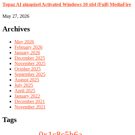
Topaz AI gigapixel Activated Windows 10 x64 [Full] MediaFire
May 27, 2026
Archives
May 2026
February 2026
January 2026
December 2025
November 2025
October 2025
September 2025
August 2025
July 2025
April 2025
January 2022
December 2021
November 2021
Tags
0x1c8c5b6a