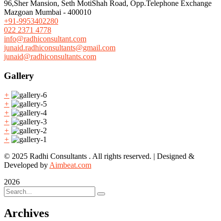
96,Sher Mansion, Seth MotiShah Road, Opp.Telephone Exchange
Mazgoan Mumbai - 400010
+91-9953402280
022 2371 4778
info@radhiconsultant.com
junaid.radhiconsultants@gmail.com
junaid@radhiconsultants.com
Gallery
+
+
+
+
+
+
© 2025 Radhi Consultants . All rights reserved. | Designed &
Developed by
Aimbeat.com
2026
Archives