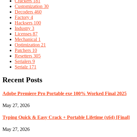
Crackers
181
Customization
30
Decoders
460
Factory
4
Hacksers
100
Industry
3
Licenses
87
Mechanical
1
Optimization
21
Patchers
10
Resetters
305
Serialers
9
Serialz
171
Recent Posts
Adobe Premiere Pro Portable exe 100% Worked Final 2025
May 27, 2026
Typing Quick & Easy Crack + Portable Lifetime (x64) [Final]
May 27, 2026