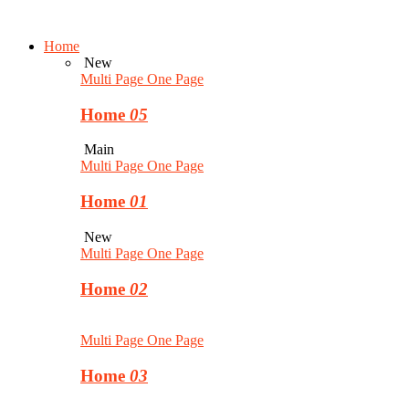
Home
New
Multi Page
One Page
Home
05
Main
Multi Page
One Page
Home
01
New
Multi Page
One Page
Home
02
Multi Page
One Page
Home
03