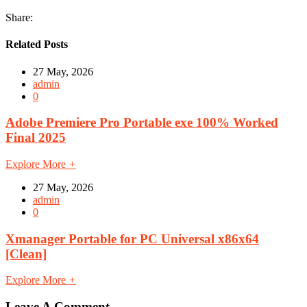
Share:
Related Posts
27 May, 2026
admin
0
Adobe Premiere Pro Portable exe 100% Worked
Final 2025
Explore More
+
27 May, 2026
admin
0
Xmanager Portable for PC Universal x86x64
[Clean]
Explore More
+
Leave A Comment