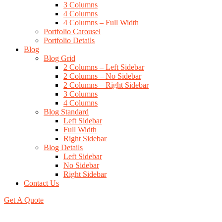
3 Columns
4 Columns
4 Columns – Full Width
Portfolio Carousel
Portfolio Details
Blog
Blog Grid
2 Columns – Left Sidebar
2 Columns – No Sidebar
2 Columns – Right Sidebar
3 Columns
4 Columns
Blog Standard
Left Sidebar
Full Width
Right Sidebar
Blog Details
Left Sidebar
No Sidebar
Right Sidebar
Contact Us
Get A Quote