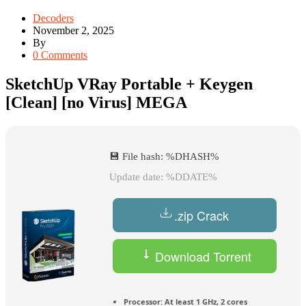
Decoders
November 2, 2025
By
0 Comments
SketchUp VRay Portable + Keygen
[Clean] [no Virus] MEGA
💾 File hash: %DHASH%
Update date: %DDATE%
.zip Crack
Download Torrent
Processor:
At least 1 GHz, 2 cores