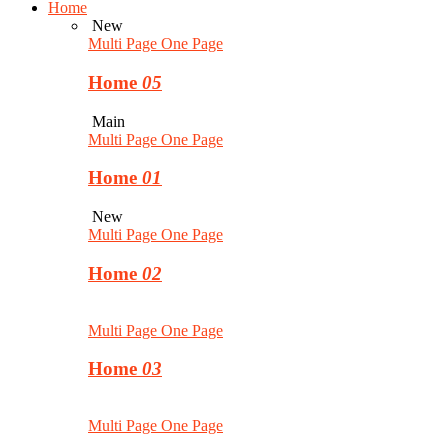
Home
New
Multi Page
One Page
Home
05
Main
Multi Page
One Page
Home
01
New
Multi Page
One Page
Home
02
Multi Page
One Page
Home
03
Multi Page
One Page