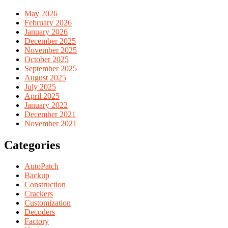
May 2026
February 2026
January 2026
December 2025
November 2025
October 2025
September 2025
August 2025
July 2025
April 2025
January 2022
December 2021
November 2021
Categories
AutoPatch
Backup
Construction
Crackers
Customization
Decoders
Factory