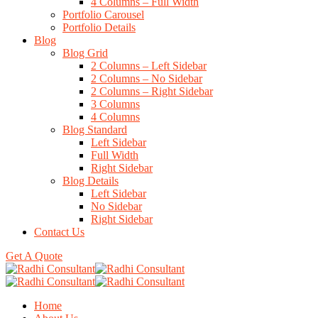
4 Columns – Full Width
Portfolio Carousel
Portfolio Details
Blog
Blog Grid
2 Columns – Left Sidebar
2 Columns – No Sidebar
2 Columns – Right Sidebar
3 Columns
4 Columns
Blog Standard
Left Sidebar
Full Width
Right Sidebar
Blog Details
Left Sidebar
No Sidebar
Right Sidebar
Contact Us
Get A Quote
Home