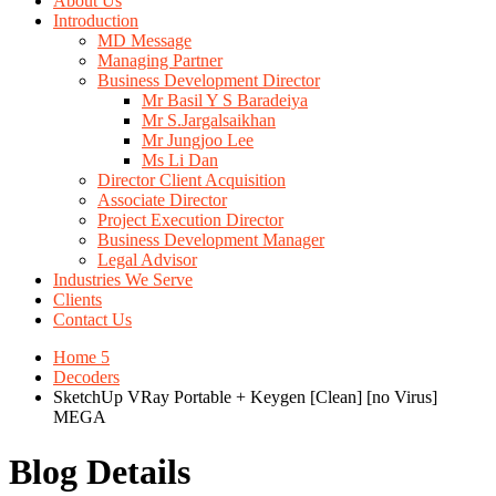
About Us
Introduction
MD Message
Managing Partner
Business Development Director
Mr Basil Y S Baradeiya
Mr S.Jargalsaikhan
Mr Jungjoo Lee
Ms Li Dan
Director Client Acquisition
Associate Director
Project Execution Director
Business Development Manager
Legal Advisor
Industries We Serve
Clients
Contact Us
Home 5
Decoders
SketchUp VRay Portable + Keygen [Clean] [no Virus]
MEGA
Blog Details