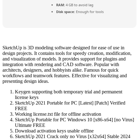
RAM:
4 GB to avoid lag
Disk space:
Enough for tools
SketchUp is 3D modeling software designed for ease of use in
design projects. It contains tools for speedy creation, modification,
and visualization of models. It provides support for plugins and
integration with rendering and CAD software. Popular with
architects, designers, and hobbyists alike. Famous for quick
workflows and teamwork features. Effective for visualizing and
presenting design ideas.
Keygen supporting both temporary trial and permanent
license keys
SketchUp 2021 Portable for PC [Latest] [Patch] Verified
FREE
Working license.txt file for offline activation
SketchUp Portable for PC Windows 10 [x86-x64] [no Virus]
Ultimate FREE
Download activation keys usable offline
SketchUp 2021 Crack only no Virus [x32x64] Stable 2024