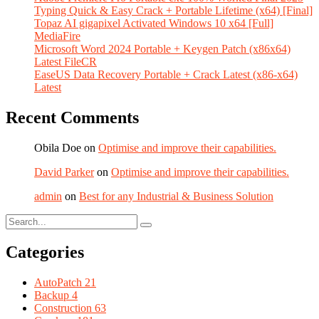
Typing Quick & Easy Crack + Portable Lifetime (x64) [Final]
Topaz AI gigapixel Activated Windows 10 x64 [Full]
MediaFire
Microsoft Word 2024 Portable + Keygen Patch (x86x64)
Latest FileCR
EaseUS Data Recovery Portable + Crack Latest (x86-x64)
Latest
Recent Comments
Obila Doe
on
Optimise and improve their capabilities.
David Parker
on
Optimise and improve their capabilities.
admin
on
Best for any Industrial & Business Solution
Categories
AutoPatch
21
Backup
4
Construction
63