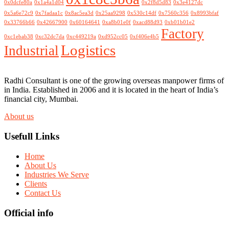
0x0dcfe80a
0x1a4a1d04
0x2f8d5d83
0x3e4127dc
0x5a6e72c9
0x7fadaa1c
0x8ac5ea3d
0x25aa9298
0x530c14df
0x7560c356
0x8993bfaf
0x33766b66
0x42667900
0x60164641
0xa8b01e0f
0xacd88d93
0xb01b01e2
Factory
0xc1ebab38
0xc32dc7da
0xc449219a
0xd952cc05
0xf406e4b5
Logistics
Industrial
Radhi Consultant is one of the growing overseas manpower firms of
in India. Established in 2006 and it is located in the heart of India’s
financial city, Mumbai.
About us
Usefull Links
Home
About Us
Industries We Serve
Clients
Contact Us
Official info