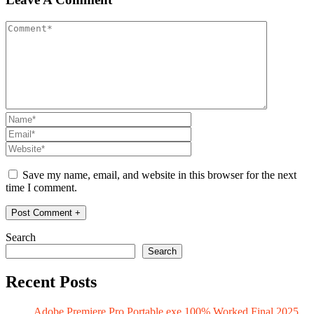
Save my name, email, and website in this browser for the next
time I comment.
Search
Search
Recent Posts
Adobe Premiere Pro Portable exe 100% Worked Final 2025