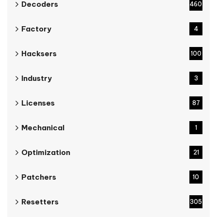
Decoders
460
Factory
4
Hacksers
100
Industry
3
Licenses
87
Mechanical
1
Optimization
21
Patchers
10
Resetters
305