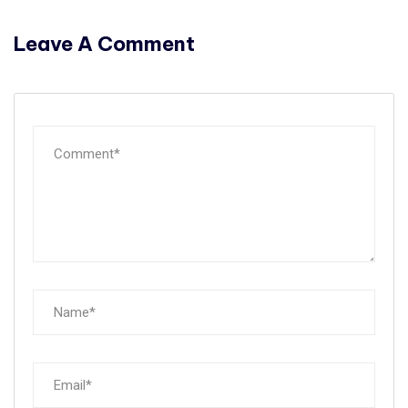
Leave A Comment