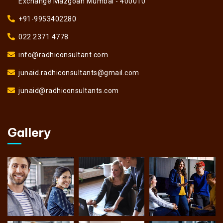
Exchange Mazgoan Mumbai - 400010
+91-9953402280
022 2371 4778
info@radhiconsultant.com
junaid.radhiconsultants@gmail.com
junaid@radhiconsultants.com
Gallery