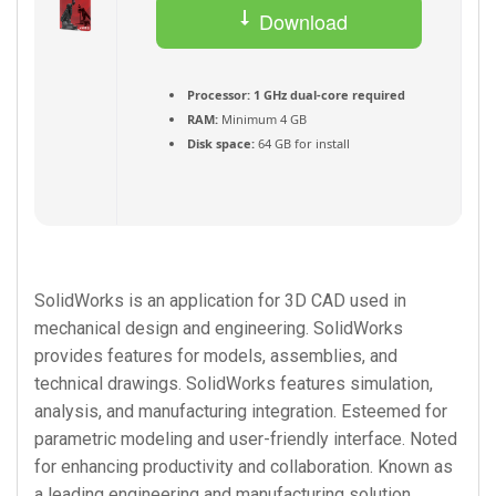
Download
Torrent
Processor:
1 GHz dual-core required
RAM:
Minimum 4 GB
Disk space:
64 GB for install
SolidWorks is an application for 3D CAD used in
mechanical design and engineering. SolidWorks
provides features for models, assemblies, and
technical drawings. SolidWorks features simulation,
analysis, and manufacturing integration. Esteemed for
parametric modeling and user-friendly interface. Noted
for enhancing productivity and collaboration. Known as
a leading engineering and manufacturing solution.