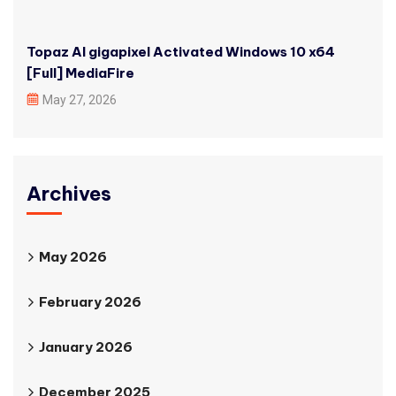
Topaz AI gigapixel Activated Windows 10 x64
[Full] MediaFire
May 27, 2026
Archives
May 2026
February 2026
January 2026
December 2025