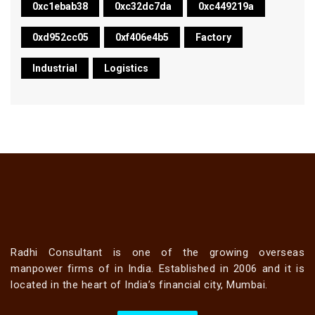
0xc1ebab38
0xc32dc7da
0xc449219a
0xd952cc05
0xf406e4b5
Factory
Industrial
Logistics
Radhi Consultant is one of the growing overseas
manpower firms of in India. Established in 2006 and it is
located in the heart of India’s financial city, Mumbai.