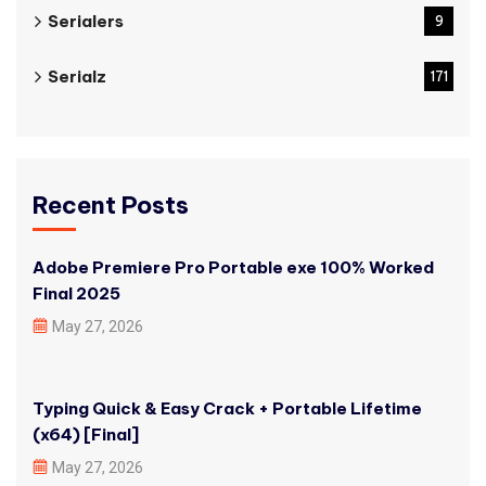
Serialers
9
Serialz
171
Recent Posts
Adobe Premiere Pro Portable exe 100% Worked
Final 2025
May 27, 2026
Typing Quick & Easy Crack + Portable Lifetime
(x64) [Final]
May 27, 2026