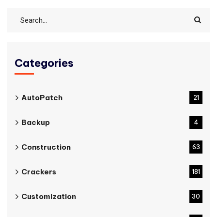
Categories
AutoPatch
21
Backup
4
Construction
63
Crackers
181
Customization
30