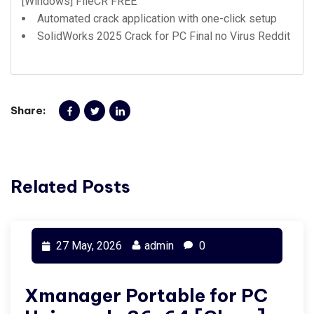
[Windows] FileCR FREE
Automated crack application with one-click setup
SolidWorks 2025 Crack for PC Final no Virus Reddit
Share:
Related Posts
27 May, 2026
admin
0
Xmanager Portable for PC