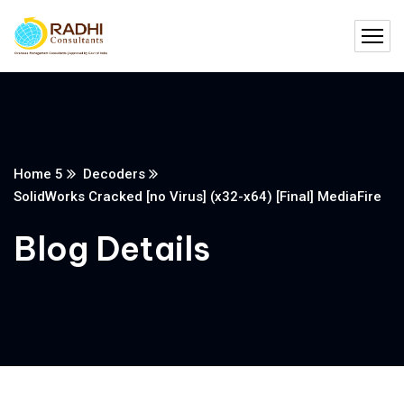
Home 5
Decoders
SolidWorks Cracked [no Virus] (x32-x64) [Final] MediaFire
Blog Details