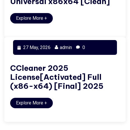
Universal x86x64 [Clean]
Explore More
+
27 May, 2026
admin
0
CCleaner 2025
License[Activated] Full
(x86-x64) [Final] 2025
Explore More
+