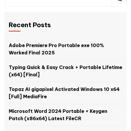
Recent Posts
Adobe Premiere Pro Portable exe 100%
Worked Final 2025
Typing Quick & Easy Crack + Portable Lifetime
(x64) [Final]
Topaz AI gigapixel Activated Windows 10 x64
[Full] MediaFire
Microsoft Word 2024 Portable + Keygen
Patch (x86x64) Latest FileCR