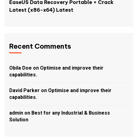
EaseUS Data Recovery Portable + Crack
Latest (x86-x64) Latest
Recent Comments
Obila Doe
on
Optimise and improve their
capabilities.
David Parker
on
Optimise and improve their
capabilities.
admin
on
Best for any Industrial & Business
Solution