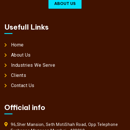
ABOUT US
Usefull Links
Home
About Us
Industries We Serve
Clients
Contact Us
Official info
96,Sher Mansion, Seth MotiShah Road, Opp.Telephone