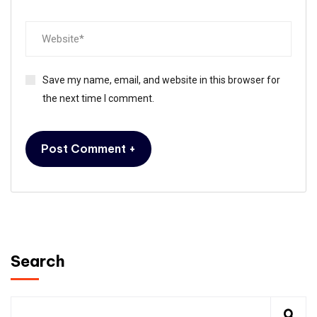
Save my name, email, and website in this browser for
the next time I comment.
Search