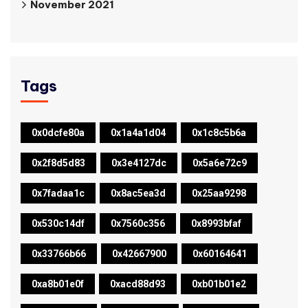
November 2021
Tags
0x0dcfe80a
0x1a4a1d04
0x1c8c5b6a
0x2f8d5d83
0x3e4127dc
0x5a6e72c9
0x7fadaa1c
0x8ac5ea3d
0x25aa9298
0x530c14df
0x7560c356
0x8993bfaf
0x33766b66
0x42667900
0x60164641
0xa8b01e0f
0xacd88d93
0xb01b01e2