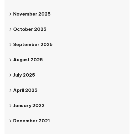
November 2025
October 2025
September 2025
August 2025
July 2025
April 2025
January 2022
December 2021