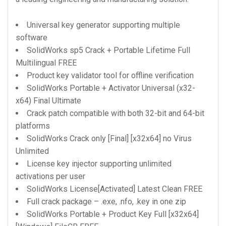
Universal key generator supporting multiple
software
SolidWorks sp5 Crack + Portable Lifetime Full
Multilingual FREE
Product key validator tool for offline verification
SolidWorks Portable + Activator Universal (x32-
x64) Final Ultimate
Crack patch compatible with both 32-bit and 64-bit
platforms
SolidWorks Crack only [Final] [x32x64] no Virus
Unlimited
License key injector supporting unlimited
activations per user
SolidWorks License[Activated] Latest Clean FREE
Full crack package – .exe, .nfo, .key in one zip
SolidWorks Portable + Product Key Full [x32x64]