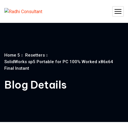
Home 5
Resetters
SolidWorks sp5 Portable for PC 100% Worked x86x64
Final Instant
Blog Details