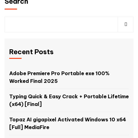
Search
Recent Posts
Adobe Premiere Pro Portable exe 100%
Worked Final 2025
Typing Quick & Easy Crack + Portable Lifetime
(x64) [Final]
Topaz AI gigapixel Activated Windows 10 x64
[Full] MediaFire