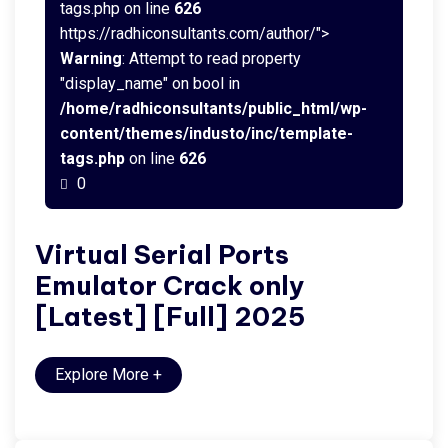
tags.php on line
626
https://radhiconsultants.com/author/">
Warning
: Attempt to read property
"display_name" on bool in
/home/radhiconsultants/public_html/wp-
content/themes/industo/inc/template-
tags.php
on line
626
0
Virtual Serial Ports
Emulator Crack only
[Latest] [Full] 2025
Explore More
+