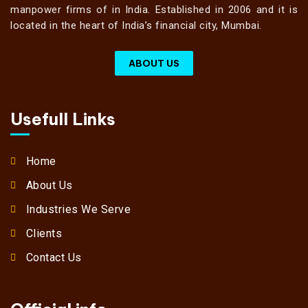
manpower firms of in India. Established in 2006 and it is
located in the heart of India’s financial city, Mumbai.
ABOUT US
Usefull Links
Home
About Us
Industries We Serve
Clients
Contact Us