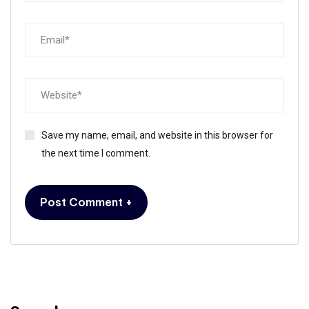
Save my name, email, and website in this browser for
the next time I comment.