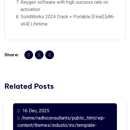
Keygen software with high success rate on
activation
SolidWorks 2024 Crack + Portable [Final] [x86-
x64] Lifetime
Share:
Related Posts
16 Dec, 2025
/home/radhiconsultants/public_html/wp-
content/themes/industo/inc/template-