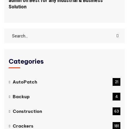
admin
on
Best for any Industrial & Business
Solution
Categories
AutoPatch
21
Backup
4
Construction
63
Crackers
181