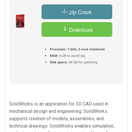
.zip Crack
Download
Torrent
Processor:
1 GHz, 2-core minimum
RAM:
4 GB to avoid lag
Disk space:
64 GB for patching
SolidWorks is an application for 3D CAD used in
mechanical design and engineering. SolidWorks
supports creation of models, assemblies, and
technical drawings. SolidWorks enables simulation,