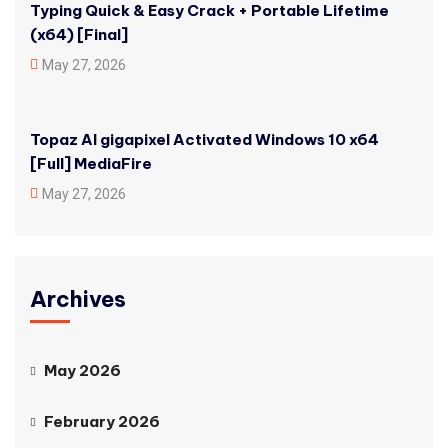
Typing Quick & Easy Crack + Portable Lifetime
(x64) [Final]
May 27, 2026
Topaz AI gigapixel Activated Windows 10 x64
[Full] MediaFire
May 27, 2026
Archives
May 2026
February 2026