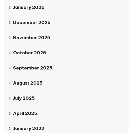
January 2026
December 2025
November 2025
October 2025
September 2025
August 2025
July 2025
April 2025
January 2022