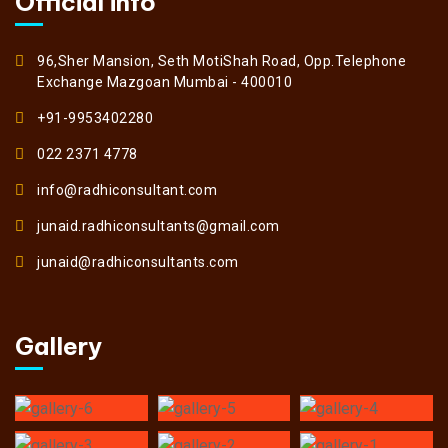
Official info
96,Sher Mansion, Seth MotiShah Road, Opp.Telephone
Exchange Mazgoan Mumbai - 400010
+91-9953402280
022 2371 4778
info@radhiconsultant.com
junaid.radhiconsultants@gmail.com
junaid@radhiconsultants.com
Gallery