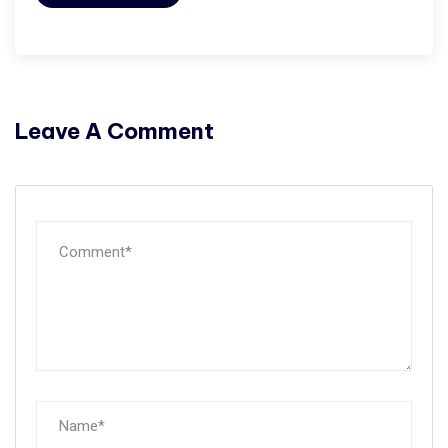
Leave A Comment