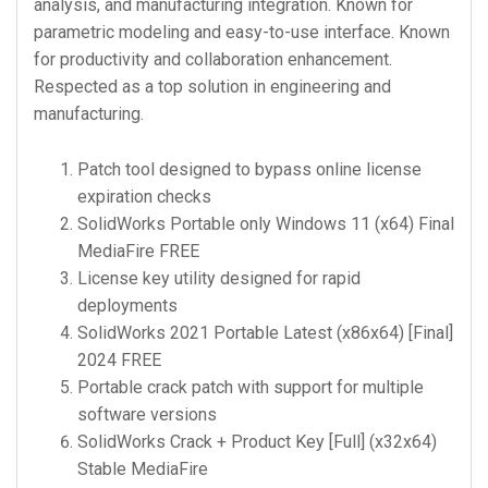
analysis, and manufacturing integration. Known for
parametric modeling and easy-to-use interface. Known
for productivity and collaboration enhancement.
Respected as a top solution in engineering and
manufacturing.
Patch tool designed to bypass online license
expiration checks
SolidWorks Portable only Windows 11 (x64) Final
MediaFire FREE
License key utility designed for rapid
deployments
SolidWorks 2021 Portable Latest (x86x64) [Final]
2024 FREE
Portable crack patch with support for multiple
software versions
SolidWorks Crack + Product Key [Full] (x32x64)
Stable MediaFire