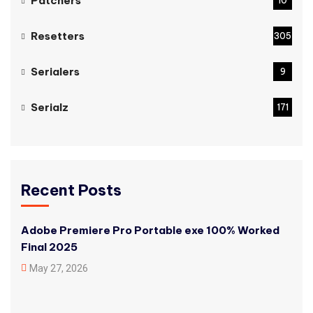
Patchers
10
Resetters
305
Serialers
9
Serialz
171
Recent Posts
Adobe Premiere Pro Portable exe 100% Worked
Final 2025
May 27, 2026