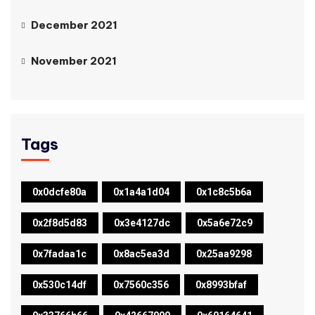
December 2021
November 2021
Tags
0x0dcfe80a
0x1a4a1d04
0x1c8c5b6a
0x2f8d5d83
0x3e4127dc
0x5a6e72c9
0x7fadaa1c
0x8ac5ea3d
0x25aa9298
0x530c14df
0x7560c356
0x8993bfaf