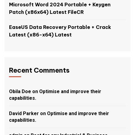
Microsoft Word 2024 Portable + Keygen
Patch (x86x64) Latest FileCR
EaseUS Data Recovery Portable + Crack
Latest (x86-x64) Latest
Recent Comments
Obila Doe
on
Optimise and improve their
capabilities.
David Parker
on
Optimise and improve their
capabilities.