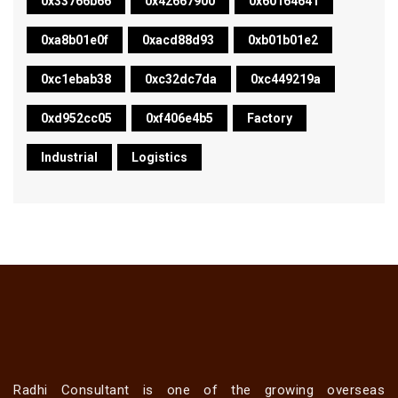
0x33766b66
0x42667900
0x60164641
0xa8b01e0f
0xacd88d93
0xb01b01e2
0xc1ebab38
0xc32dc7da
0xc449219a
0xd952cc05
0xf406e4b5
Factory
Industrial
Logistics
Radhi Consultant is one of the growing overseas