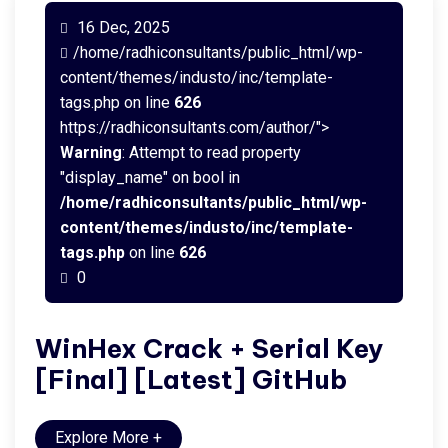
16 Dec, 2025
/home/radhiconsultants/public_html/wp-
content/themes/industo/inc/template-
tags.php on line
626
https://radhiconsultants.com/author/">
Warning
: Attempt to read property
"display_name" on bool in
/home/radhiconsultants/public_html/wp-
content/themes/industo/inc/template-
tags.php
on line
626
0
WinHex Crack + Serial Key
[Final] [Latest] GitHub
Explore More
+