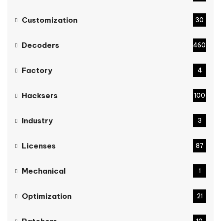
Customization
30
Decoders
460
Factory
4
Hacksers
100
Industry
3
Licenses
87
Mechanical
1
Optimization
21