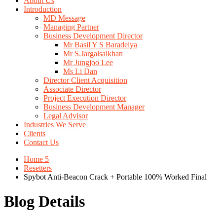
About Us
Introduction
MD Message
Managing Partner
Business Development Director
Mr Basil Y S Baradeiya
Mr S.Jargalsaikhan
Mr Jungjoo Lee
Ms Li Dan
Director Client Acquisition
Associate Director
Project Execution Director
Business Development Manager
Legal Advisor
Industries We Serve
Clients
Contact Us
Home 5
Resetters
Spybot Anti-Beacon Crack + Portable 100% Worked Final
Blog Details