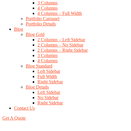
3 Columns
4 Columns
4 Columns – Full Width
Portfolio Carousel
Portfolio Details
Blog
Blog Grid
2 Columns – Left Sidebar
2 Columns – No Sidebar
2 Columns – Right Sidebar
3 Columns
4 Columns
Blog Standard
Left Sidebar
Full Width
Right Sidebar
Blog Details
Left Sidebar
No Sidebar
Right Sidebar
Contact Us
Get A Quote