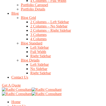
4 Columns – Full Width
Portfolio Carousel
Portfolio Details
Blog
Blog Grid
2 Columns – Left Sidebar
2 Columns – No Sidebar
2 Columns – Right Sidebar
3 Columns
4 Columns
Blog Standard
Left Sidebar
Full Width
Right Sidebar
Blog Details
Left Sidebar
No Sidebar
Right Sidebar
Contact Us
Get A Quote
Home