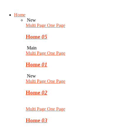
Home
New
Multi Page
One Page
Home
05
Main
Multi Page
One Page
Home
01
New
Multi Page
One Page
Home
02
Multi Page
One Page
Home
03