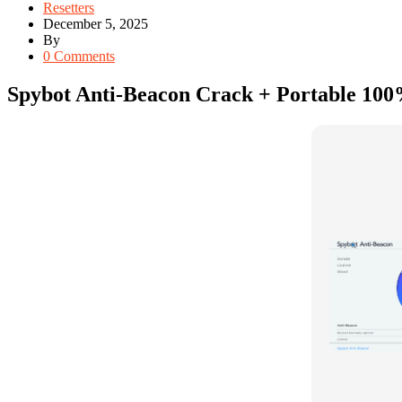
Resetters
December 5, 2025
By
0 Comments
Spybot Anti-Beacon Crack + Portable 10