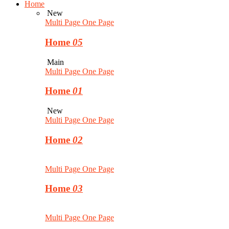
Home
New
Multi Page
One Page
Home
05
Main
Multi Page
One Page
Home
01
New
Multi Page
One Page
Home
02
Multi Page
One Page
Home
03
Multi Page
One Page