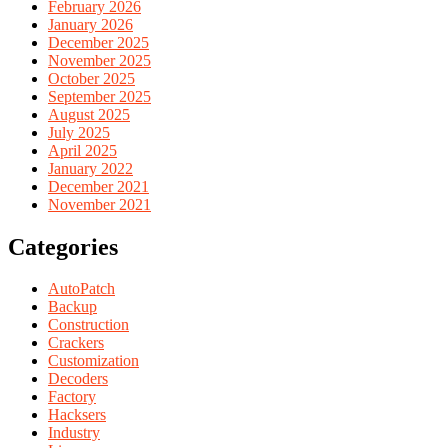
February 2026
January 2026
December 2025
November 2025
October 2025
September 2025
August 2025
July 2025
April 2025
January 2022
December 2021
November 2021
Categories
AutoPatch
Backup
Construction
Crackers
Customization
Decoders
Factory
Hacksers
Industry