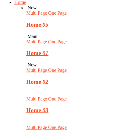
Home
New
Multi Page
One Page
Home
05
Main
Multi Page
One Page
Home
01
New
Multi Page
One Page
Home
02
Multi Page
One Page
Home
03
Multi Page
One Page