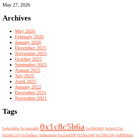
May 27, 2026
Archives
May 2026
February 2026
January 2026
December 2025
November 2025
October 2025
September 2025
August 2025
July 2025
April 2025
January 2022
December 2021
November 2021
Tags
0x1c8c5b6a
0x0dcfe80a
0x1a4a1d04
0x2f8d5d83
0x3e4127dc
0x5a6e72c9
0x7fadaa1c
0x8ac5ea3d
0x25aa9298
0x530c14df
0x7560c356
0x8993bfaf