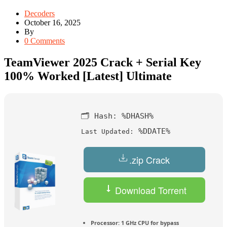
Decoders
October 16, 2025
By
0 Comments
TeamViewer 2025 Crack + Serial Key
100% Worked [Latest] Ultimate
🗂 Hash:
%DHASH%
%DDATE%
Last Updated:
.zip Crack
Download Torrent
Processor:
1 GHz CPU for bypass