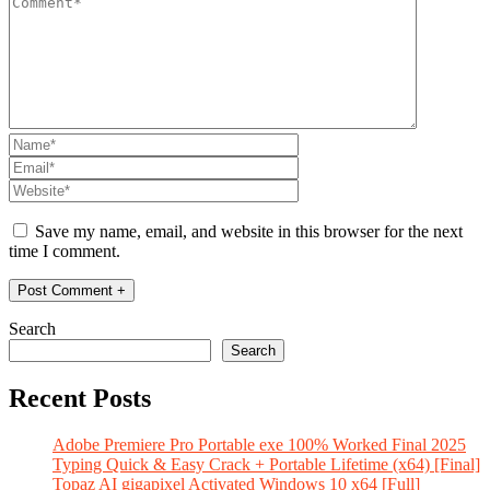
Save my name, email, and website in this browser for the next
time I comment.
Search
Search
Recent Posts
Adobe Premiere Pro Portable exe 100% Worked Final 2025
Typing Quick & Easy Crack + Portable Lifetime (x64) [Final]
Topaz AI gigapixel Activated Windows 10 x64 [Full]