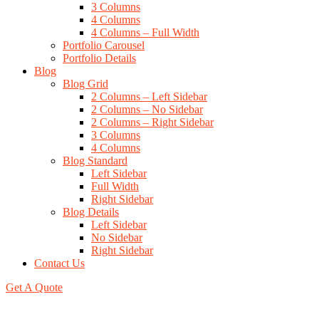
3 Columns
4 Columns
4 Columns – Full Width
Portfolio Carousel
Portfolio Details
Blog
Blog Grid
2 Columns – Left Sidebar
2 Columns – No Sidebar
2 Columns – Right Sidebar
3 Columns
4 Columns
Blog Standard
Left Sidebar
Full Width
Right Sidebar
Blog Details
Left Sidebar
No Sidebar
Right Sidebar
Contact Us
Get A Quote