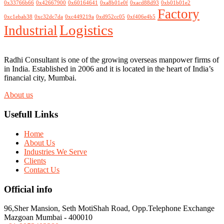
0x33766b66
0x42667900
0x60164641
0xa8b01e0f
0xacd88d93
0xb01b01e2
Factory
0xc1ebab38
0xc32dc7da
0xc449219a
0xd952cc05
0xf406e4b5
Logistics
Industrial
Radhi Consultant is one of the growing overseas manpower firms of
in India. Established in 2006 and it is located in the heart of India’s
financial city, Mumbai.
About us
Usefull Links
Home
About Us
Industries We Serve
Clients
Contact Us
Official info
96,Sher Mansion, Seth MotiShah Road, Opp.Telephone Exchange
Mazgoan Mumbai - 400010