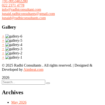
+91-9953402280
022 2371 4778
info@radhiconsultant.com
junaid.radhiconsultants@gmail.com
junaid@radhiconsultants.com
Gallery
+
+
+
+
+
+
© 2025 Radhi Consultants . All rights reserved. | Designed &
Developed by
Aimbeat.com
2026
Archives
May 2026