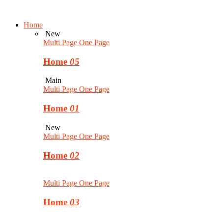
Home
New
Multi Page
One Page
Home
05
Main
Multi Page
One Page
Home
01
New
Multi Page
One Page
Home
02
Multi Page
One Page
Home
03