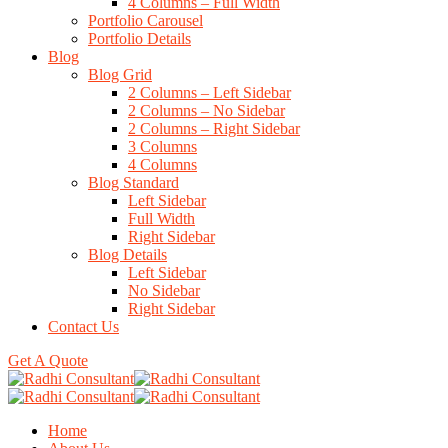
4 Columns – Full Width
Portfolio Carousel
Portfolio Details
Blog
Blog Grid
2 Columns – Left Sidebar
2 Columns – No Sidebar
2 Columns – Right Sidebar
3 Columns
4 Columns
Blog Standard
Left Sidebar
Full Width
Right Sidebar
Blog Details
Left Sidebar
No Sidebar
Right Sidebar
Contact Us
Get A Quote
Home