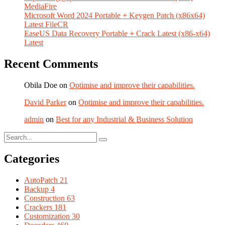
MediaFire
Microsoft Word 2024 Portable + Keygen Patch (x86x64)
Latest FileCR
EaseUS Data Recovery Portable + Crack Latest (x86-x64)
Latest
Recent Comments
Obila Doe
on
Optimise and improve their capabilities.
David Parker
on
Optimise and improve their capabilities.
admin
on
Best for any Industrial & Business Solution
Categories
AutoPatch
21
Backup
4
Construction
63
Crackers
181
Customization
30