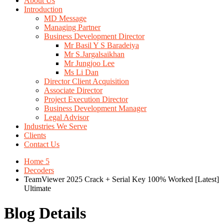
About Us
Introduction
MD Message
Managing Partner
Business Development Director
Mr Basil Y S Baradeiya
Mr S.Jargalsaikhan
Mr Jungjoo Lee
Ms Li Dan
Director Client Acquisition
Associate Director
Project Execution Director
Business Development Manager
Legal Advisor
Industries We Serve
Clients
Contact Us
Home 5
Decoders
TeamViewer 2025 Crack + Serial Key 100% Worked [Latest]
Ultimate
Blog Details