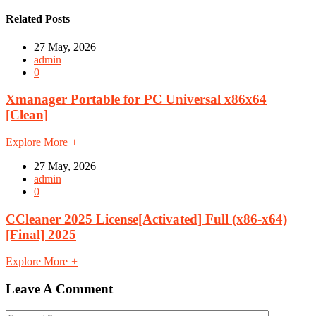
Related Posts
27 May, 2026
admin
0
Xmanager Portable for PC Universal x86x64
[Clean]
Explore More
+
27 May, 2026
admin
0
CCleaner 2025 License[Activated] Full (x86-x64)
[Final] 2025
Explore More
+
Leave A Comment