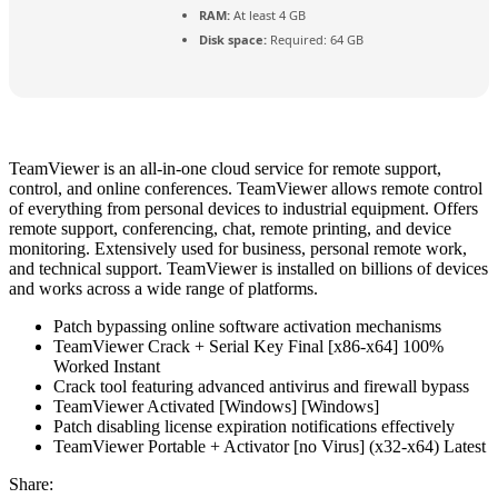
RAM:
At least 4 GB
Disk space:
Required: 64 GB
TeamViewer is an all-in-one cloud service for remote support,
control, and online conferences. TeamViewer allows remote control
of everything from personal devices to industrial equipment. Offers
remote support, conferencing, chat, remote printing, and device
monitoring. Extensively used for business, personal remote work,
and technical support. TeamViewer is installed on billions of devices
and works across a wide range of platforms.
Patch bypassing online software activation mechanisms
TeamViewer Crack + Serial Key Final [x86-x64] 100%
Worked Instant
Crack tool featuring advanced antivirus and firewall bypass
TeamViewer Activated [Windows] [Windows]
Patch disabling license expiration notifications effectively
TeamViewer Portable + Activator [no Virus] (x32-x64) Latest
Share: