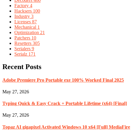
Decoders
460
Factory
4
Hacksers
100
Industry
3
Licenses
87
Mechanical
1
Optimization
21
Patchers
10
Resetters
305
Serialers
9
Serialz
171
Recent Posts
Adobe Premiere Pro Portable exe 100% Worked Final 2025
May 27, 2026
Typing Quick & Easy Crack + Portable Lifetime (x64) [Final]
May 27, 2026
Topaz AI gigapixel Activated Windows 10 x64 [Full] MediaFire