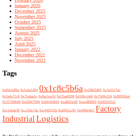
February 2026
January 2026
December 2025
November 2025
October 2025
September 2025
August 2025
July 2025
April 2025
January 2022
December 2021
November 2021
Tags
0x1c8c5b6a
0x0dcfe80a
0x1a4a1d04
0x2f8d5d83
0x3e4127dc
0x5a6e72c9
0x7fadaa1c
0x8ac5ea3d
0x25aa9298
0x530c14df
0x7560c356
0x8993bfaf
0x33766b66
0x42667900
0x60164641
0xa8b01e0f
0xacd88d93
0xb01b01e2
Factory
0xc1ebab38
0xc32dc7da
0xc449219a
0xd952cc05
0xf406e4b5
Logistics
Industrial