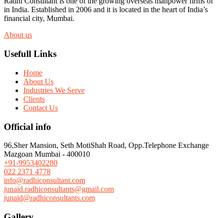
Radhi Consultant is one of the growing overseas manpower firms of
in India. Established in 2006 and it is located in the heart of India’s
financial city, Mumbai.
About us
Usefull Links
Home
About Us
Industries We Serve
Clients
Contact Us
Official info
96,Sher Mansion, Seth MotiShah Road, Opp.Telephone Exchange
Mazgoan Mumbai - 400010
+91-9953402280
022 2371 4778
info@radhiconsultant.com
junaid.radhiconsultants@gmail.com
junaid@radhiconsultants.com
Gallery