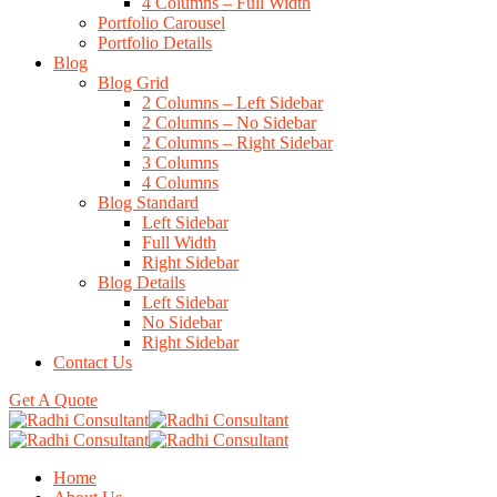
4 Columns – Full Width
Portfolio Carousel
Portfolio Details
Blog
Blog Grid
2 Columns – Left Sidebar
2 Columns – No Sidebar
2 Columns – Right Sidebar
3 Columns
4 Columns
Blog Standard
Left Sidebar
Full Width
Right Sidebar
Blog Details
Left Sidebar
No Sidebar
Right Sidebar
Contact Us
Get A Quote
Home