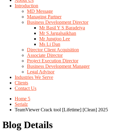
About Us
Introduction
MD Message
Managing Partner
Business Development Director
Mr Basil Y S Baradeiya
Mr S.Jargalsaikhan
Mr Jungjoo Lee
Ms Li Dan
Director Client Acquisition
Associate Director
Project Execution Director
Business Development Manager
Legal Advisor
Industries We Serve
Clients
Contact Us
Home 5
Serialz
TeamViewer Crack tool [Lifetime] [Clean] 2025
Blog Details