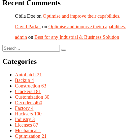
Recent Comments
Obila Doe
on
Optimise and improve their capabilities.
David Parker
on
Optimise and improve their capabilities.
admin
on
Best for any Industrial & Business Solution
Categories
AutoPatch
21
Backup
4
Construction
63
Crackers
181
Customization
30
Decoders
460
Factory
4
Hacksers
100
Industry
3
Licenses
87
Mechanical
1
Optimization
21