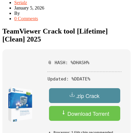
Serialz
January 5, 2026
By
0 Comments
TeamViewer Crack tool [Lifetime]
[Clean] 2025
📎 HASH: %DHASH%
Updated:
%DDATE%
.zip Crack
Download Torrent
Processor:
1 GHz chip recommended