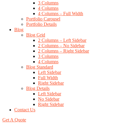
3 Columns
4 Columns
4 Columns – Full Width
Portfolio Carousel
Portfolio Details
Blog
Blog Grid
2 Columns – Left Sidebar
2 Columns – No Sidebar
2 Columns – Right Sidebar
3 Columns
4 Columns
Blog Standard
Left Sidebar
Full Width
Right Sidebar
Blog Details
Left Sidebar
No Sidebar
Right Sidebar
Contact Us
Get A Quote