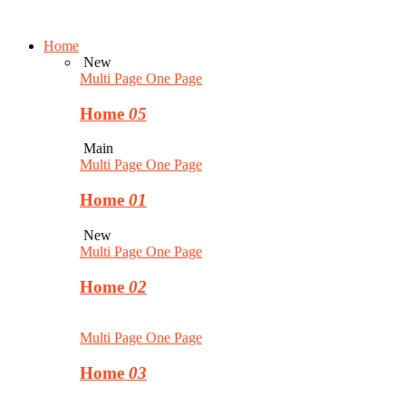
Home
New
Multi Page
One Page
Home
05
Main
Multi Page
One Page
Home
01
New
Multi Page
One Page
Home
02
Multi Page
One Page
Home
03