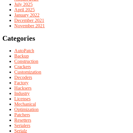
July 2025
April 2025
January 2022
December 2021
November 2021
Categories
AutoPatch
Backup
Construction
Crackers
Customization
Decoders
Factory
Hacksers
Industry
Licenses
Mechanical
Optimization
Patchers
Resetters
Serialers
Serialz