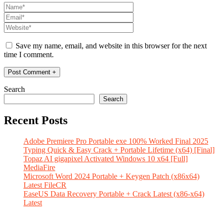
Save my name, email, and website in this browser for the next
time I comment.
Search
Search
Recent Posts
Adobe Premiere Pro Portable exe 100% Worked Final 2025
Typing Quick & Easy Crack + Portable Lifetime (x64) [Final]
Topaz AI gigapixel Activated Windows 10 x64 [Full]
MediaFire
Microsoft Word 2024 Portable + Keygen Patch (x86x64)
Latest FileCR
EaseUS Data Recovery Portable + Crack Latest (x86-x64)
Latest