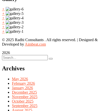
+
+
+
+
+
+
© 2025 Radhi Consultants . All rights reserved. | Designed &
Developed by
Aimbeat.com
2026
Archives
May 2026
February 2026
January 2026
December 2025
November 2025
October 2025
September 2025
August 2025