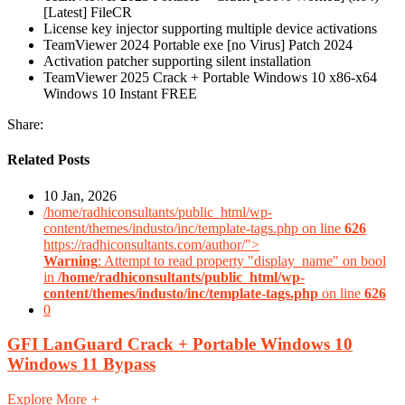
[Latest] FileCR
License key injector supporting multiple device activations
TeamViewer 2024 Portable exe [no Virus] Patch 2024
Activation patcher supporting silent installation
TeamViewer 2025 Crack + Portable Windows 10 x86-x64
Windows 10 Instant FREE
Share:
Related Posts
10 Jan, 2026
/home/radhiconsultants/public_html/wp-
content/themes/industo/inc/template-tags.php on line
626
https://radhiconsultants.com/author/">
Warning
: Attempt to read property "display_name" on bool
in
/home/radhiconsultants/public_html/wp-
content/themes/industo/inc/template-tags.php
on line
626
0
GFI LanGuard Crack + Portable Windows 10
Windows 11 Bypass
Explore More
+