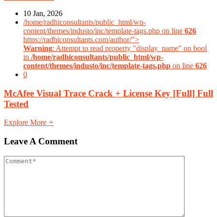
10 Jan, 2026
/home/radhiconsultants/public_html/wp-
content/themes/industo/inc/template-tags.php on line
626
https://radhiconsultants.com/author/">
Warning
: Attempt to read property "display_name" on bool
in
/home/radhiconsultants/public_html/wp-
content/themes/industo/inc/template-tags.php
on line
626
0
McAfee Visual Trace Crack + License Key [Full] Full
Tested
Explore More
+
Leave A Comment