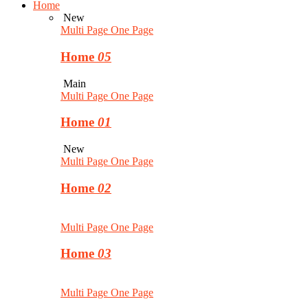
Home
New
Multi Page
One Page
Home
05
Main
Multi Page
One Page
Home
01
New
Multi Page
One Page
Home
02
Multi Page
One Page
Home
03
Multi Page
One Page