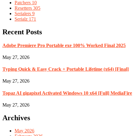
Patchers
10
Resetters
305
Serialers
9
Serialz
171
Recent Posts
Adobe Premiere Pro Portable exe 100% Worked Final 2025
May 27, 2026
Typing Quick & Easy Crack + Portable Lifetime (x64) [Final]
May 27, 2026
Topaz AI gigapixel Activated Windows 10 x64 [Full] MediaFire
May 27, 2026
Archives
May 2026