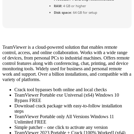
RAM:
4 GB or higher
Disk space:
64 GB for setup
TeamViewer is a cloud-powered solution that enables remote
control, access, and online collaboration. Works with a wide range
of devices, from personal PCs to industrial machines. Offers remote
control features along with conferencing, chat, printing, and device
monitoring tools. Widely used for business and personal remote
work and support. Over a billion installations, and compatible with a
variety of platforms.
Crack tool bypasses both online and local checks
TeamViewer Portable exe Universal (x64) Windows 10
Bypass FREE
Download crack package with easy-to-follow installation
steps
TeamViewer Portable only All Versions Windows 11
Unlimited FREE
Simple patcher – one click to activate any version
TeamViewer 2023 Portable + Crack [100% Worked] (x64)