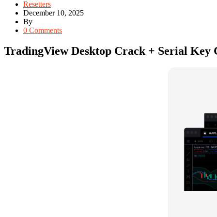
Resetters
December 10, 2025
By
0 Comments
TradingView Desktop Crack + Serial Key Cl