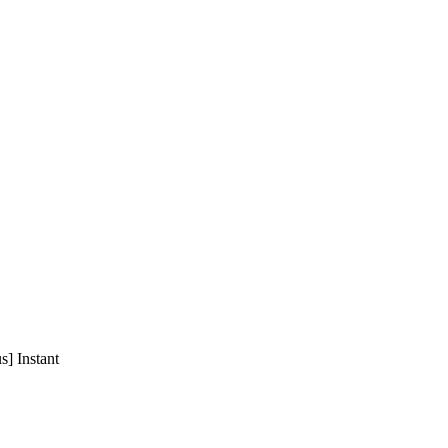
] Instant