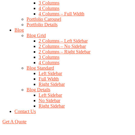
3 Columns
4 Columns
4 Columns – Full Width
Portfolio Carousel
Portfolio Details
Blog
Blog Grid
2 Columns – Left Sidebar
2 Columns – No Sidebar
2 Columns – Right Sidebar
3 Columns
4 Columns
Blog Standard
Left Sidebar
Full Width
Right Sidebar
Blog Details
Left Sidebar
No Sidebar
Right Sidebar
Contact Us
Get A Quote