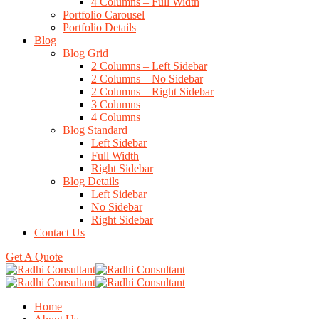
4 Columns – Full Width
Portfolio Carousel
Portfolio Details
Blog
Blog Grid
2 Columns – Left Sidebar
2 Columns – No Sidebar
2 Columns – Right Sidebar
3 Columns
4 Columns
Blog Standard
Left Sidebar
Full Width
Right Sidebar
Blog Details
Left Sidebar
No Sidebar
Right Sidebar
Contact Us
Get A Quote
Home