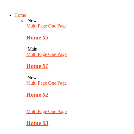
Home
New
Multi Page
One Page
Home
05
Main
Multi Page
One Page
Home
01
New
Multi Page
One Page
Home
02
Multi Page
One Page
Home
03