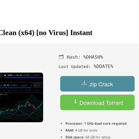
ean (x64) [no Virus] Instant
🗂 Hash:
%DHASH%
%DDATE%
Last Updated:
.zip Crack
Download Torrent
Processor:
1 GHz dual-core required
RAM:
4 GB for tools
Disk space:
64 GB for setup