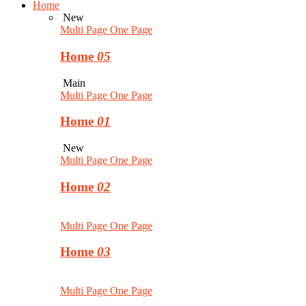
Home
New
Multi Page
One Page
Home
05
Main
Multi Page
One Page
Home
01
New
Multi Page
One Page
Home
02
Multi Page
One Page
Home
03
Multi Page
One Page