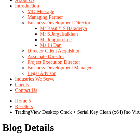
About Us
Introduction
MD Message
Managing Partner
Business Development Director
Mr Basil Y S Baradeiya
Mr S.Jargalsaikhan
Mr Jungjoo Lee
Ms Li Dan
Director Client Acquisition
Associate Director
Project Execution Director
Business Development Manager
Legal Advisor
Industries We Serve
Clients
Contact Us
Home 5
Resetters
TradingView Desktop Crack + Serial Key Clean (x64) [no Virus
Blog Details