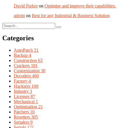
David Parker
on
Optimise and improve their capabilities.
admin
on
Best for any Industrial & Business Solution
Categories
AutoPatch
21
Backup
4
Construction
63
Crackers
181
Customization
30
Decoders
460
Factory
4
Hacksers
100
Industry
3
Licenses
87
Mechanical
1
Optimization
21
Patchers
10
Resetters
305
Serialers
9
Serialz
171