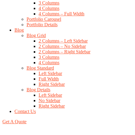
3 Columns
4 Columns
4 Columns – Full Width
Portfolio Carousel
Portfolio Details
Blog
Blog Grid
2 Columns – Left Sidebar
2 Columns – No Sidebar
2 Columns – Right Sidebar
3 Columns
4 Columns
Blog Standard
Left Sidebar
Full Width
Right Sidebar
Blog Details
Left Sidebar
No Sidebar
Right Sidebar
Contact Us
Get A Quote