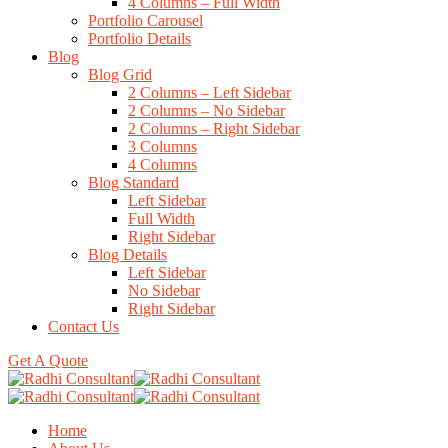
4 Columns – Full Width
Portfolio Carousel
Portfolio Details
Blog
Blog Grid
2 Columns – Left Sidebar
2 Columns – No Sidebar
2 Columns – Right Sidebar
3 Columns
4 Columns
Blog Standard
Left Sidebar
Full Width
Right Sidebar
Blog Details
Left Sidebar
No Sidebar
Right Sidebar
Contact Us
Get A Quote
Home