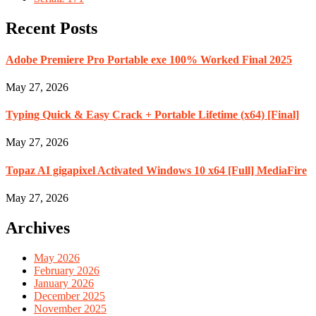
Recent Posts
Adobe Premiere Pro Portable exe 100% Worked Final 2025
May 27, 2026
Typing Quick & Easy Crack + Portable Lifetime (x64) [Final]
May 27, 2026
Topaz AI gigapixel Activated Windows 10 x64 [Full] MediaFire
May 27, 2026
Archives
May 2026
February 2026
January 2026
December 2025
November 2025