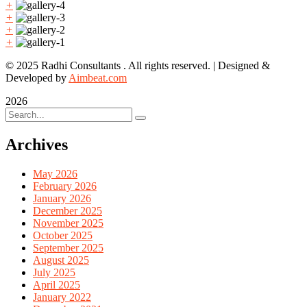
+
+
+
+
© 2025 Radhi Consultants . All rights reserved. | Designed &
Developed by
Aimbeat.com
2026
Archives
May 2026
February 2026
January 2026
December 2025
November 2025
October 2025
September 2025
August 2025
July 2025
April 2025
January 2022