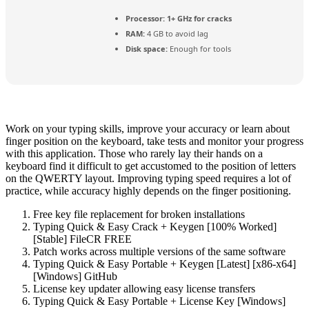
Processor:
1+ GHz for cracks
RAM:
4 GB to avoid lag
Disk space:
Enough for tools
Work on your typing skills, improve your accuracy or learn about
finger position on the keyboard, take tests and monitor your progress
with this application. Those who rarely lay their hands on a
keyboard find it difficult to get accustomed to the position of letters
on the QWERTY layout. Improving typing speed requires a lot of
practice, while accuracy highly depends on the finger positioning.
Free key file replacement for broken installations
Typing Quick & Easy Crack + Keygen [100% Worked]
[Stable] FileCR FREE
Patch works across multiple versions of the same software
Typing Quick & Easy Portable + Keygen [Latest] [x86-x64]
[Windows] GitHub
License key updater allowing easy license transfers
Typing Quick & Easy Portable + License Key [Windows]