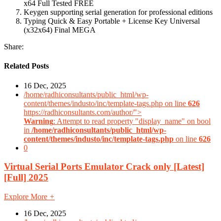
x64 Full Tested FREE
Keygen supporting serial generation for professional editions
Typing Quick & Easy Portable + License Key Universal
(x32x64) Final MEGA
Share:
Related Posts
16 Dec, 2025
/home/radhiconsultants/public_html/wp-
content/themes/industo/inc/template-tags.php on line
626
https://radhiconsultants.com/author/">
Warning
: Attempt to read property "display_name" on bool
in
/home/radhiconsultants/public_html/wp-
content/themes/industo/inc/template-tags.php
on line
626
0
Virtual Serial Ports Emulator Crack only [Latest]
[Full] 2025
Explore More
+
16 Dec, 2025