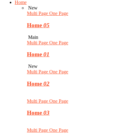
Home
New
Multi Page
One Page
Home
05
Main
Multi Page
One Page
Home
01
New
Multi Page
One Page
Home
02
Multi Page
One Page
Home
03
Multi Page
One Page