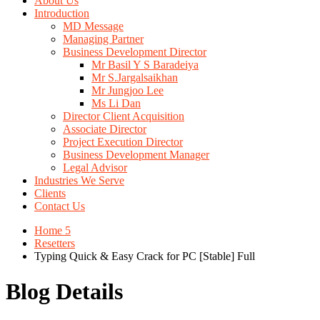
About Us
Introduction
MD Message
Managing Partner
Business Development Director
Mr Basil Y S Baradeiya
Mr S.Jargalsaikhan
Mr Jungjoo Lee
Ms Li Dan
Director Client Acquisition
Associate Director
Project Execution Director
Business Development Manager
Legal Advisor
Industries We Serve
Clients
Contact Us
Home 5
Resetters
Typing Quick & Easy Crack for PC [Stable] Full
Blog Details