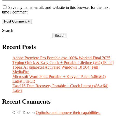
Save my name, email, and website in this browser for the next
time I comment.
Search
Search
Recent Posts
Adobe Premiere Pro Portable exe 100% Worked Final 2025
Typing Quick & Easy Crack + Portable Lifetime (x64) [Final]
Topaz AI gigapixel Activated Windows 10 x64 [Full]
MediaFire
Microsoft Word 2024 Portable + Keygen Patch (x86x64)
Latest FileCR
EaseUS Data Recovery Portable + Crack Latest (x86-x64)
Latest
Recent Comments
Obila Doe
on
Optimise and improve their capabilities.