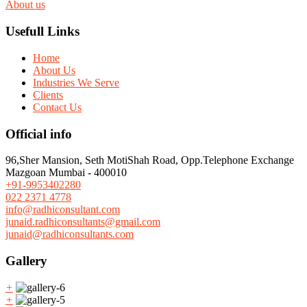
About us
Usefull Links
Home
About Us
Industries We Serve
Clients
Contact Us
Official info
96,Sher Mansion, Seth MotiShah Road, Opp.Telephone Exchange
Mazgoan Mumbai - 400010
+91-9953402280
022 2371 4778
info@radhiconsultant.com
junaid.radhiconsultants@gmail.com
junaid@radhiconsultants.com
Gallery
+
+