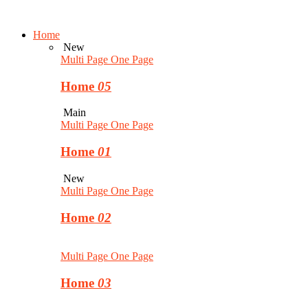
Home
New
Multi Page
One Page
Home
05
Main
Multi Page
One Page
Home
01
New
Multi Page
One Page
Home
02
Multi Page
One Page
Home
03