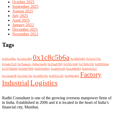
October 2025
September 2025
August 2025
July 2025
April 2025
January 2022
December 2021
November 2021
Tags
0x1c8c5b6a
0x0dcfe80a
0x1a4a1d04
0x2f8d5d83
0x3e4127dc
0x5a6e72c9
0x7fadaa1c
0x8ac5ea3d
0x25aa9298
0x530c14df
0x7560c356
0x8993bfaf
0x33766b66
0x42667900
0x60164641
0xa8b01e0f
0xacd88d93
0xb01b01e2
Factory
0xc1ebab38
0xc32dc7da
0xc449219a
0xd952cc05
0xf406e4b5
Logistics
Industrial
Radhi Consultant is one of the growing overseas manpower firms of
in India. Established in 2006 and it is located in the heart of India’s
financial city, Mumbai.