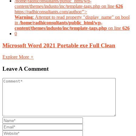
/home/radhiconsultants/public_html/wp-
content/themes/industo/inc/template-tags.php on line
626
https://radhiconsultants.com/author/">
Warning
: Attempt to read property "display_name" on bool
in
/home/radhiconsultants/public_html/wp-
content/themes/industo/inc/template-tags.php
on line
626
0
Microsoft Word 2021 Portable exe Full Clean
Explore More
+
Leave A Comment