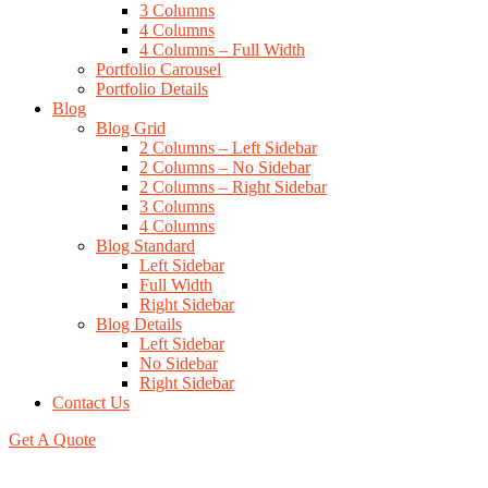
3 Columns
4 Columns
4 Columns – Full Width
Portfolio Carousel
Portfolio Details
Blog
Blog Grid
2 Columns – Left Sidebar
2 Columns – No Sidebar
2 Columns – Right Sidebar
3 Columns
4 Columns
Blog Standard
Left Sidebar
Full Width
Right Sidebar
Blog Details
Left Sidebar
No Sidebar
Right Sidebar
Contact Us
Get A Quote