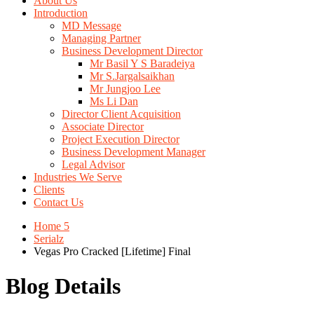
About Us
Introduction
MD Message
Managing Partner
Business Development Director
Mr Basil Y S Baradeiya
Mr S.Jargalsaikhan
Mr Jungjoo Lee
Ms Li Dan
Director Client Acquisition
Associate Director
Project Execution Director
Business Development Manager
Legal Advisor
Industries We Serve
Clients
Contact Us
Home 5
Serialz
Vegas Pro Cracked [Lifetime] Final
Blog Details