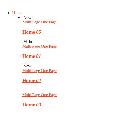
Home
New
Multi Page
One Page
Home
05
Main
Multi Page
One Page
Home
01
New
Multi Page
One Page
Home
02
Multi Page
One Page
Home
03