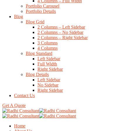
4 Columns – Full Width
Portfolio Carousel
Portfolio Details
Blog
Blog Grid
2 Columns – Left Sidebar
2 Columns – No Sidebar
2 Columns – Right Sidebar
3 Columns
4 Columns
Blog Standard
Left Sidebar
Full Width
Right Sidebar
Blog Details
Left Sidebar
No Sidebar
Right Sidebar
Contact Us
Get A Quote
Home