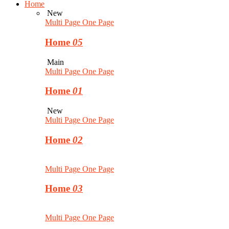
Home
New
Multi Page
One Page
Home
05
Main
Multi Page
One Page
Home
01
New
Multi Page
One Page
Home
02
Multi Page
One Page
Home
03
Multi Page
One Page