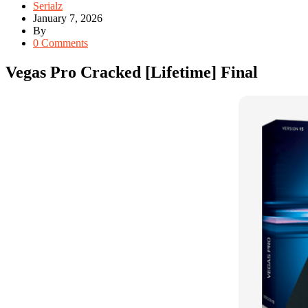
Serialz
January 7, 2026
By
0 Comments
Vegas Pro Cracked [Lifetime] Final