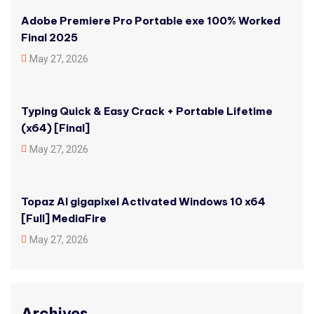
Adobe Premiere Pro Portable exe 100% Worked
Final 2025
May 27, 2026
Typing Quick & Easy Crack + Portable Lifetime
(x64) [Final]
May 27, 2026
Topaz AI gigapixel Activated Windows 10 x64
[Full] MediaFire
May 27, 2026
Archives