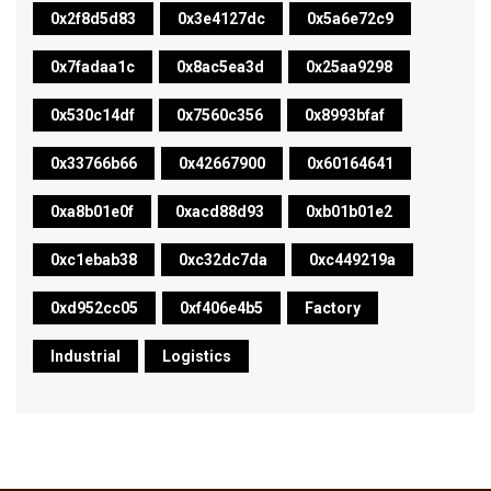
0x2f8d5d83
0x3e4127dc
0x5a6e72c9
0x7fadaa1c
0x8ac5ea3d
0x25aa9298
0x530c14df
0x7560c356
0x8993bfaf
0x33766b66
0x42667900
0x60164641
0xa8b01e0f
0xacd88d93
0xb01b01e2
0xc1ebab38
0xc32dc7da
0xc449219a
0xd952cc05
0xf406e4b5
Factory
Industrial
Logistics