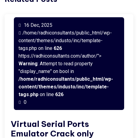
16 Dec, 2025
/home/radhiconsultants/public_html/wp-
content/themes/industo/inc/template-
tags.php on line
626
https://radhiconsultants.com/author/">
Warning
: Attempt to read property
"display_name" on bool in
/home/radhiconsultants/public_html/wp-
content/themes/industo/inc/template-
tags.php
on line
626
0
Virtual Serial Ports
Emulator Crack only