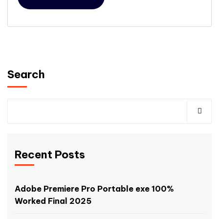
Search
Recent Posts
Adobe Premiere Pro Portable exe 100%
Worked Final 2025