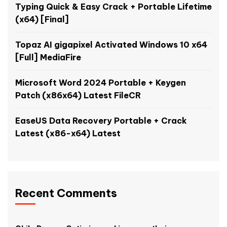
Typing Quick & Easy Crack + Portable Lifetime
(x64) [Final]
Topaz AI gigapixel Activated Windows 10 x64
[Full] MediaFire
Microsoft Word 2024 Portable + Keygen
Patch (x86x64) Latest FileCR
EaseUS Data Recovery Portable + Crack
Latest (x86-x64) Latest
Recent Comments