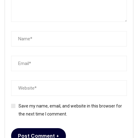
Save my name, email, and website in this browser for
the next time I comment.