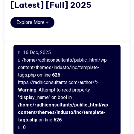
[Latest] [Full] 2025
Explore More
+
16 Dec, 2025
/home/radhiconsultants/public_html/wp-
content/themes/industo/inc/template-
tags.php on line
626
https://radhiconsultants.com/author/">
Warning
: Attempt to read property
"display_name" on bool in
/home/radhiconsultants/public_html/wp-
content/themes/industo/inc/template-
tags.php
on line
626
0