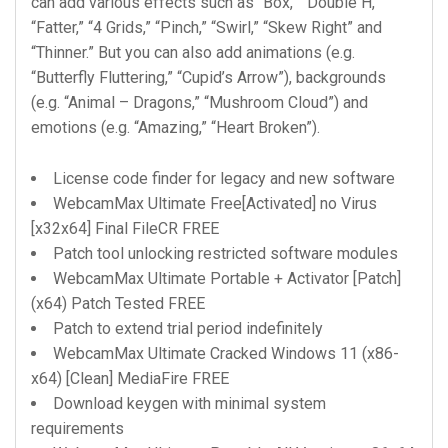
can add various effects such as “Box,” “Double H,”
“Fatter,” “4 Grids,” “Pinch,” “Swirl,” “Skew Right” and
“Thinner.” But you can also add animations (e.g.
“Butterfly Fluttering,” “Cupid’s Arrow”), backgrounds
(e.g. “Animal – Dragons,” “Mushroom Cloud”) and
emotions (e.g. “Amazing,” “Heart Broken”).
License code finder for legacy and new software
WebcamMax Ultimate Free[Activated] no Virus
[x32x64] Final FileCR FREE
Patch tool unlocking restricted software modules
WebcamMax Ultimate Portable + Activator [Patch]
(x64) Patch Tested FREE
Patch to extend trial period indefinitely
WebcamMax Ultimate Cracked Windows 11 (x86-
x64) [Clean] MediaFire FREE
Download keygen with minimal system
requirements