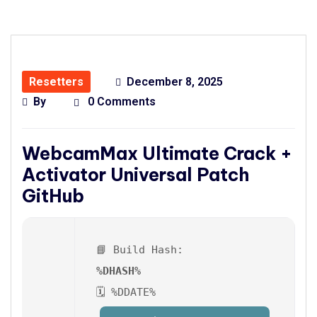
Resetters
December 8, 2025
By
0 Comments
WebcamMax Ultimate Crack +
Activator Universal Patch
GitHub
📘 Build Hash:
%DHASH%
🗓 %DDATE%