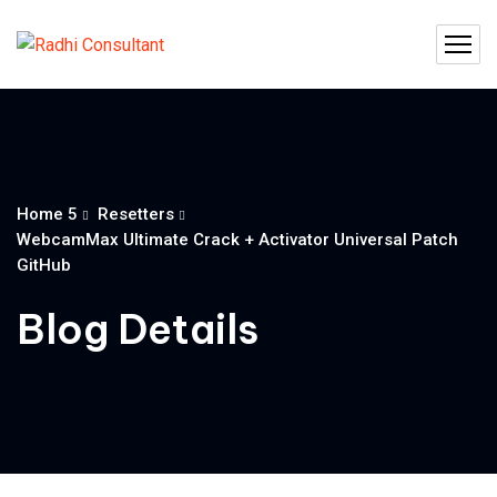
Home 5
Resetters
WebcamMax Ultimate Crack + Activator Universal Patch
GitHub
Blog Details