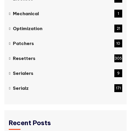
Mechanical
1
Optimization
21
Patchers
10
Resetters
305
Serialers
9
Serialz
171
Recent Posts