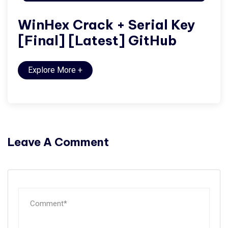
WinHex Crack + Serial Key
[Final] [Latest] GitHub
Explore More
+
Leave A Comment