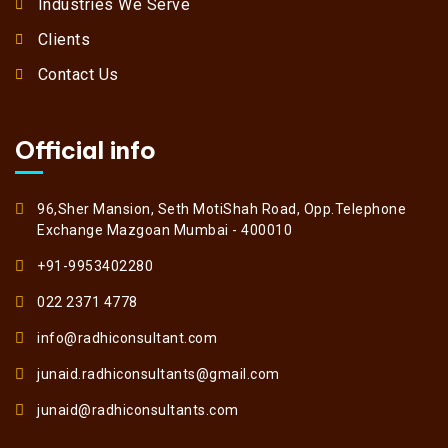
Industries We Serve
Clients
Contact Us
Official info
96,Sher Mansion, Seth MotiShah Road, Opp.Telephone
Exchange Mazgoan Mumbai - 400010
+91-9953402280
022 2371 4778
info@radhiconsultant.com
junaid.radhiconsultants@gmail.com
junaid@radhiconsultants.com