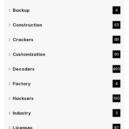
Backup
4
Construction
63
Crackers
181
Customization
30
Decoders
460
Factory
4
Hacksers
100
Industry
3
Licenses
87