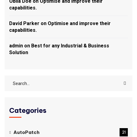
Obila Doe
on
Optimise and improve their
capabilities.
David Parker
on
Optimise and improve their
capabilities.
admin
on
Best for any Industrial & Business
Solution
Categories
AutoPatch
21