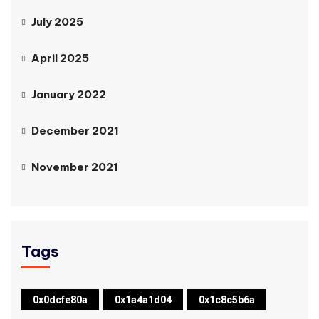
July 2025
April 2025
January 2022
December 2021
November 2021
Tags
0x0dcfe80a
0x1a4a1d04
0x1c8c5b6a