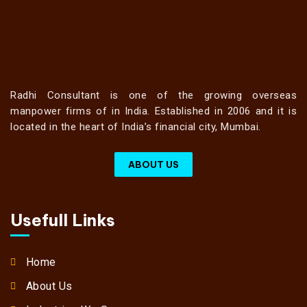
Radhi Consultant is one of the growing overseas
manpower firms of in India. Established in 2006 and it is
located in the heart of India’s financial city, Mumbai.
ABOUT US
Usefull Links
Home
About Us