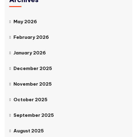
May 2026
February 2026
January 2026
December 2025
November 2025
October 2025
September 2025
August 2025