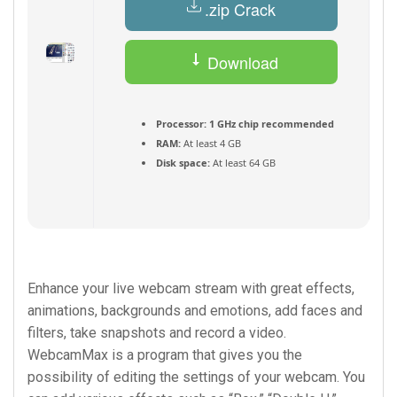
.zip Crack
Download
Torrent
Processor:
1 GHz chip recommended
RAM:
At least 4 GB
Disk space:
At least 64 GB
Enhance your live webcam stream with great effects,
animations, backgrounds and emotions, add faces and
filters, take snapshots and record a video.
WebcamMax is a program that gives you the
possibility of editing the settings of your webcam. You