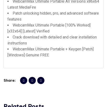
WebcamMax Ultimate Portable All Versions x86x64
Latest MediaFire
Patch unlocking hidden, pro, and advanced software
features
WebcamMax Ultimate Portable [100% Worked]
[x32x64] [Latest] Verified
Crack download with detailed and clear installation
instructions
WebcamMax Ultimate Portable + Keygen [Patch]
[Windows] Genuine FREE
Share:
Related Posts