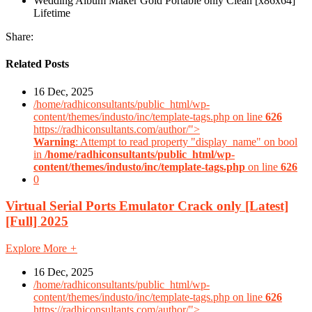
Wedding Album Maker Gold Portable only Clean [x86x64]
Lifetime
Share:
Related Posts
16 Dec, 2025
/home/radhiconsultants/public_html/wp-
content/themes/industo/inc/template-tags.php on line
626
https://radhiconsultants.com/author/">
Warning
: Attempt to read property "display_name" on bool
in
/home/radhiconsultants/public_html/wp-
content/themes/industo/inc/template-tags.php
on line
626
0
Virtual Serial Ports Emulator Crack only [Latest]
[Full] 2025
Explore More
+
16 Dec, 2025
/home/radhiconsultants/public_html/wp-
content/themes/industo/inc/template-tags.php on line
626
https://radhiconsultants.com/author/">