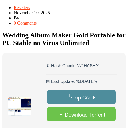
Resetters
November 10, 2025
By
0 Comments
Wedding Album Maker Gold Portable for
PC Stable no Virus Unlimited
📡 Hash Check: %DHASH%
📅 Last Update: %DDATE%
.zip Crack
Download Torrent