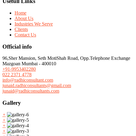
Usefull Links
Home
About Us
Industries We Serve
Clients
Contact Us
Official info
96,Sher Mansion, Seth MotiShah Road, Opp.Telephone Exchange
Mazgoan Mumbai - 400010
+91-9953402280
022 2371 4778
info@radhiconsultant.com
junaid.radhiconsultants@gmail.com
junaid@radhiconsultants.com
Gallery
+
+
+
+