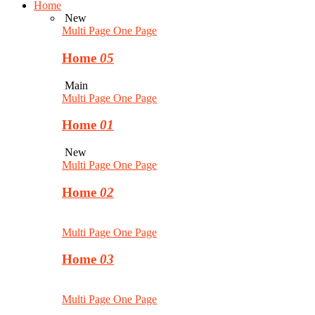
Home
New
Multi Page
One Page
Home
05
Main
Multi Page
One Page
Home
01
New
Multi Page
One Page
Home
02
Multi Page
One Page
Home
03
Multi Page
One Page