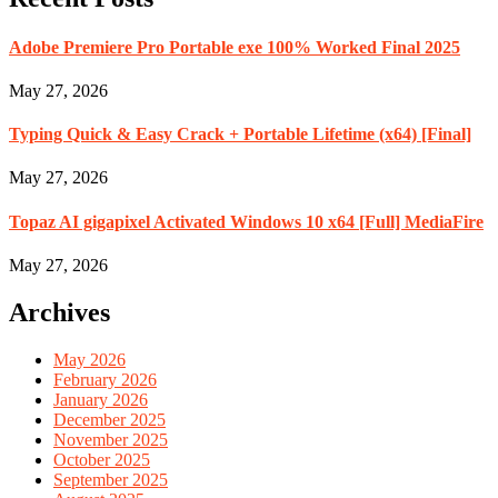
Adobe Premiere Pro Portable exe 100% Worked Final 2025
May 27, 2026
Typing Quick & Easy Crack + Portable Lifetime (x64) [Final]
May 27, 2026
Topaz AI gigapixel Activated Windows 10 x64 [Full] MediaFire
May 27, 2026
Archives
May 2026
February 2026
January 2026
December 2025
November 2025
October 2025
September 2025