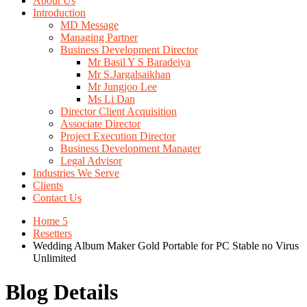
About Us
Introduction
MD Message
Managing Partner
Business Development Director
Mr Basil Y S Baradeiya
Mr S.Jargalsaikhan
Mr Jungjoo Lee
Ms Li Dan
Director Client Acquisition
Associate Director
Project Execution Director
Business Development Manager
Legal Advisor
Industries We Serve
Clients
Contact Us
Home 5
Resetters
Wedding Album Maker Gold Portable for PC Stable no Virus
Unlimited
Blog Details