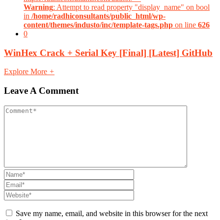
Warning
: Attempt to read property "display_name" on bool
in
/home/radhiconsultants/public_html/wp-
content/themes/industo/inc/template-tags.php
on line
626
0
WinHex Crack + Serial Key [Final] [Latest] GitHub
Explore More
+
Leave A Comment
Save my name, email, and website in this browser for the next