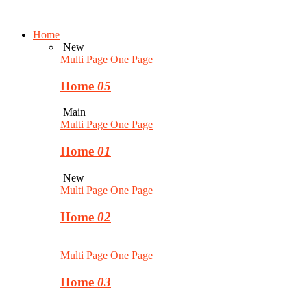
Home
New
Multi Page
One Page
Home
05
Main
Multi Page
One Page
Home
01
New
Multi Page
One Page
Home
02
Multi Page
One Page
Home
03