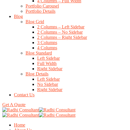
4 Columns – Full Width
Portfolio Carousel
Portfolio Details
Blog
Blog Grid
2 Columns – Left Sidebar
2 Columns – No Sidebar
2 Columns – Right Sidebar
3 Columns
4 Columns
Blog Standard
Left Sidebar
Full Width
Right Sidebar
Blog Details
Left Sidebar
No Sidebar
Right Sidebar
Contact Us
Get A Quote
Home