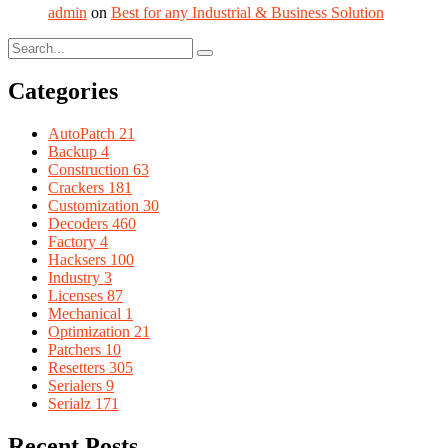
admin
on
Best for any Industrial & Business Solution
Categories
AutoPatch
21
Backup
4
Construction
63
Crackers
181
Customization
30
Decoders
460
Factory
4
Hacksers
100
Industry
3
Licenses
87
Mechanical
1
Optimization
21
Patchers
10
Resetters
305
Serialers
9
Serialz
171
Recent Posts