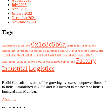
August 2025
July 2025
April 2025
January 2022
December 2021
November 2021
Tags
0x1c8c5b6a
0x0dcfe80a
0x1a4a1d04
0x2f8d5d83
0x3e4127dc
0x5a6e72c9
0x7fadaa1c
0x8ac5ea3d
0x25aa9298
0x530c14df
0x7560c356
0x8993bfaf
0x33766b66
0x42667900
0x60164641
0xa8b01e0f
0xacd88d93
0xb01b01e2
Factory
0xc1ebab38
0xc32dc7da
0xc449219a
0xd952cc05
0xf406e4b5
Logistics
Industrial
Radhi Consultant is one of the growing overseas manpower firms of
in India. Established in 2006 and it is located in the heart of India’s
financial city, Mumbai.
About us