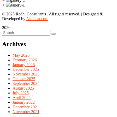
+
+
© 2025 Radhi Consultants . All rights reserved. | Designed &
Developed by
Aimbeat.com
2026
Archives
May 2026
February 2026
January 2026
December 2025
November 2025
October 2025
September 2025
August 2025
July 2025
April 2025
January 2022
December 2021
November 2021