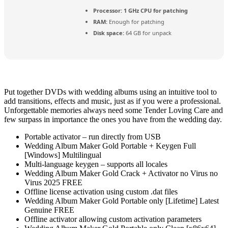
Processor:
1 GHz CPU for patching
RAM:
Enough for patching
Disk space:
64 GB for unpack
Put together DVDs with wedding albums using an intuitive tool to
add transitions, effects and music, just as if you were a professional.
Unforgettable memories always need some Tender Loving Care and
few surpass in importance the ones you have from the wedding day.
Portable activator – run directly from USB
Wedding Album Maker Gold Portable + Keygen Full
[Windows] Multilingual
Multi-language keygen – supports all locales
Wedding Album Maker Gold Crack + Activator no Virus no
Virus 2025 FREE
Offline license activation using custom .dat files
Wedding Album Maker Gold Portable only [Lifetime] Latest
Genuine FREE
Offline activator allowing custom activation parameters