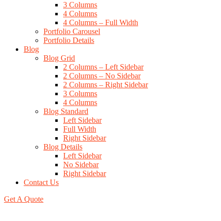
3 Columns
4 Columns
4 Columns – Full Width
Portfolio Carousel
Portfolio Details
Blog
Blog Grid
2 Columns – Left Sidebar
2 Columns – No Sidebar
2 Columns – Right Sidebar
3 Columns
4 Columns
Blog Standard
Left Sidebar
Full Width
Right Sidebar
Blog Details
Left Sidebar
No Sidebar
Right Sidebar
Contact Us
Get A Quote