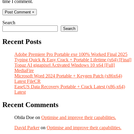
time I comment.
Search
Search
Recent Posts
Adobe Premiere Pro Portable exe 100% Worked Final 2025
Typing Quick & Easy Crack + Portable Lifetime (x64) [Final]
Topaz AI gigapixel Activated Windows 10 x64 [Full]
MediaFire
Microsoft Word 2024 Portable + Keygen Patch (x86x64)
Latest FileCR
EaseUS Data Recovery Portable + Crack Latest (x86-x64)
Latest
Recent Comments
Obila Doe
on
Optimise and improve their capabilities.
David Parker
on
Optimise and improve their capabilities.