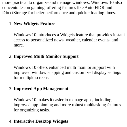
more practical to organize and manage windows. Windows 10 also
concentrates on gaming, offering features like Auto HDR and
DirectStorage for better performance and quicker loading times.
New Widgets Feature
Windows 10 introduces a Widgets feature that provides instant
access to personalized news, weather, calendar events, and
more.
Improved Multi-Monitor Support
Windows 10 offers enhanced multi-monitor support with
improved window snapping and customized display settings
for multiple screens.
Improved App Management
Windows 10 makes it easier to manage apps, including
improved app pinning and more robust multitasking features
for organizing tasks.
Interactive Desktop Widgets