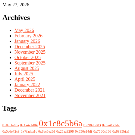
May 27, 2026
Archives
May 2026
February 2026
January 2026
December 2025
November 2025
October 2025
September 2025
August 2025
July 2025
April 2025
January 2022
December 2021
November 2021
Tags
0x1c8c5b6a
0x0dcfe80a
0x1a4a1d04
0x2f8d5d83
0x3e4127dc
0x5a6e72c9
0x7fadaa1c
0x8ac5ea3d
0x25aa9298
0x530c14df
0x7560c356
0x8993bfaf