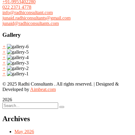
+91-9953402280
022 2371 4778
info@radhiconsultant.com
junaid.radhiconsultants@gmail.com
junaid@radhiconsultants.com
Gallery
+
+
+
+
+
+
© 2025 Radhi Consultants . All rights reserved. | Designed &
Developed by
Aimbeat.com
2026
Archives
May 2026