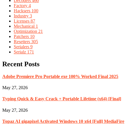
Decoders
460
Factory
4
Hacksers
100
Industry
3
Licenses
87
Mechanical
1
Optimization
21
Patchers
10
Resetters
305
Serialers
9
Serialz
171
Recent Posts
Adobe Premiere Pro Portable exe 100% Worked Final 2025
May 27, 2026
Typing Quick & Easy Crack + Portable Lifetime (x64) [Final]
May 27, 2026
Topaz AI gigapixel Activated Windows 10 x64 [Full] MediaFire