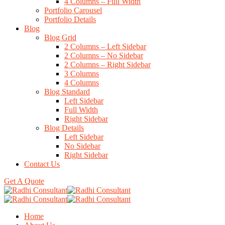
4 Columns – Full Width
Portfolio Carousel
Portfolio Details
Blog
Blog Grid
2 Columns – Left Sidebar
2 Columns – No Sidebar
2 Columns – Right Sidebar
3 Columns
4 Columns
Blog Standard
Left Sidebar
Full Width
Right Sidebar
Blog Details
Left Sidebar
No Sidebar
Right Sidebar
Contact Us
Get A Quote
Home