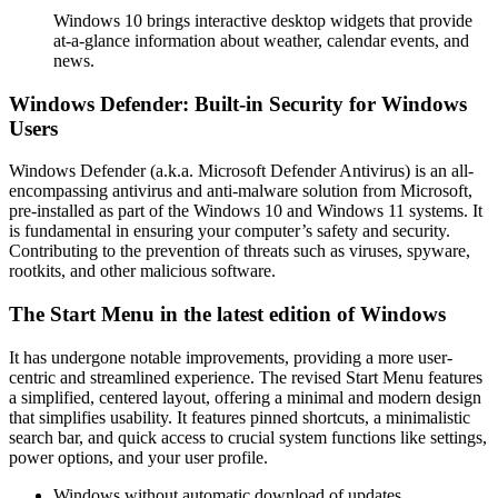
Windows 10 brings interactive desktop widgets that provide
at-a-glance information about weather, calendar events, and
news.
Windows Defender: Built-in Security for Windows
Users
Windows Defender (a.k.a. Microsoft Defender Antivirus) is an all-
encompassing antivirus and anti-malware solution from Microsoft,
pre-installed as part of the Windows 10 and Windows 11 systems. It
is fundamental in ensuring your computer’s safety and security.
Contributing to the prevention of threats such as viruses, spyware,
rootkits, and other malicious software.
The Start Menu in the latest edition of Windows
It has undergone notable improvements, providing a more user-
centric and streamlined experience. The revised Start Menu features
a simplified, centered layout, offering a minimal and modern design
that simplifies usability. It features pinned shortcuts, a minimalistic
search bar, and quick access to crucial system functions like settings,
power options, and your user profile.
Windows without automatic download of updates