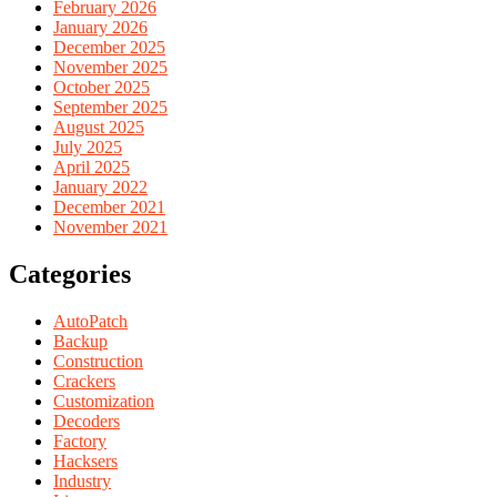
February 2026
January 2026
December 2025
November 2025
October 2025
September 2025
August 2025
July 2025
April 2025
January 2022
December 2021
November 2021
Categories
AutoPatch
Backup
Construction
Crackers
Customization
Decoders
Factory
Hacksers
Industry