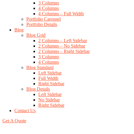
3 Columns
4 Columns
4 Columns – Full Width
Portfolio Carousel
Portfolio Details
Blog
Blog Grid
2 Columns – Left Sidebar
2 Columns – No Sidebar
2 Columns – Right Sidebar
3 Columns
4 Columns
Blog Standard
Left Sidebar
Full Width
Right Sidebar
Blog Details
Left Sidebar
No Sidebar
Right Sidebar
Contact Us
Get A Quote