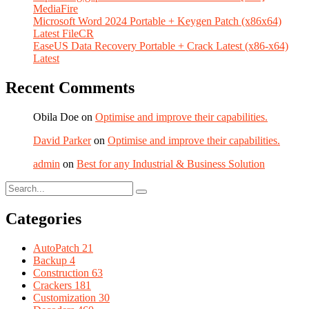
MediaFire
Microsoft Word 2024 Portable + Keygen Patch (x86x64)
Latest FileCR
EaseUS Data Recovery Portable + Crack Latest (x86-x64)
Latest
Recent Comments
Obila Doe
on
Optimise and improve their capabilities.
David Parker
on
Optimise and improve their capabilities.
admin
on
Best for any Industrial & Business Solution
Categories
AutoPatch
21
Backup
4
Construction
63
Crackers
181
Customization
30