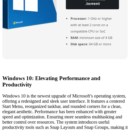
.torrent
Processor:
1 GHz or higher
with at least 2 cores on a
compatible CPU or SoC
RAM:
minimum size of 4 GB
Disk space:
64 GB or more
Windows 10: Elevating Performance and
Productivity
Windows 10 is the newest upgrade of Microsoft’s operating system,
offering a redesigned and sleek user interface. It features a centered
Start Menu, reorganized taskbar, and rounded corners for a clean,
elegant aesthetic. Performance has been enhanced with greater
speed and optimization. Ensuring more seamless multitasking and
better control over resources. The system introduces useful
productivity tools such as Snap Layouts and Snap Groups, making it