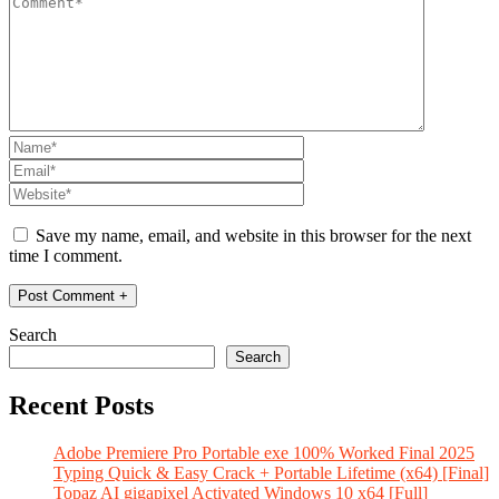
Save my name, email, and website in this browser for the next
time I comment.
Search
Search
Recent Posts
Adobe Premiere Pro Portable exe 100% Worked Final 2025
Typing Quick & Easy Crack + Portable Lifetime (x64) [Final]
Topaz AI gigapixel Activated Windows 10 x64 [Full]