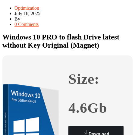
Optimization
July 16, 2025
By
0 Comments
Windows 10 PRO to flash Drive latest
without Key Original (Magnet)
Size:
4.6Gb
Download