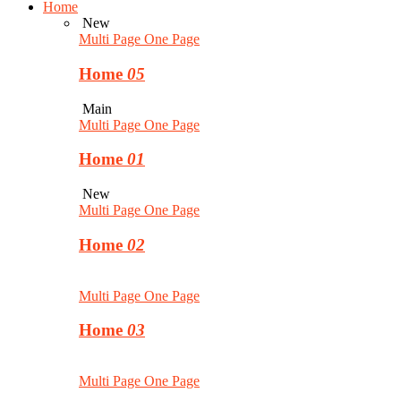
Home
New
Multi Page
One Page
Home
05
Main
Multi Page
One Page
Home
01
New
Multi Page
One Page
Home
02
Multi Page
One Page
Home
03
Multi Page
One Page