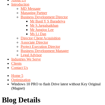
About Us
Introduction
MD Message
Managing Partner
Business Development Director
Mr Basil Y S Baradeiya
Mr S.Jargalsaikhan
Mr Jungjoo Lee
Ms Li Dan
Director Client Acquisition
Associate Director
Project Execution Director
Business Development Manager
Legal Advisor
Industries We Serve
Clients
Contact Us
Home 5
Optimization
Windows 10 PRO to flash Drive latest without Key Original
(Magnet)
Blog Details