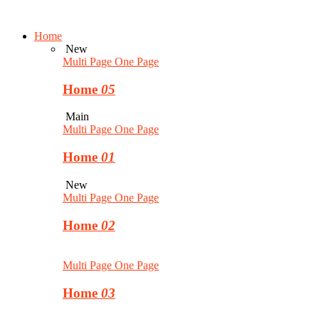
Home
New
Multi Page
One Page
Home
05
Main
Multi Page
One Page
Home
01
New
Multi Page
One Page
Home
02
Multi Page
One Page
Home
03