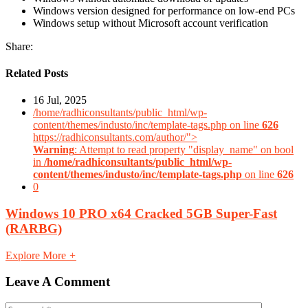
Windows version designed for performance on low-end PCs
Windows setup without Microsoft account verification
Share:
Related Posts
16 Jul, 2025
/home/radhiconsultants/public_html/wp-
content/themes/industo/inc/template-tags.php on line
626
https://radhiconsultants.com/author/">
Warning
: Attempt to read property "display_name" on bool
in
/home/radhiconsultants/public_html/wp-
content/themes/industo/inc/template-tags.php
on line
626
0
Windows 10 PRO x64 Cracked 5GB Super-Fast
(RARBG)
Explore More
+
Leave A Comment