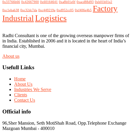
0x33766b66
0x42667900
0x60164641
0xa8b01e0f
0xacd88d93
0xb01b01e2
Factory
0xc1ebab38
0xc32dc7da
0xc449219a
0xd952cc05
0xf406e4b5
Logistics
Industrial
Radhi Consultant is one of the growing overseas manpower firms of
in India. Established in 2006 and it is located in the heart of India’s
financial city, Mumbai.
About us
Usefull Links
Home
About Us
Industries We Serve
Clients
Contact Us
Official info
96,Sher Mansion, Seth MotiShah Road, Opp.Telephone Exchange
Mazgoan Mumbai - 400010