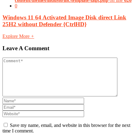
content/themes/industo/inc/template-tags.php
on line
626
0
Windows 11 64 Activated Image Disk direct Link
25H2 without Defender {CtrlHD}
Explore More
+
Leave A Comment
Save my name, email, and website in this browser for the next
time I comment.