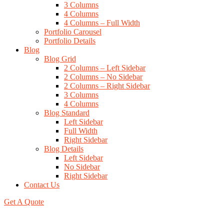
3 Columns
4 Columns
4 Columns – Full Width
Portfolio Carousel
Portfolio Details
Blog
Blog Grid
2 Columns – Left Sidebar
2 Columns – No Sidebar
2 Columns – Right Sidebar
3 Columns
4 Columns
Blog Standard
Left Sidebar
Full Width
Right Sidebar
Blog Details
Left Sidebar
No Sidebar
Right Sidebar
Contact Us
Get A Quote