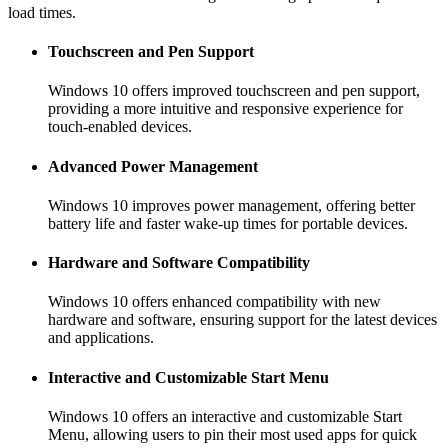
load times.
Touchscreen and Pen Support
Windows 10 offers improved touchscreen and pen support,
providing a more intuitive and responsive experience for
touch-enabled devices.
Advanced Power Management
Windows 10 improves power management, offering better
battery life and faster wake-up times for portable devices.
Hardware and Software Compatibility
Windows 10 offers enhanced compatibility with new
hardware and software, ensuring support for the latest devices
and applications.
Interactive and Customizable Start Menu
Windows 10 offers an interactive and customizable Start
Menu, allowing users to pin their most used apps for quick