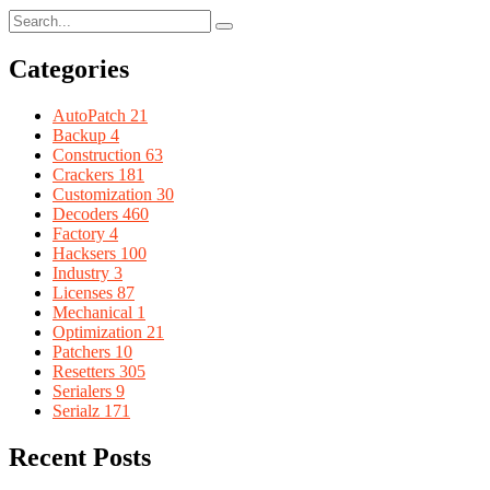
Categories
AutoPatch
21
Backup
4
Construction
63
Crackers
181
Customization
30
Decoders
460
Factory
4
Hacksers
100
Industry
3
Licenses
87
Mechanical
1
Optimization
21
Patchers
10
Resetters
305
Serialers
9
Serialz
171
Recent Posts