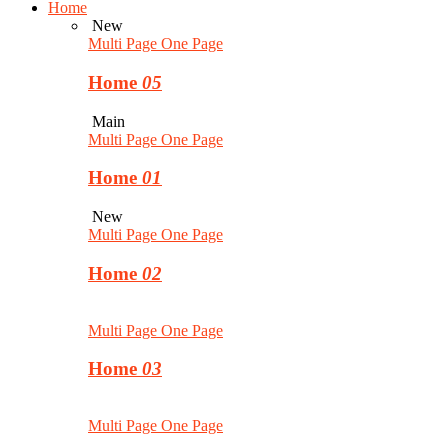
Home
New
Multi Page
One Page
Home
05
Main
Multi Page
One Page
Home
01
New
Multi Page
One Page
Home
02
Multi Page
One Page
Home
03
Multi Page
One Page