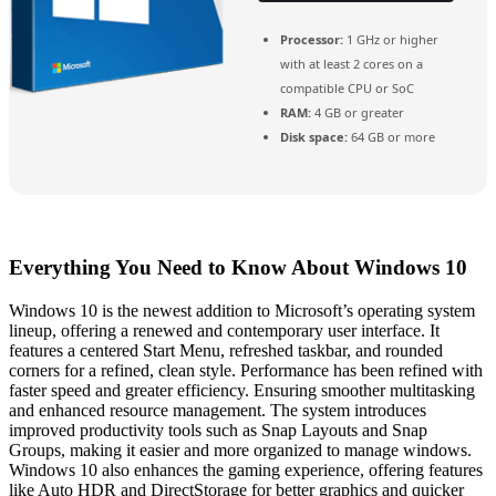
Processor:
1 GHz or higher
with at least 2 cores on a
compatible CPU or SoC
RAM:
4 GB or greater
Disk space:
64 GB or more
Everything You Need to Know About Windows 10
Windows 10 is the newest addition to Microsoft’s operating system
lineup, offering a renewed and contemporary user interface. It
features a centered Start Menu, refreshed taskbar, and rounded
corners for a refined, clean style. Performance has been refined with
faster speed and greater efficiency. Ensuring smoother multitasking
and enhanced resource management. The system introduces
improved productivity tools such as Snap Layouts and Snap
Groups, making it easier and more organized to manage windows.
Windows 10 also enhances the gaming experience, offering features
like Auto HDR and DirectStorage for better graphics and quicker