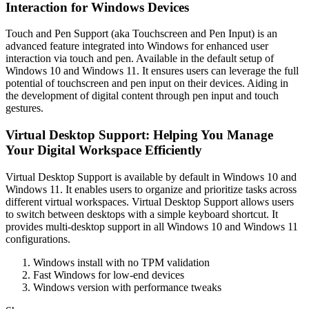
Interaction for Windows Devices
Touch and Pen Support (aka Touchscreen and Pen Input) is an
advanced feature integrated into Windows for enhanced user
interaction via touch and pen. Available in the default setup of
Windows 10 and Windows 11. It ensures users can leverage the full
potential of touchscreen and pen input on their devices. Aiding in
the development of digital content through pen input and touch
gestures.
Virtual Desktop Support: Helping You Manage
Your Digital Workspace Efficiently
Virtual Desktop Support is available by default in Windows 10 and
Windows 11. It enables users to organize and prioritize tasks across
different virtual workspaces. Virtual Desktop Support allows users
to switch between desktops with a simple keyboard shortcut. It
provides multi-desktop support in all Windows 10 and Windows 11
configurations.
Windows install with no TPM validation
Fast Windows for low-end devices
Windows version with performance tweaks