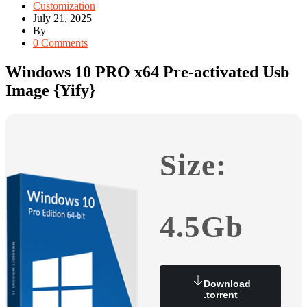
Customization
July 21, 2025
By
0 Comments
Windows 10 PRO x64 Pre-activated Usb
Image {Yify}
Size:
4.5Gb
Download
.torrent