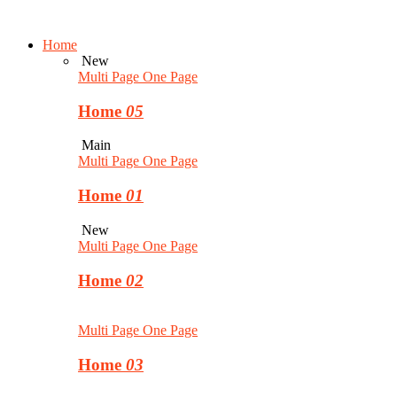
Home
New
Multi Page
One Page
Home
05
Main
Multi Page
One Page
Home
01
New
Multi Page
One Page
Home
02
Multi Page
One Page
Home
03