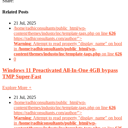
Share:
Related Posts
21 Jul, 2025
/home/radhiconsultants/public_html/wp-
content/themes/industo/inc/template-tags.php on line
626
https://radhiconsultants.com/author/">
Warning
: Attempt to read property "display_name" on bool
in
/home/radhiconsultants/public_html/wp-
content/themes/industo/inc/template-tags.php
on line
626
0
Windows 11 Preactivated All-In-One 4GB bypass
TMP Super-Fast
Explore More
+
21 Jul, 2025
/home/radhiconsultants/public_html/wp-
content/themes/industo/inc/template-tags.php on line
626
https://radhiconsultants.com/author/">
Warning
: Attempt to read property "display_name" on bool
in
/home/radhiconsultants/public_html/wp-