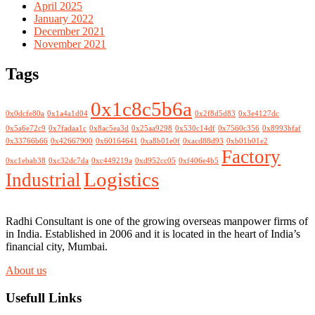
April 2025
January 2022
December 2021
November 2021
Tags
0x1c8c5b6a
0x0dcfe80a
0x1a4a1d04
0x2f8d5d83
0x3e4127dc
0x5a6e72c9
0x7fadaa1c
0x8ac5ea3d
0x25aa9298
0x530c14df
0x7560c356
0x8993bfaf
0x33766b66
0x42667900
0x60164641
0xa8b01e0f
0xacd88d93
0xb01b01e2
Factory
0xc1ebab38
0xc32dc7da
0xc449219a
0xd952cc05
0xf406e4b5
Logistics
Industrial
Radhi Consultant is one of the growing overseas manpower firms of
in India. Established in 2006 and it is located in the heart of India’s
financial city, Mumbai.
About us
Usefull Links