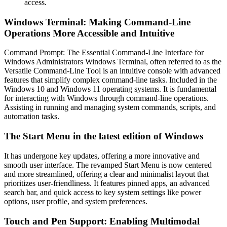
access.
Windows Terminal: Making Command-Line
Operations More Accessible and Intuitive
Command Prompt: The Essential Command-Line Interface for
Windows Administrators Windows Terminal, often referred to as the
Versatile Command-Line Tool is an intuitive console with advanced
features that simplify complex command-line tasks. Included in the
Windows 10 and Windows 11 operating systems. It is fundamental
for interacting with Windows through command-line operations.
Assisting in running and managing system commands, scripts, and
automation tasks.
The Start Menu in the latest edition of Windows
It has undergone key updates, offering a more innovative and
smooth user interface. The revamped Start Menu is now centered
and more streamlined, offering a clear and minimalist layout that
prioritizes user-friendliness. It features pinned apps, an advanced
search bar, and quick access to key system settings like power
options, user profile, and system preferences.
Touch and Pen Support: Enabling Multimodal