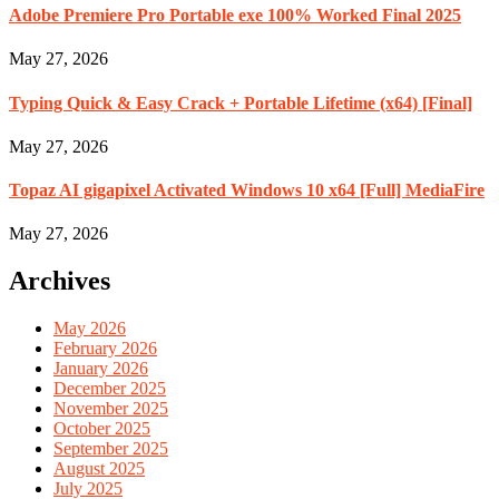
Adobe Premiere Pro Portable exe 100% Worked Final 2025
May 27, 2026
Typing Quick & Easy Crack + Portable Lifetime (x64) [Final]
May 27, 2026
Topaz AI gigapixel Activated Windows 10 x64 [Full] MediaFire
May 27, 2026
Archives
May 2026
February 2026
January 2026
December 2025
November 2025
October 2025
September 2025
August 2025
July 2025