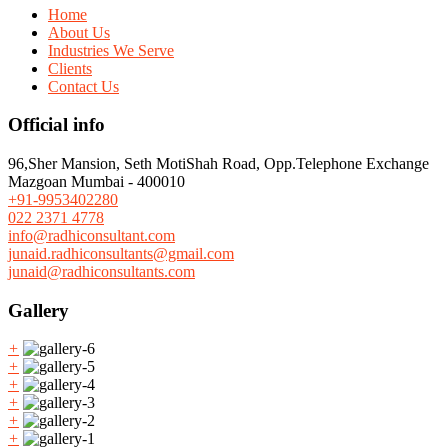
Home
About Us
Industries We Serve
Clients
Contact Us
Official info
96,Sher Mansion, Seth MotiShah Road, Opp.Telephone Exchange
Mazgoan Mumbai - 400010
+91-9953402280
022 2371 4778
info@radhiconsultant.com
junaid.radhiconsultants@gmail.com
junaid@radhiconsultants.com
Gallery
+
+
+
+
+
+