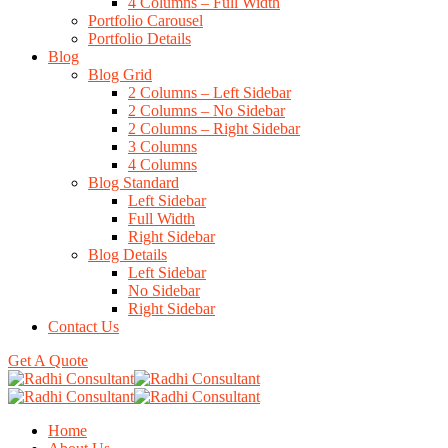
4 Columns – Full Width
Portfolio Carousel
Portfolio Details
Blog
Blog Grid
2 Columns – Left Sidebar
2 Columns – No Sidebar
2 Columns – Right Sidebar
3 Columns
4 Columns
Blog Standard
Left Sidebar
Full Width
Right Sidebar
Blog Details
Left Sidebar
No Sidebar
Right Sidebar
Contact Us
Get A Quote
Home