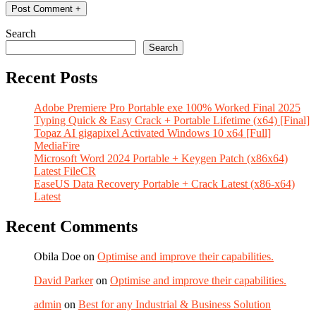
Search
Search
Recent Posts
Adobe Premiere Pro Portable exe 100% Worked Final 2025
Typing Quick & Easy Crack + Portable Lifetime (x64) [Final]
Topaz AI gigapixel Activated Windows 10 x64 [Full]
MediaFire
Microsoft Word 2024 Portable + Keygen Patch (x86x64)
Latest FileCR
EaseUS Data Recovery Portable + Crack Latest (x86-x64)
Latest
Recent Comments
Obila Doe
on
Optimise and improve their capabilities.
David Parker
on
Optimise and improve their capabilities.
admin
on
Best for any Industrial & Business Solution