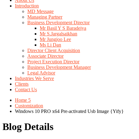
About Us
Introduction
MD Message
Managing Partner
Business Development Director
Mr Basil Y S Baradeiya
Mr S.Jargalsaikhan
Mr Jungjoo Lee
Ms Li Dan
Director Client Acquisition
Associate Director
Project Execution Director
Business Development Manager
Legal Advisor
Industries We Serve
Clients
Contact Us
Home 5
Customization
Windows 10 PRO x64 Pre-activated Usb Image {Yify}
Blog Details