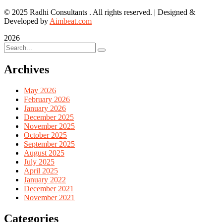
© 2025 Radhi Consultants . All rights reserved. | Designed &
Developed by
Aimbeat.com
2026
Archives
May 2026
February 2026
January 2026
December 2025
November 2025
October 2025
September 2025
August 2025
July 2025
April 2025
January 2022
December 2021
November 2021
Categories