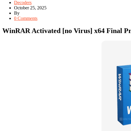
Decoders
October 25, 2025
By
0 Comments
WinRAR Activated [no Virus] x64 Final 