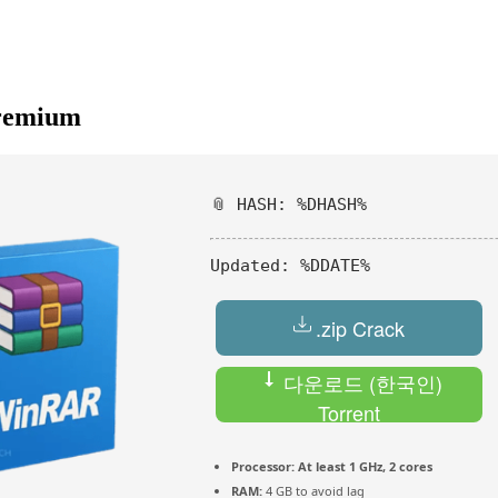
Premium
📎 HASH: %DHASH%
Updated:
%DDATE%
.zip Crack
다운로드 (한국인)
Torrent
Processor:
At least 1 GHz, 2 cores
RAM:
4 GB to avoid lag