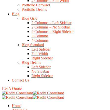
4 Columns – Full Width
Portfolio Carousel
Portfolio Details
Blog
Blog Grid
2 Columns – Left Sidebar
2 Columns – No Sidebar
2 Columns – Right Sidebar
3 Columns
4 Columns
Blog Standard
Left Sidebar
Full Width
Right Sidebar
Blog Details
Left Sidebar
No Sidebar
Right Sidebar
Contact Us
Get A Quote
Home