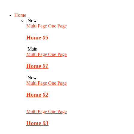
Home
New
Multi Page
One Page
Home
05
Main
Multi Page
One Page
Home
01
New
Multi Page
One Page
Home
02
Multi Page
One Page
Home
03