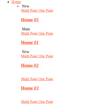
Home
New
Multi Page
One Page
Home
05
Main
Multi Page
One Page
Home
01
New
Multi Page
One Page
Home
02
Multi Page
One Page
Home
03
Multi Page
One Page