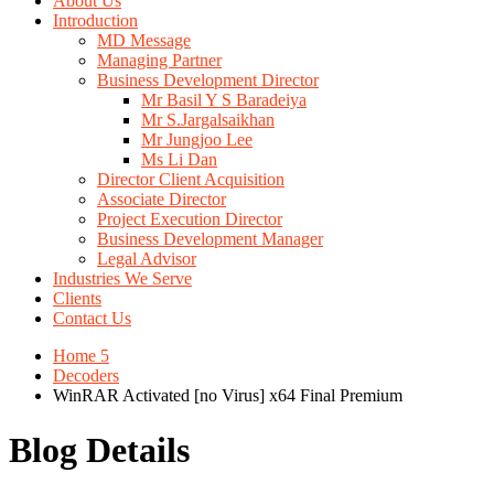
About Us
Introduction
MD Message
Managing Partner
Business Development Director
Mr Basil Y S Baradeiya
Mr S.Jargalsaikhan
Mr Jungjoo Lee
Ms Li Dan
Director Client Acquisition
Associate Director
Project Execution Director
Business Development Manager
Legal Advisor
Industries We Serve
Clients
Contact Us
Home 5
Decoders
WinRAR Activated [no Virus] x64 Final Premium
Blog Details