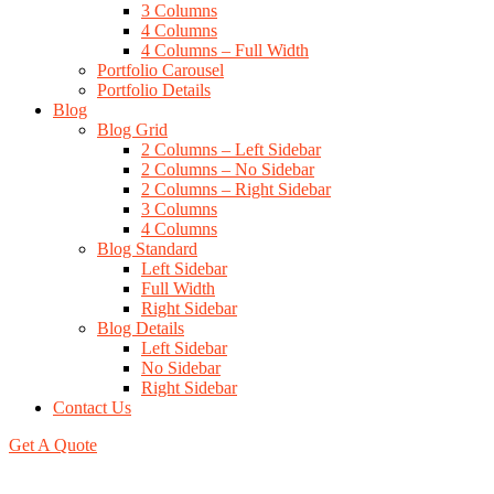
3 Columns
4 Columns
4 Columns – Full Width
Portfolio Carousel
Portfolio Details
Blog
Blog Grid
2 Columns – Left Sidebar
2 Columns – No Sidebar
2 Columns – Right Sidebar
3 Columns
4 Columns
Blog Standard
Left Sidebar
Full Width
Right Sidebar
Blog Details
Left Sidebar
No Sidebar
Right Sidebar
Contact Us
Get A Quote