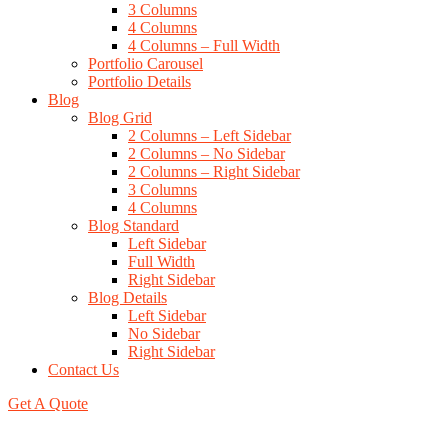
3 Columns
4 Columns
4 Columns – Full Width
Portfolio Carousel
Portfolio Details
Blog
Blog Grid
2 Columns – Left Sidebar
2 Columns – No Sidebar
2 Columns – Right Sidebar
3 Columns
4 Columns
Blog Standard
Left Sidebar
Full Width
Right Sidebar
Blog Details
Left Sidebar
No Sidebar
Right Sidebar
Contact Us
Get A Quote