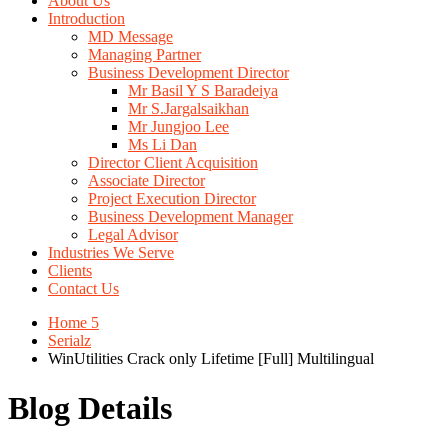
About Us
Introduction
MD Message
Managing Partner
Business Development Director
Mr Basil Y S Baradeiya
Mr S.Jargalsaikhan
Mr Jungjoo Lee
Ms Li Dan
Director Client Acquisition
Associate Director
Project Execution Director
Business Development Manager
Legal Advisor
Industries We Serve
Clients
Contact Us
Home 5
Serialz
WinUtilities Crack only Lifetime [Full] Multilingual
Blog Details