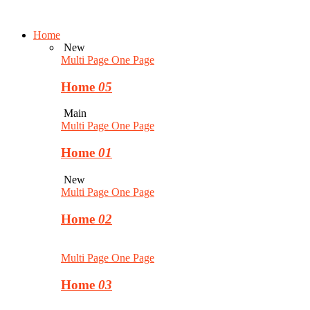
Home
New
Multi Page
One Page
Home
05
Main
Multi Page
One Page
Home
01
New
Multi Page
One Page
Home
02
Multi Page
One Page
Home
03