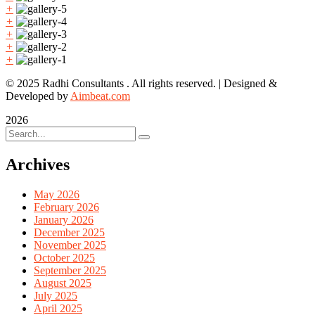
+
+
+
+
+
© 2025 Radhi Consultants . All rights reserved. | Designed &
Developed by
Aimbeat.com
2026
Archives
May 2026
February 2026
January 2026
December 2025
November 2025
October 2025
September 2025
August 2025
July 2025
April 2025