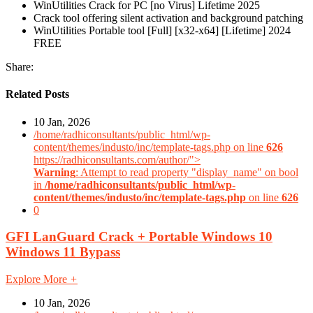
WinUtilities Crack for PC [no Virus] Lifetime 2025
Crack tool offering silent activation and background patching
WinUtilities Portable tool [Full] [x32-x64] [Lifetime] 2024
FREE
Share:
Related Posts
10 Jan, 2026
/home/radhiconsultants/public_html/wp-
content/themes/industo/inc/template-tags.php on line
626
https://radhiconsultants.com/author/">
Warning
: Attempt to read property "display_name" on bool
in
/home/radhiconsultants/public_html/wp-
content/themes/industo/inc/template-tags.php
on line
626
0
GFI LanGuard Crack + Portable Windows 10
Windows 11 Bypass
Explore More
+
10 Jan, 2026