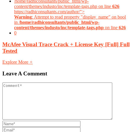
/home/radhiconsultants/public_html/wp-
content/themes/industo/inc/template-tags.php on line
626
https://radhiconsultants.com/author/">
Warning
: Attempt to read property "display_name" on bool
in
/home/radhiconsultants/public_html/wp-
content/themes/industo/inc/template-tags.php
on line
626
0
McAfee Visual Trace Crack + License Key [Full] Full
Tested
Explore More
+
Leave A Comment