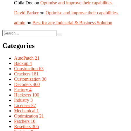
Obila Doe
on
Optimise and improve their capabilities.
David Parker
on
Optimise and improve their capabilities.
admin
on
Best for any Industrial & Business Solution
Categories
AutoPatch
21
Backup
4
Construction
63
Crackers
181
Customization
30
Decoders
460
Factory
4
Hacksers
100
Industry
3
Licenses
87
Mechanical
1
Optimization
21
Patchers
10
Resetters
305