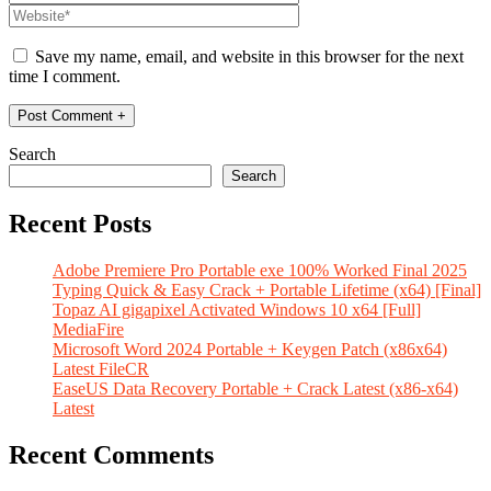
Save my name, email, and website in this browser for the next
time I comment.
Search
Search
Recent Posts
Adobe Premiere Pro Portable exe 100% Worked Final 2025
Typing Quick & Easy Crack + Portable Lifetime (x64) [Final]
Topaz AI gigapixel Activated Windows 10 x64 [Full]
MediaFire
Microsoft Word 2024 Portable + Keygen Patch (x86x64)
Latest FileCR
EaseUS Data Recovery Portable + Crack Latest (x86-x64)
Latest
Recent Comments