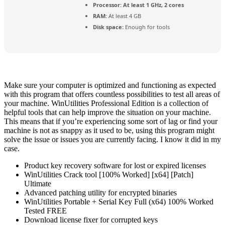
Processor:
At least 1 GHz, 2 cores
RAM:
At least 4 GB
Disk space:
Enough for tools
Make sure your computer is optimized and functioning as expected
with this program that offers countless possibilities to test all areas of
your machine. WinUtilities Professional Edition is a collection of
helpful tools that can help improve the situation on your machine.
This means that if you’re experiencing some sort of lag or find your
machine is not as snappy as it used to be, using this program might
solve the issue or issues you are currently facing. I know it did in my
case.
Product key recovery software for lost or expired licenses
WinUtilities Crack tool [100% Worked] [x64] [Patch]
Ultimate
Advanced patching utility for encrypted binaries
WinUtilities Portable + Serial Key Full (x64) 100% Worked
Tested FREE
Download license fixer for corrupted keys