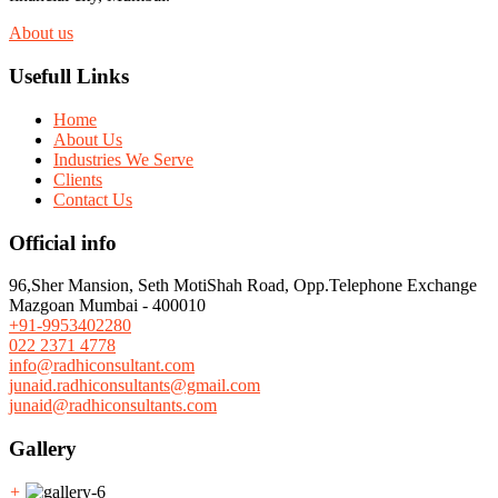
About us
Usefull Links
Home
About Us
Industries We Serve
Clients
Contact Us
Official info
96,Sher Mansion, Seth MotiShah Road, Opp.Telephone Exchange
Mazgoan Mumbai - 400010
+91-9953402280
022 2371 4778
info@radhiconsultant.com
junaid.radhiconsultants@gmail.com
junaid@radhiconsultants.com
Gallery
+