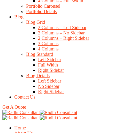
4 Columns – Full Width
Portfolio Carousel
Portfolio Details
Blog
Blog Grid
2 Columns – Left Sidebar
2 Columns – No Sidebar
2 Columns – Right Sidebar
3 Columns
4 Columns
Blog Standard
Left Sidebar
Full Width
Right Sidebar
Blog Details
Left Sidebar
No Sidebar
Right Sidebar
Contact Us
Get A Quote
Home