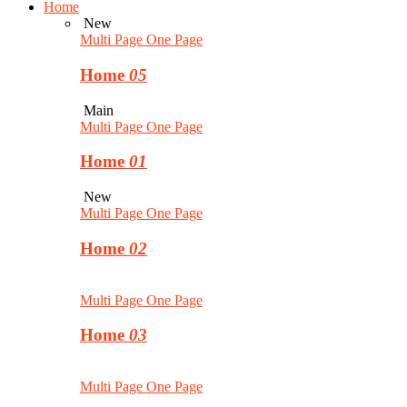
Home
New
Multi Page
One Page
Home
05
Main
Multi Page
One Page
Home
01
New
Multi Page
One Page
Home
02
Multi Page
One Page
Home
03
Multi Page
One Page