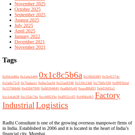
November 2025
October 2025
September 2025
August 2025
July 2025
April 2025
January 2022
December 2021
November 2021
Tags
0x1c8c5b6a
0x0dcfe80a
0x1a4a1d04
0x2f8d5d83
0x3e4127dc
0x5a6e72c9
0x7fadaa1c
0x8ac5ea3d
0x25aa9298
0x530c14df
0x7560c356
0x8993bfaf
0x33766b66
0x42667900
0x60164641
0xa8b01e0f
0xacd88d93
0xb01b01e2
Factory
0xc1ebab38
0xc32dc7da
0xc449219a
0xd952cc05
0xf406e4b5
Logistics
Industrial
Radhi Consultant is one of the growing overseas manpower firms of
in India. Established in 2006 and it is located in the heart of India’s
financial city, Mumbai.