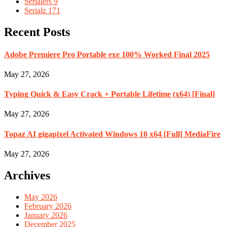
Serialers
9
Serialz
171
Recent Posts
Adobe Premiere Pro Portable exe 100% Worked Final 2025
May 27, 2026
Typing Quick & Easy Crack + Portable Lifetime (x64) [Final]
May 27, 2026
Topaz AI gigapixel Activated Windows 10 x64 [Full] MediaFire
May 27, 2026
Archives
May 2026
February 2026
January 2026
December 2025