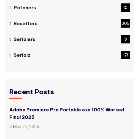
Patchers
10
Resetters
305
Serialers
9
Serialz
171
Recent Posts
Adobe Premiere Pro Portable exe 100% Worked
Final 2025
May 27, 2026