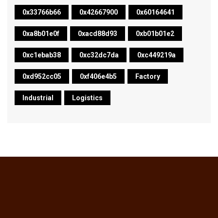
0x33766b66
0x42667900
0x60164641
0xa8b01e0f
0xacd88d93
0xb01b01e2
0xc1ebab38
0xc32dc7da
0xc449219a
0xd952cc05
0xf406e4b5
Factory
Industrial
Logistics