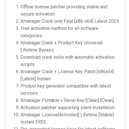
Offline license patcher providing stable and
secure activation
Xmanager Crack only Final [x86-x64] Latest 2025
Free activation method for all software
categories
Xmanager Crack + Product Key Universal
Lifetime Bypass
Download crack tools with automatic activation
scripts
Xmanager Crack + License Key Patch [x86x64]
[Latest] Instant
Product key generator compatible with latest
versions
Xmanager Portable + Serial Key [Clean] [Clean]
Activation patcher supporting silent installation
Xmanager License[Activated] Lifetime [Stable]
Instant FREE