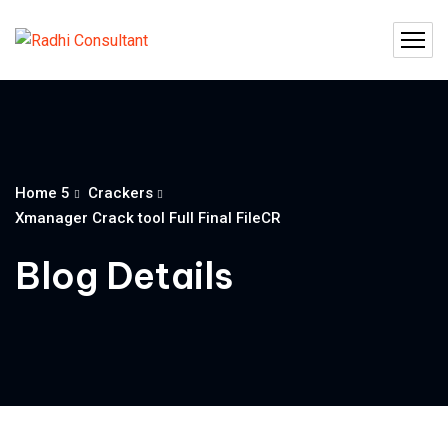
Home 5
Crackers
Xmanager Crack tool Full Final FileCR
Blog Details