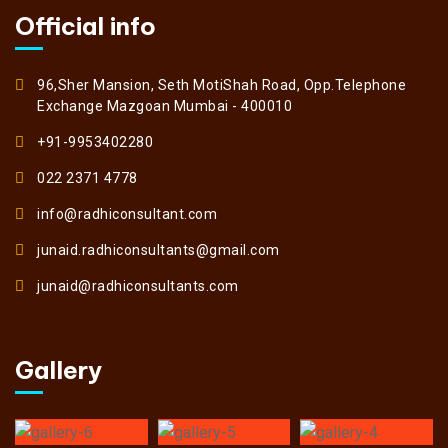
Official info
96,Sher Mansion, Seth MotiShah Road, Opp.Telephone
Exchange Mazgoan Mumbai - 400010
+91-9953402280
022 2371 4778
info@radhiconsultant.com
junaid.radhiconsultants@gmail.com
junaid@radhiconsultants.com
Gallery