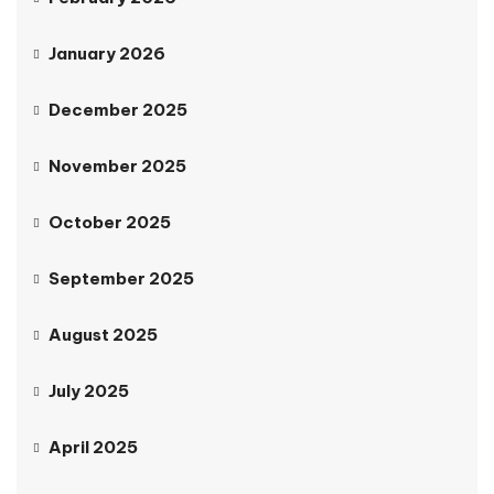
January 2026
December 2025
November 2025
October 2025
September 2025
August 2025
July 2025
April 2025