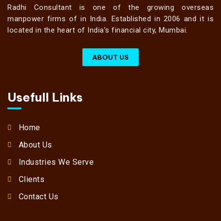
Radhi Consultant is one of the growing overseas
manpower firms of in India. Established in 2006 and it is
located in the heart of India’s financial city, Mumbai.
ABOUT US
Usefull Links
Home
About Us
Industries We Serve
Clients
Contact Us