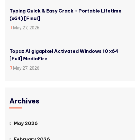
Typing Quick & Easy Crack + Portable Lifetime
(x64) [Final]
May 27, 2026
Topaz AI gigapixel Activated Windows 10 x64
[Full] MediaFire
May 27, 2026
Archives
May 2026
February 2026