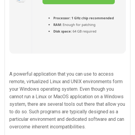
Torrent
Processor:
1 GHz chip recommended
RAM:
Enough for patching
Disk space:
64 GB required
A powerful application that you can use to access
remote, virtualized Linux and UNIX environments form
your Windows operating system. Even though you
cannot run a Linux or MacOS application on a Windows
system, there are several tools out there that allow you
to do so. Such programs are typically designed as a
particular environment and dedicated software and can
overcome inherent incompatibilities.