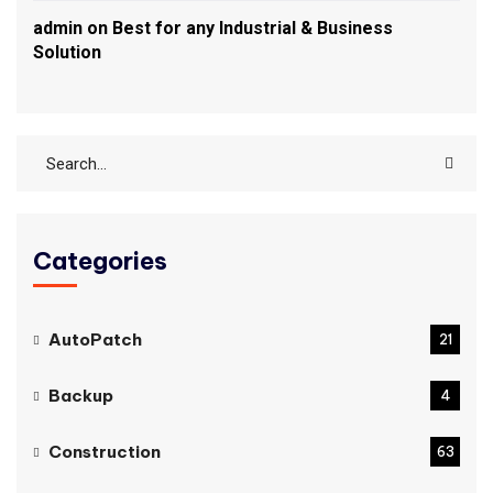
admin
on
Best for any Industrial & Business
Solution
Categories
AutoPatch
21
Backup
4
Construction
63