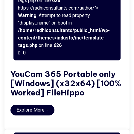
tags.php on line
626
https://radhiconsultants.com/author/">
Warning
: Attempt to read property
"display_name" on bool in
/home/radhiconsultants/public_html/wp-
content/themes/industo/inc/template-
tags.php
on line
626
0
YouCam 365 Portable only
[Windows] (x32x64) [100%
Worked] FileHippo
Explore More
+