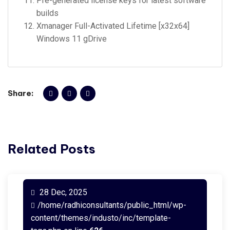
Pre-generated license keys for latest software
builds
Xmanager Full-Activated Lifetime [x32x64]
Windows 11 gDrive
Share:
Related Posts
28 Dec, 2025
/home/radhiconsultants/public_html/wp-
content/themes/industo/inc/template-