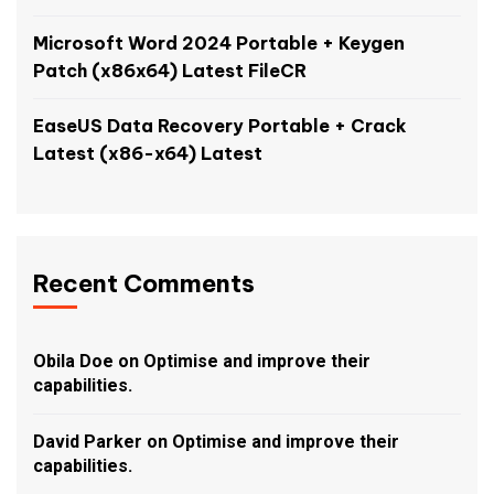
Microsoft Word 2024 Portable + Keygen
Patch (x86x64) Latest FileCR
EaseUS Data Recovery Portable + Crack
Latest (x86-x64) Latest
Recent Comments
Obila Doe
on
Optimise and improve their
capabilities.
David Parker
on
Optimise and improve their
capabilities.