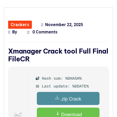
Crackers
November 22, 2025
By
0 Comments
Xmanager Crack tool Full Final
FileCR
🔐 Hash sum: %DHASH%
📅 Last update: %DDATE%
.zip Crack
Download