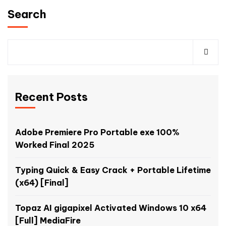
Search
Recent Posts
Adobe Premiere Pro Portable exe 100%
Worked Final 2025
Typing Quick & Easy Crack + Portable Lifetime
(x64) [Final]
Topaz AI gigapixel Activated Windows 10 x64
[Full] MediaFire