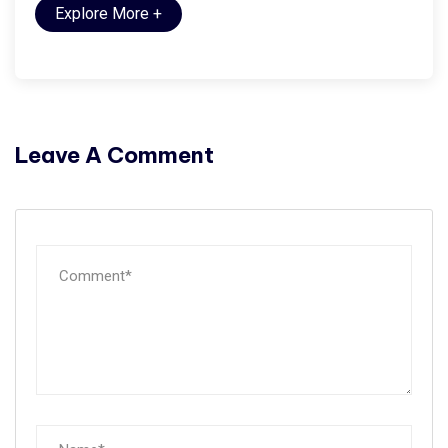
Explore More
+
Leave A Comment