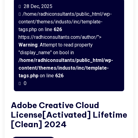
28 Dec, 2025
/home/radhiconsultants/public_html/wp-
content/themes/industo/inc/template-
tags.php on line
626
https://radhiconsultants.com/author/">
Warning
: Attempt to read property
"display_name" on bool in
/home/radhiconsultants/public_html/wp-
content/themes/industo/inc/template-
tags.php
on line
626
0
Adobe Creative Cloud
License[Activated] Lifetime
[Clean] 2024