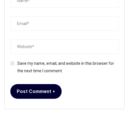
Save my name, email, and website in this browser for
the next time I comment.