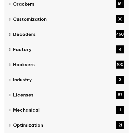
Crackers
181
Customization
30
Decoders
460
Factory
4
Hacksers
100
Industry
3
Licenses
87
Mechanical
1
Optimization
21