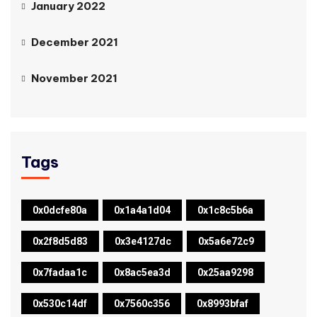
January 2022
December 2021
November 2021
Tags
0x0dcfe80a
0x1a4a1d04
0x1c8c5b6a
0x2f8d5d83
0x3e4127dc
0x5a6e72c9
0x7fadaa1c
0x8ac5ea3d
0x25aa9298
0x530c14df
0x7560c356
0x8993bfaf