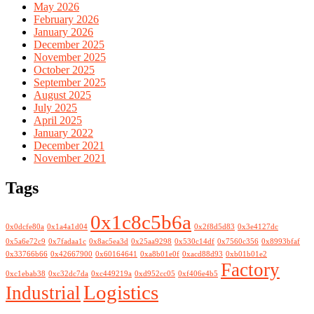
May 2026
February 2026
January 2026
December 2025
November 2025
October 2025
September 2025
August 2025
July 2025
April 2025
January 2022
December 2021
November 2021
Tags
0x1c8c5b6a
0x0dcfe80a
0x1a4a1d04
0x2f8d5d83
0x3e4127dc
0x5a6e72c9
0x7fadaa1c
0x8ac5ea3d
0x25aa9298
0x530c14df
0x7560c356
0x8993bfaf
0x33766b66
0x42667900
0x60164641
0xa8b01e0f
0xacd88d93
0xb01b01e2
Factory
0xc1ebab38
0xc32dc7da
0xc449219a
0xd952cc05
0xf406e4b5
Logistics
Industrial