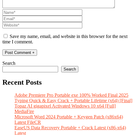
Save my name, email, and website in this browser for the next
time I comment.
Search
Search
Recent Posts
Adobe Premiere Pro Portable exe 100% Worked Final 2025
Typing Quick & Easy Crack + Portable Lifetime (x64) [Final]
Topaz AI gigapixel Activated Windows 10 x64 [Full]
MediaFire
Microsoft Word 2024 Portable + Keygen Patch (x86x64)
Latest FileCR
EaseUS Data Recovery Portable + Crack Latest (x86-x64)
Latest