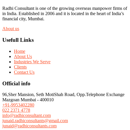
Radhi Consultant is one of the growing overseas manpower firms of
in India. Established in 2006 and it is located in the heart of India’s
financial city, Mumbai.
About us
Usefull Links
Home
About Us
Industries We Serve
Clients
Contact Us
Official info
96,Sher Mansion, Seth MotiShah Road, Opp.Telephone Exchange
Mazgoan Mumbai - 400010
+91-9953402280
022 2371 4778
info@radhiconsultant.com
junaid.radhiconsultants@gmail.com
junaid@radhiconsultants.com