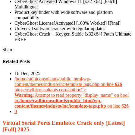
CyberGhost Activated Windows 11 [x32-x64] [Patch]
Multilingual
Product key finder with wide software and platform
compatibility
CyberGhost License[Activated] [100% Worked] [Final]
Universal software cracker with regular updates
CyberGhost Crack + Keygen Stable [x32x64] Patch Ultimate
FREE
Share:
Related Posts
16 Dec, 2025
/home/radhiconsultants/public_html/wp-
content/themes/industo/inc/template-tags.php on line
626
https://radhiconsultants.com/author/">
Warning
: Attempt to read property "display_name" on bool
in
/home/radhiconsultants/public_html/wp-
content/themes/industo/inc/template-tags.php
on line
626
0
Virtual Serial Ports Emulator Crack only [Latest]
[Full] 2025