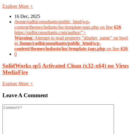
Explore More
+
16 Dec, 2025
/home/radhiconsultants/public_html/wp-
content/themes/industo/inc/template-tags.php on line
626
https://radhiconsultants.com/author/">
Warning
: Attempt to read property "display_name" on bool
in
/home/radhiconsultants/public_html/wp-
content/themes/industo/inc/template-tags.php
on line
626
0
SolidWorks sp5 Activated Clean (x32-x64) no Virus
MediaFire
Explore More
+
Leave A Comment