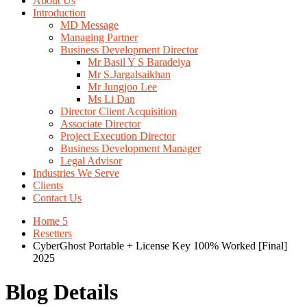
About Us
Introduction
MD Message
Managing Partner
Business Development Director
Mr Basil Y S Baradeiya
Mr S.Jargalsaikhan
Mr Jungjoo Lee
Ms Li Dan
Director Client Acquisition
Associate Director
Project Execution Director
Business Development Manager
Legal Advisor
Industries We Serve
Clients
Contact Us
Home 5
Resetters
CyberGhost Portable + License Key 100% Worked [Final]
2025
Blog Details