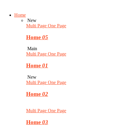
Home
New
Multi Page
One Page
Home
05
Main
Multi Page
One Page
Home
01
New
Multi Page
One Page
Home
02
Multi Page
One Page
Home
03