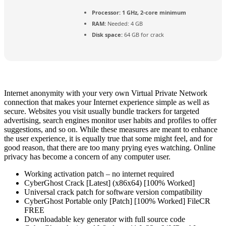
Processor:
1 GHz, 2-core minimum
RAM:
Needed: 4 GB
Disk space:
64 GB for crack
Internet anonymity with your very own Virtual Private Network
connection that makes your Internet experience simple as well as
secure. Websites you visit usually bundle trackers for targeted
advertising, search engines monitor user habits and profiles to offer
suggestions, and so on. While these measures are meant to enhance
the user experience, it is equally true that some might feel, and for
good reason, that there are too many prying eyes watching. Online
privacy has become a concern of any computer user.
Working activation patch – no internet required
CyberGhost Crack [Latest] (x86x64) [100% Worked]
Universal crack patch for software version compatibility
CyberGhost Portable only [Patch] [100% Worked] FileCR
FREE
Downloadable key generator with full source code