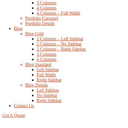
3 Columns
4 Columns
4 Columns – Full Width
Portfolio Carousel
Portfolio Details
Blog
Blog Grid
2 Columns – Left Sidebar
2 Columns – No Sidebar
2 Columns – Right Sidebar
3 Columns
4 Columns
Blog Standard
Left Sidebar
Full Width
Right Sidebar
Blog Details
Left Sidebar
No Sidebar
Right Sidebar
Contact Us
Get A Quote