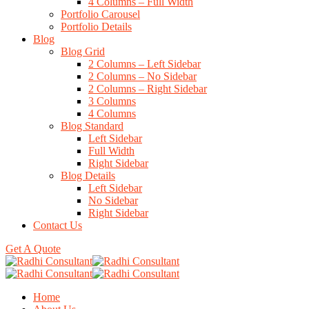
4 Columns – Full Width
Portfolio Carousel
Portfolio Details
Blog
Blog Grid
2 Columns – Left Sidebar
2 Columns – No Sidebar
2 Columns – Right Sidebar
3 Columns
4 Columns
Blog Standard
Left Sidebar
Full Width
Right Sidebar
Blog Details
Left Sidebar
No Sidebar
Right Sidebar
Contact Us
Get A Quote
Home