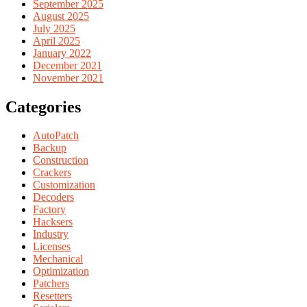
September 2025
August 2025
July 2025
April 2025
January 2022
December 2021
November 2021
Categories
AutoPatch
Backup
Construction
Crackers
Customization
Decoders
Factory
Hacksers
Industry
Licenses
Mechanical
Optimization
Patchers
Resetters