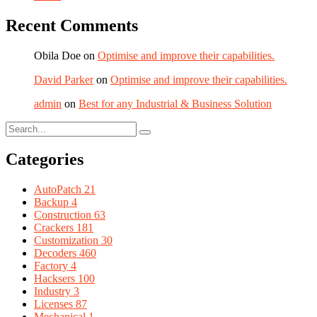
Recent Comments
Obila Doe
on
Optimise and improve their capabilities.
David Parker
on
Optimise and improve their capabilities.
admin
on
Best for any Industrial & Business Solution
Categories
AutoPatch
21
Backup
4
Construction
63
Crackers
181
Customization
30
Decoders
460
Factory
4
Hacksers
100
Industry
3
Licenses
87
Mechanical
1