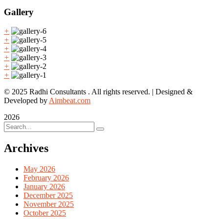
Gallery
+
+
+
+
+
+
© 2025 Radhi Consultants . All rights reserved. | Designed &
Developed by
Aimbeat.com
2026
Archives
May 2026
February 2026
January 2026
December 2025
November 2025
October 2025