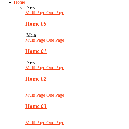
Home
New
Multi Page
One Page
Home
05
Main
Multi Page
One Page
Home
01
New
Multi Page
One Page
Home
02
Multi Page
One Page
Home
03
Multi Page
One Page