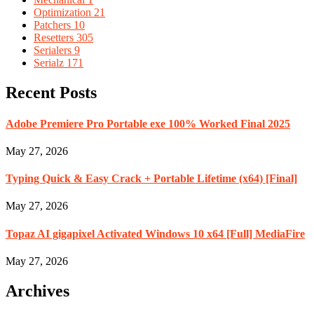
Optimization
21
Patchers
10
Resetters
305
Serialers
9
Serialz
171
Recent Posts
Adobe Premiere Pro Portable exe 100% Worked Final 2025
May 27, 2026
Typing Quick & Easy Crack + Portable Lifetime (x64) [Final]
May 27, 2026
Topaz AI gigapixel Activated Windows 10 x64 [Full] MediaFire
May 27, 2026
Archives