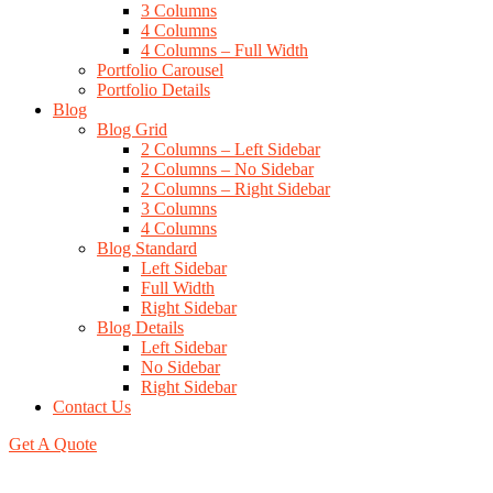
3 Columns
4 Columns
4 Columns – Full Width
Portfolio Carousel
Portfolio Details
Blog
Blog Grid
2 Columns – Left Sidebar
2 Columns – No Sidebar
2 Columns – Right Sidebar
3 Columns
4 Columns
Blog Standard
Left Sidebar
Full Width
Right Sidebar
Blog Details
Left Sidebar
No Sidebar
Right Sidebar
Contact Us
Get A Quote