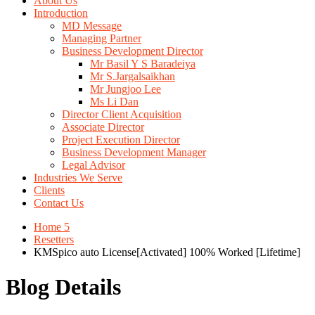
About Us
Introduction
MD Message
Managing Partner
Business Development Director
Mr Basil Y S Baradeiya
Mr S.Jargalsaikhan
Mr Jungjoo Lee
Ms Li Dan
Director Client Acquisition
Associate Director
Project Execution Director
Business Development Manager
Legal Advisor
Industries We Serve
Clients
Contact Us
Home 5
Resetters
KMSpico auto License[Activated] 100% Worked [Lifetime]
Blog Details