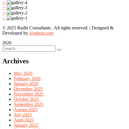
+
+
+
+
© 2025 Radhi Consultants . All rights reserved. | Designed &
Developed by
Aimbeat.com
2026
Archives
May 2026
February 2026
January 2026
December 2025
November 2025
October 2025
September 2025
August 2025
July 2025
April 2025
January 2022