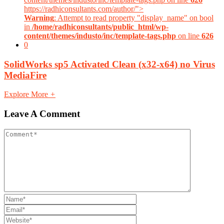
https://radhiconsultants.com/author/">
Warning
: Attempt to read property "display_name" on bool
in
/home/radhiconsultants/public_html/wp-
content/themes/industo/inc/template-tags.php
on line
626
0
SolidWorks sp5 Activated Clean (x32-x64) no Virus
MediaFire
Explore More
+
Leave A Comment