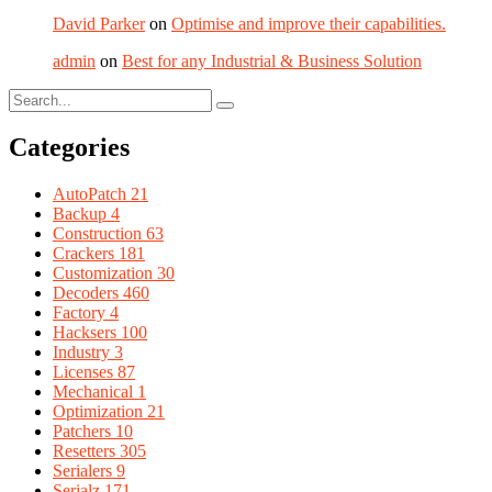
David Parker
on
Optimise and improve their capabilities.
admin
on
Best for any Industrial & Business Solution
Categories
AutoPatch
21
Backup
4
Construction
63
Crackers
181
Customization
30
Decoders
460
Factory
4
Hacksers
100
Industry
3
Licenses
87
Mechanical
1
Optimization
21
Patchers
10
Resetters
305
Serialers
9
Serialz
171