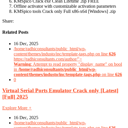
KMSpico Crack exe Clean Lifetime .zip FREE
Offline activator with customizable activation parameters
KMSpico tools Crack only Full x86-x64 [Windows] .zip
Share:
Related Posts
16 Dec, 2025
/home/radhiconsultants/public_html/wp-
content/themes/industo/inc/template-tags.php on line
626
https://radhiconsultants.com/author/">
Warning
: Attempt to read property "display_name" on bool
in
/home/radhiconsultants/public_html/wp-
content/themes/industo/inc/template-tags.php
on line
626
0
Virtual Serial Ports Emulator Crack only [Latest]
[Full] 2025
Explore More
+
16 Dec, 2025
/home/radhiconsultants/public_html/wp-
content/themes/industo/inc/template-tags.php on line
626