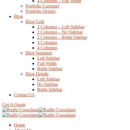
4 Columns – Full Width
Portfolio Carousel
Portfolio Details
Blog
Blog Grid
2 Columns – Left Sidebar
2 Columns – No Sidebar
2 Columns – Right Sidebar
3 Columns
4 Columns
Blog Standard
Left Sidebar
Full Width
Right Sidebar
Blog Details
Left Sidebar
No Sidebar
Right Sidebar
Contact Us
Get A Quote
Home