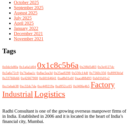
October 2025
September 2025
August 2025
July 2025
April 2025
January 2022
December 2021
November 2021
Tags
0x1c8c5b6a
0x0dcfe80a
0x1a4a1d04
0x2f8d5d83
0x3e4127dc
0x5a6e72c9
0x7fadaa1c
0x8ac5ea3d
0x25aa9298
0x530c14df
0x7560c356
0x8993bfaf
0x33766b66
0x42667900
0x60164641
0xa8b01e0f
0xacd88d93
0xb01b01e2
Factory
0xc1ebab38
0xc32dc7da
0xc449219a
0xd952cc05
0xf406e4b5
Logistics
Industrial
Radhi Consultant is one of the growing overseas manpower firms of
in India. Established in 2006 and it is located in the heart of India’s
financial city, Mumbai.