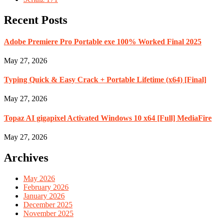
Recent Posts
Adobe Premiere Pro Portable exe 100% Worked Final 2025
May 27, 2026
Typing Quick & Easy Crack + Portable Lifetime (x64) [Final]
May 27, 2026
Topaz AI gigapixel Activated Windows 10 x64 [Full] MediaFire
May 27, 2026
Archives
May 2026
February 2026
January 2026
December 2025
November 2025