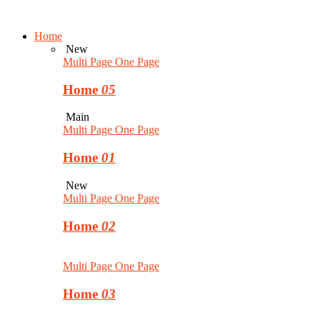
Home
New
Multi Page
One Page
Home
05
Main
Multi Page
One Page
Home
01
New
Multi Page
One Page
Home
02
Multi Page
One Page
Home
03