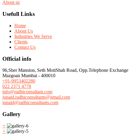
About us
Usefull Links
Home
About Us
Industries We Serve
Clients
Contact Us
Official info
96,Sher Mansion, Seth MotiShah Road, Opp.Telephone Exchange
Mazgoan Mumbai - 400010
+91-9953402280
022 2371 4778
info@radhiconsultant.com
junaid.radhiconsultants@gmail.com
junaid@radhiconsultants.com
Gallery
+
+