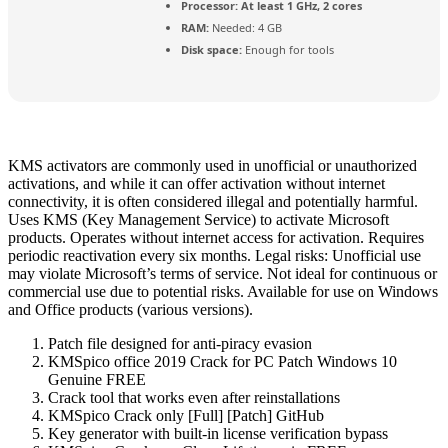
Processor:
At least 1 GHz, 2 cores
RAM:
Needed: 4 GB
Disk space:
Enough for tools
KMS activators are commonly used in unofficial or unauthorized
activations, and while it can offer activation without internet
connectivity, it is often considered illegal and potentially harmful.
Uses KMS (Key Management Service) to activate Microsoft
products. Operates without internet access for activation. Requires
periodic reactivation every six months. Legal risks: Unofficial use
may violate Microsoft’s terms of service. Not ideal for continuous or
commercial use due to potential risks. Available for use on Windows
and Office products (various versions).
Patch file designed for anti-piracy evasion
KMSpico office 2019 Crack for PC Patch Windows 10
Genuine FREE
Crack tool that works even after reinstallations
KMSpico Crack only [Full] [Patch] GitHub
Key generator with built-in license verification bypass