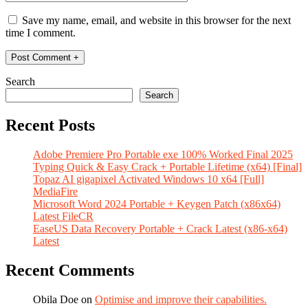
Save my name, email, and website in this browser for the next
time I comment.
Search
Search
Recent Posts
Adobe Premiere Pro Portable exe 100% Worked Final 2025
Typing Quick & Easy Crack + Portable Lifetime (x64) [Final]
Topaz AI gigapixel Activated Windows 10 x64 [Full]
MediaFire
Microsoft Word 2024 Portable + Keygen Patch (x86x64)
Latest FileCR
EaseUS Data Recovery Portable + Crack Latest (x86-x64)
Latest
Recent Comments
Obila Doe
on
Optimise and improve their capabilities.