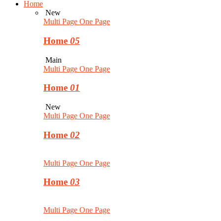
Home
New
Multi Page
One Page
Home
05
Main
Multi Page
One Page
Home
01
New
Multi Page
One Page
Home
02
Multi Page
One Page
Home
03
Multi Page
One Page