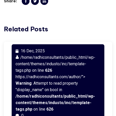
Share:
Related Posts
16 Dec, 2025
/home/radhiconsultants/public_html/wp-
content/themes/industo/inc/template-
tags.php on line
626
https://radhiconsultants.com/author/">
Warning
: Attempt to read property
"display_name" on bool in
/home/radhiconsultants/public_html/wp-
content/themes/industo/inc/template-
tags.php
on line
626
0