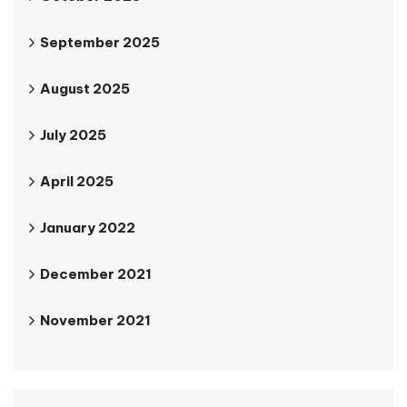
September 2025
August 2025
July 2025
April 2025
January 2022
December 2021
November 2021