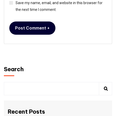
Save my name, email, and website in this browser for
the next time I comment.
Search
Recent Posts