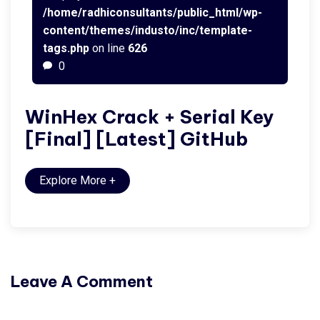
/home/radhiconsultants/public_html/wp-
content/themes/industo/inc/template-
tags.php
on line
626
0
WinHex Crack + Serial Key
[Final] [Latest] GitHub
Explore More
+
Leave A Comment