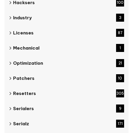
Hacksers
100
Industry
3
Licenses
87
Mechanical
1
Optimization
21
Patchers
10
Resetters
305
Serialers
9
Serialz
171