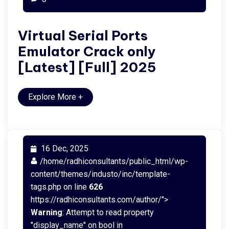
Virtual Serial Ports
Emulator Crack only
[Latest] [Full] 2025
Explore More
+
16 Dec, 2025
/home/radhiconsultants/public_html/wp-
content/themes/industo/inc/template-
tags.php on line
626
https://radhiconsultants.com/author/">
Warning
: Attempt to read property
"display_name" on bool in