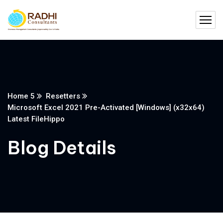
Home 5
Resetters
Microsoft Excel 2021 Pre-Activated [Windows] (x32x64)
Latest FileHippo
Blog Details