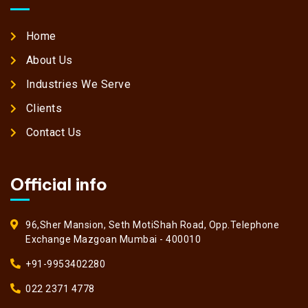
Home
About Us
Industries We Serve
Clients
Contact Us
Official info
96,Sher Mansion, Seth MotiShah Road, Opp.Telephone
Exchange Mazgoan Mumbai - 400010
+91-9953402280
022 2371 4778