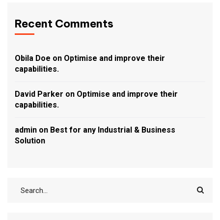
Recent Comments
Obila Doe
on
Optimise and improve their
capabilities.
David Parker
on
Optimise and improve their
capabilities.
admin
on
Best for any Industrial & Business
Solution