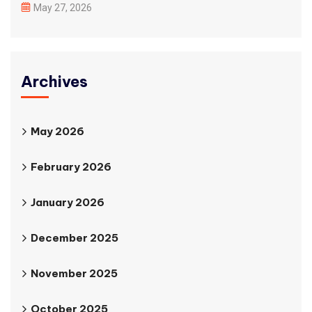
May 27, 2026
Archives
May 2026
February 2026
January 2026
December 2025
November 2025
October 2025