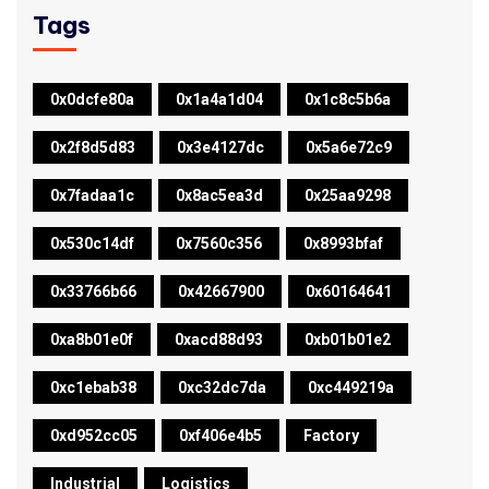
Tags
0x0dcfe80a
0x1a4a1d04
0x1c8c5b6a
0x2f8d5d83
0x3e4127dc
0x5a6e72c9
0x7fadaa1c
0x8ac5ea3d
0x25aa9298
0x530c14df
0x7560c356
0x8993bfaf
0x33766b66
0x42667900
0x60164641
0xa8b01e0f
0xacd88d93
0xb01b01e2
0xc1ebab38
0xc32dc7da
0xc449219a
0xd952cc05
0xf406e4b5
Factory
Industrial
Logistics