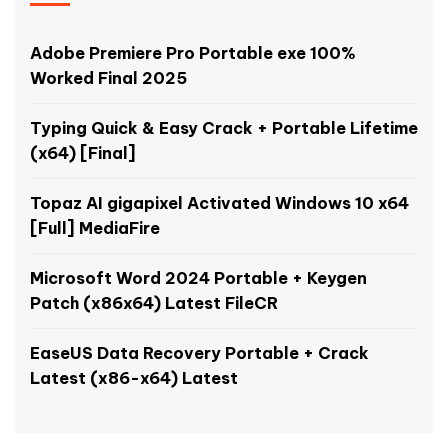
Adobe Premiere Pro Portable exe 100%
Worked Final 2025
Typing Quick & Easy Crack + Portable Lifetime
(x64) [Final]
Topaz AI gigapixel Activated Windows 10 x64
[Full] MediaFire
Microsoft Word 2024 Portable + Keygen
Patch (x86x64) Latest FileCR
EaseUS Data Recovery Portable + Crack
Latest (x86-x64) Latest