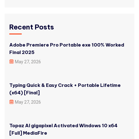
Recent Posts
Adobe Premiere Pro Portable exe 100% Worked
Final 2025
May 27, 2026
Typing Quick & Easy Crack + Portable Lifetime
(x64) [Final]
May 27, 2026
Topaz AI gigapixel Activated Windows 10 x64
[Full] MediaFire