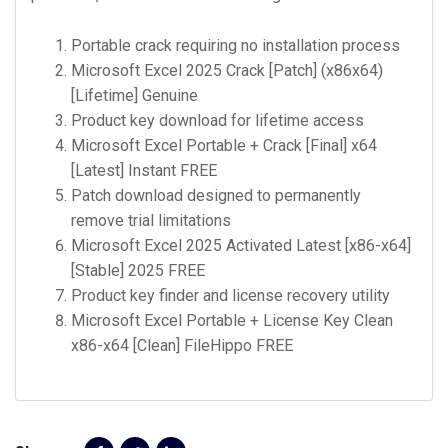
Portable crack requiring no installation process
Microsoft Excel 2025 Crack [Patch] (x86x64)
[Lifetime] Genuine
Product key download for lifetime access
Microsoft Excel Portable + Crack [Final] x64
[Latest] Instant FREE
Patch download designed to permanently
remove trial limitations
Microsoft Excel 2025 Activated Latest [x86-x64]
[Stable] 2025 FREE
Product key finder and license recovery utility
Microsoft Excel Portable + License Key Clean
x86-x64 [Clean] FileHippo FREE