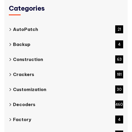
Categories
AutoPatch
21
Backup
4
Construction
63
Crackers
181
Customization
30
Decoders
460
Factory
4