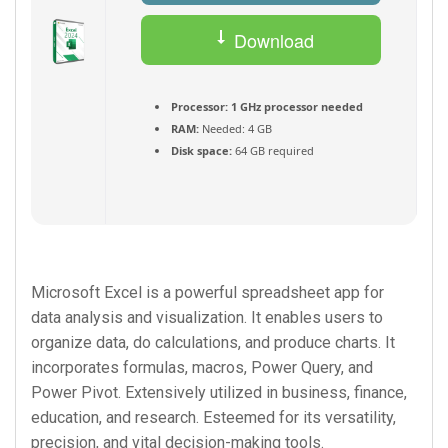
Download
Torrent
Processor:
1 GHz processor needed
RAM:
Needed: 4 GB
Disk space:
64 GB required
Microsoft Excel is a powerful spreadsheet app for
data analysis and visualization. It enables users to
organize data, do calculations, and produce charts. It
incorporates formulas, macros, Power Query, and
Power Pivot. Extensively utilized in business, finance,
education, and research. Esteemed for its versatility,
precision, and vital decision-making tools.