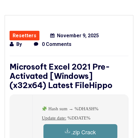
Resetters
November 9, 2025
By
0 Comments
Microsoft Excel 2021 Pre-
Activated [Windows]
(x32x64) Latest FileHippo
Hash sum → %DHASH%
Update date:
%DDATE%
.zip Crack