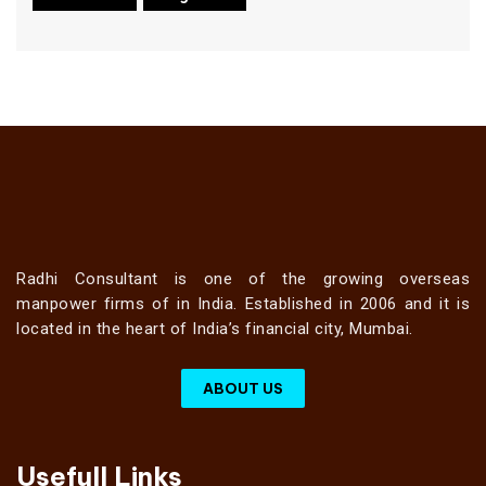
Radhi Consultant is one of the growing overseas
manpower firms of in India. Established in 2006 and it is
located in the heart of India’s financial city, Mumbai.
ABOUT US
Usefull Links