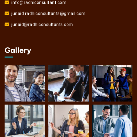
info@radhiconsultant.com
junaid.radhiconsultants@gmail.com
junaid@radhiconsultants.com
Gallery