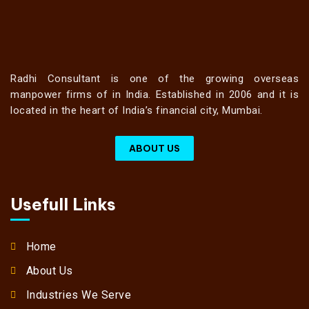
Radhi Consultant is one of the growing overseas
manpower firms of in India. Established in 2006 and it is
located in the heart of India’s financial city, Mumbai.
ABOUT US
Usefull Links
Home
About Us
Industries We Serve