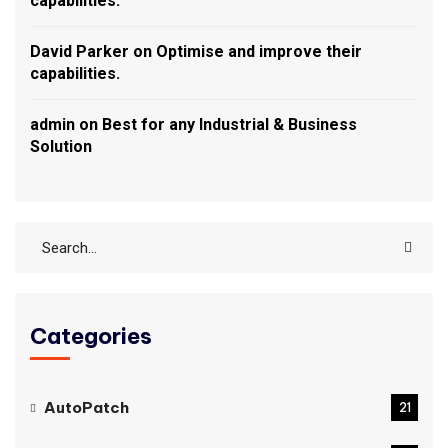
capabilities.
David Parker
on
Optimise and improve their
capabilities.
admin
on
Best for any Industrial & Business
Solution
Categories
AutoPatch
21