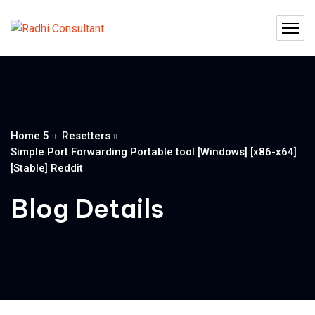
Home 5
Resetters
Simple Port Forwarding Portable tool [Windows] [x86-x64]
[Stable] Reddit
Blog Details