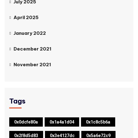
July 2025
April 2025
January 2022
December 2021
November 2021
Tags
0x0dcfe80a
0x1a4a1d04
0x1c8c5b6a
0x2f8d5d83
0x3e4127dc
0x5a6e72c9