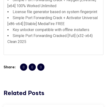
[x64] 100% Worked Unlimited
License file generator based on system fingerprint
Simple Port Forwarding Crack + Activator Universal
[x86-x64] [Stable] MediaFire FREE
Key unlocker compatible with offline installers
Simple Port Forwarding Cracked [Full] (x32-x64)
Clean 2025
Share:
Related Posts