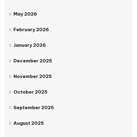
May 2026
February 2026
January 2026
December 2025
November 2025
October 2025
September 2025
August 2025