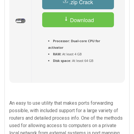
.zip Crack
Download
Torrent
Processor:
Dual-core CPU for
activator
RAM:
At least 4 GB
Disk space:
At least 64 GB
An easy to use utility that makes ports forwarding
possible, with included support for a large variety of
routers and detailed process info. One of the methods
used for allowing access to computers on a private
local network from external systems is port mapping