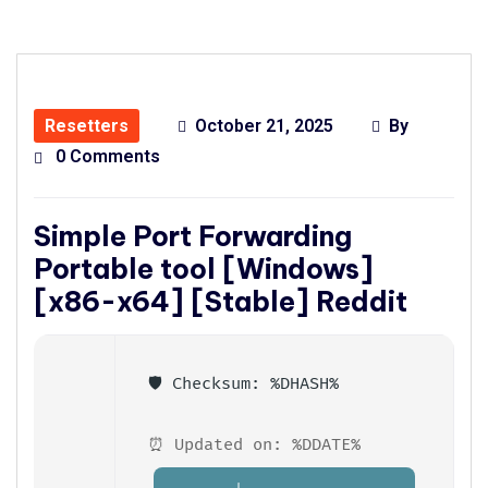
Resetters
October 21, 2025
By
0 Comments
Simple Port Forwarding
Portable tool [Windows]
[x86-x64] [Stable] Reddit
🛡️ Checksum: %DHASH%
⏰ Updated on: %DDATE%