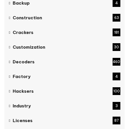
Backup
4
Construction
63
Crackers
181
Customization
30
Decoders
460
Factory
4
Hacksers
100
Industry
3
Licenses
87