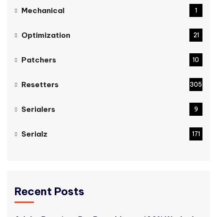
Mechanical
1
Optimization
21
Patchers
10
Resetters
305
Serialers
9
Serialz
171
Recent Posts