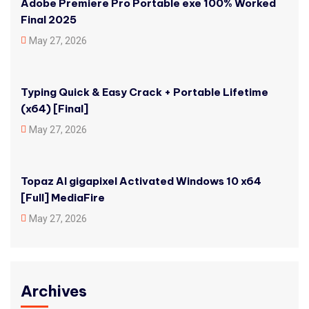
Adobe Premiere Pro Portable exe 100% Worked
Final 2025
May 27, 2026
Typing Quick & Easy Crack + Portable Lifetime
(x64) [Final]
May 27, 2026
Topaz AI gigapixel Activated Windows 10 x64
[Full] MediaFire
May 27, 2026
Archives