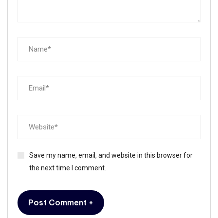
Save my name, email, and website in this browser for
the next time I comment.