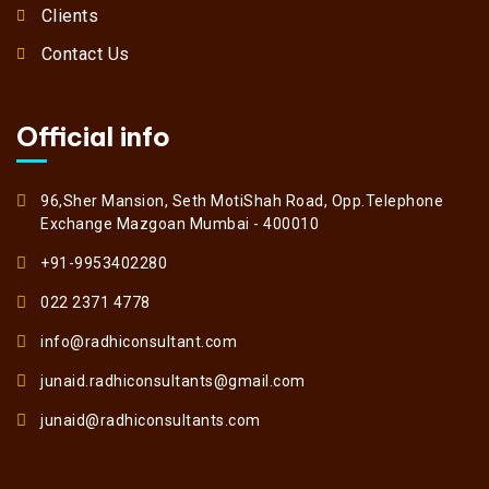
Clients
Contact Us
Official info
96,Sher Mansion, Seth MotiShah Road, Opp.Telephone
Exchange Mazgoan Mumbai - 400010
+91-9953402280
022 2371 4778
info@radhiconsultant.com
junaid.radhiconsultants@gmail.com
junaid@radhiconsultants.com