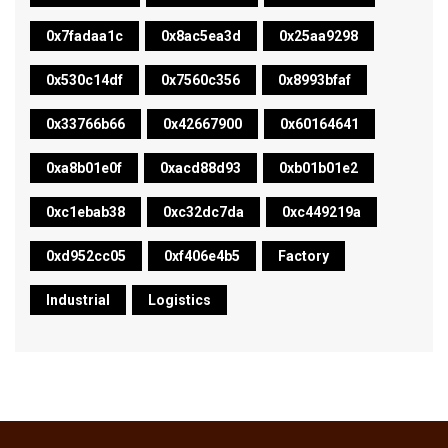
0x7fadaa1c
0x8ac5ea3d
0x25aa9298
0x530c14df
0x7560c356
0x8993bfaf
0x33766b66
0x42667900
0x60164641
0xa8b01e0f
0xacd88d93
0xb01b01e2
0xc1ebab38
0xc32dc7da
0xc449219a
0xd952cc05
0xf406e4b5
Factory
Industrial
Logistics