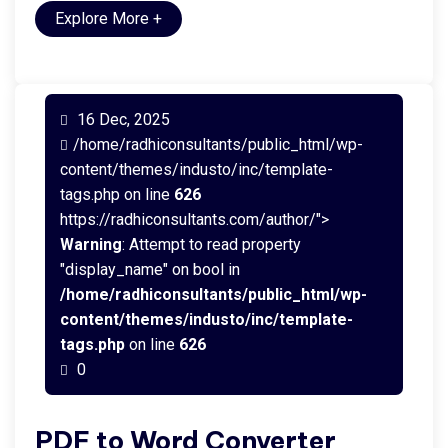
Explore More
+
16 Dec, 2025
/home/radhiconsultants/public_html/wp-
content/themes/industo/inc/template-
tags.php on line
626
https://radhiconsultants.com/author/">
Warning
: Attempt to read property
"display_name" on bool in
/home/radhiconsultants/public_html/wp-
content/themes/industo/inc/template-
tags.php
on line
626
0
PDF to Word Converter