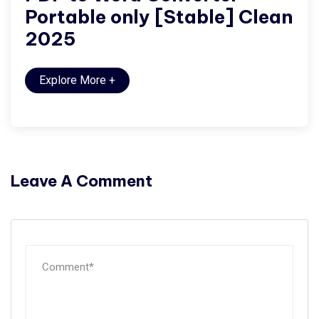
Portable only [Stable] Clean
2025
Explore More
+
Leave A Comment