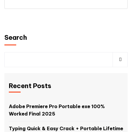
Search
Recent Posts
Adobe Premiere Pro Portable exe 100%
Worked Final 2025
Typing Quick & Easy Crack + Portable Lifetime