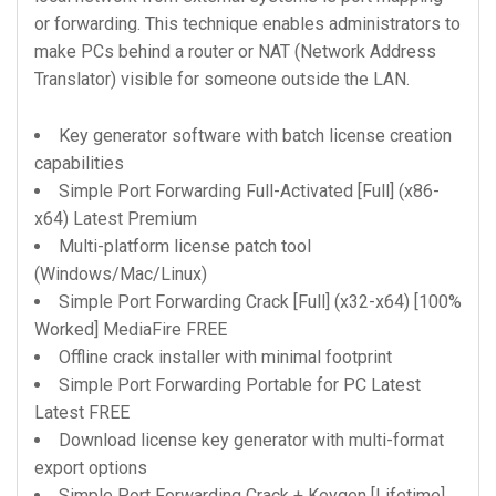
or forwarding. This technique enables administrators to
make PCs behind a router or NAT (Network Address
Translator) visible for someone outside the LAN.
Key generator software with batch license creation
capabilities
Simple Port Forwarding Full-Activated [Full] (x86-
x64) Latest Premium
Multi-platform license patch tool
(Windows/Mac/Linux)
Simple Port Forwarding Crack [Full] (x32-x64) [100%
Worked] MediaFire FREE
Offline crack installer with minimal footprint
Simple Port Forwarding Portable for PC Latest
Latest FREE
Download license key generator with multi-format
export options
Simple Port Forwarding Crack + Keygen [Lifetime]