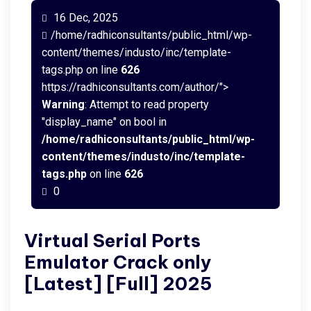
16 Dec, 2025
/home/radhiconsultants/public_html/wp-
content/themes/industo/inc/template-
tags.php on line
626
https://radhiconsultants.com/author/">
Warning
: Attempt to read property
"display_name" on bool in
/home/radhiconsultants/public_html/wp-
content/themes/industo/inc/template-
tags.php
on line
626
0
Virtual Serial Ports
Emulator Crack only
[Latest] [Full] 2025