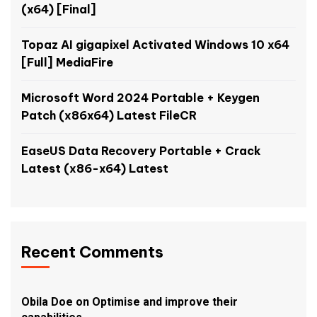
(x64) [Final]
Topaz AI gigapixel Activated Windows 10 x64
[Full] MediaFire
Microsoft Word 2024 Portable + Keygen
Patch (x86x64) Latest FileCR
EaseUS Data Recovery Portable + Crack
Latest (x86-x64) Latest
Recent Comments
Obila Doe
on
Optimise and improve their