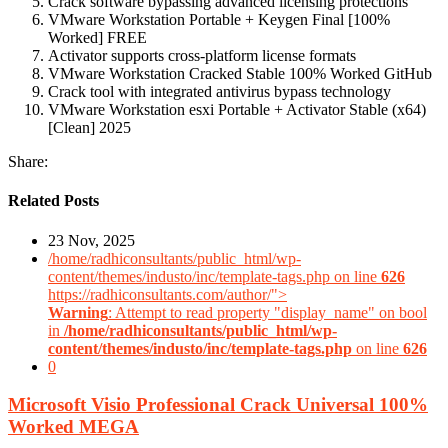
Crack software bypassing advanced licensing protections
VMware Workstation Portable + Keygen Final [100%
Worked] FREE
Activator supports cross-platform license formats
VMware Workstation Cracked Stable 100% Worked GitHub
Crack tool with integrated antivirus bypass technology
VMware Workstation esxi Portable + Activator Stable (x64)
[Clean] 2025
Share:
Related Posts
23 Nov, 2025
/home/radhiconsultants/public_html/wp-
content/themes/industo/inc/template-tags.php on line
626
https://radhiconsultants.com/author/">
Warning
: Attempt to read property "display_name" on bool
in
/home/radhiconsultants/public_html/wp-
content/themes/industo/inc/template-tags.php
on line
626
0
Microsoft Visio Professional Crack Universal 100%
Worked MEGA