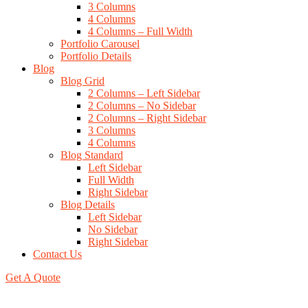
3 Columns
4 Columns
4 Columns – Full Width
Portfolio Carousel
Portfolio Details
Blog
Blog Grid
2 Columns – Left Sidebar
2 Columns – No Sidebar
2 Columns – Right Sidebar
3 Columns
4 Columns
Blog Standard
Left Sidebar
Full Width
Right Sidebar
Blog Details
Left Sidebar
No Sidebar
Right Sidebar
Contact Us
Get A Quote