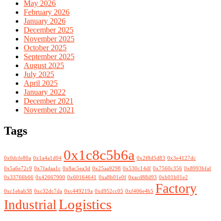
May 2026
February 2026
January 2026
December 2025
November 2025
October 2025
September 2025
August 2025
July 2025
April 2025
January 2022
December 2021
November 2021
Tags
0x1c8c5b6a
0x0dcfe80a
0x1a4a1d04
0x2f8d5d83
0x3e4127dc
0x5a6e72c9
0x7fadaa1c
0x8ac5ea3d
0x25aa9298
0x530c14df
0x7560c356
0x8993bfaf
0x33766b66
0x42667900
0x60164641
0xa8b01e0f
0xacd88d93
0xb01b01e2
Factory
0xc1ebab38
0xc32dc7da
0xc449219a
0xd952cc05
0xf406e4b5
Logistics
Industrial