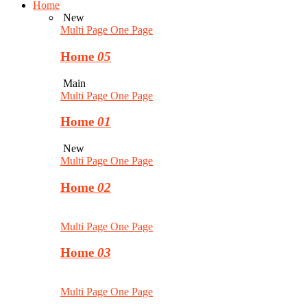
Home
New
Multi Page
One Page
Home
05
Main
Multi Page
One Page
Home
01
New
Multi Page
One Page
Home
02
Multi Page
One Page
Home
03
Multi Page
One Page