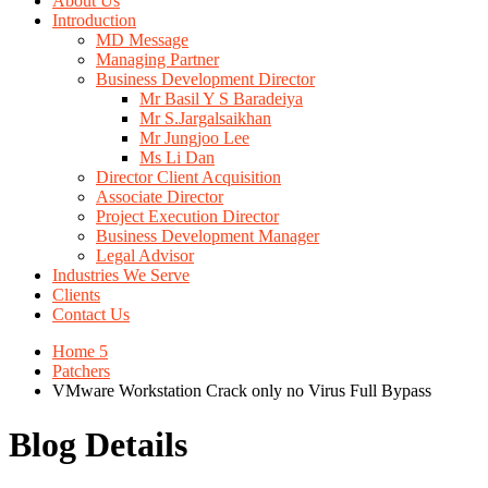
About Us
Introduction
MD Message
Managing Partner
Business Development Director
Mr Basil Y S Baradeiya
Mr S.Jargalsaikhan
Mr Jungjoo Lee
Ms Li Dan
Director Client Acquisition
Associate Director
Project Execution Director
Business Development Manager
Legal Advisor
Industries We Serve
Clients
Contact Us
Home 5
Patchers
VMware Workstation Crack only no Virus Full Bypass
Blog Details