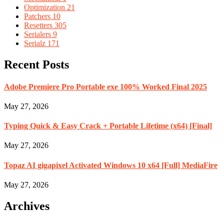
Optimization
21
Patchers
10
Resetters
305
Serialers
9
Serialz
171
Recent Posts
Adobe Premiere Pro Portable exe 100% Worked Final 2025
May 27, 2026
Typing Quick & Easy Crack + Portable Lifetime (x64) [Final]
May 27, 2026
Topaz AI gigapixel Activated Windows 10 x64 [Full] MediaFire
May 27, 2026
Archives