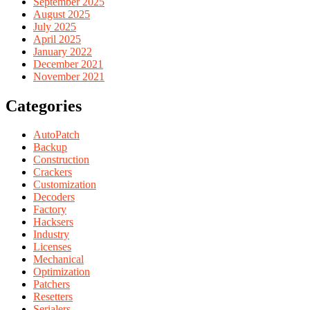
September 2025
August 2025
July 2025
April 2025
January 2022
December 2021
November 2021
Categories
AutoPatch
Backup
Construction
Crackers
Customization
Decoders
Factory
Hacksers
Industry
Licenses
Mechanical
Optimization
Patchers
Resetters
Serialers