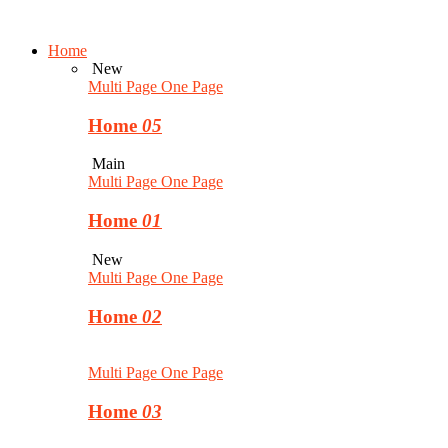
Home
New
Multi Page
One Page
Home
05
Main
Multi Page
One Page
Home
01
New
Multi Page
One Page
Home
02
Multi Page
One Page
Home
03