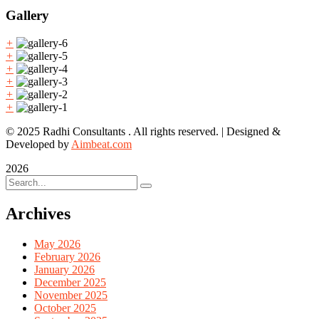
Gallery
+
+
+
+
+
+
© 2025 Radhi Consultants . All rights reserved. | Designed &
Developed by
Aimbeat.com
2026
Archives
May 2026
February 2026
January 2026
December 2025
November 2025
October 2025