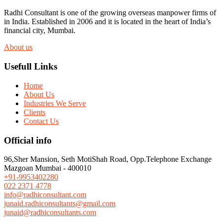
Radhi Consultant is one of the growing overseas manpower firms of
in India. Established in 2006 and it is located in the heart of India’s
financial city, Mumbai.
About us
Usefull Links
Home
About Us
Industries We Serve
Clients
Contact Us
Official info
96,Sher Mansion, Seth MotiShah Road, Opp.Telephone Exchange
Mazgoan Mumbai - 400010
+91-9953402280
022 2371 4778
info@radhiconsultant.com
junaid.radhiconsultants@gmail.com
junaid@radhiconsultants.com