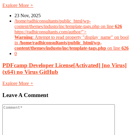
Explore More
+
23 Nov, 2025
/home/radhiconsultants/public_html/wp-
content/themes/industo/inc/template-tags.php on line
626
https://radhiconsultants.com/author/">
Warning
: Attempt to read property "display_name" on bool
in
/home/radhiconsultants/public_html/wp-
content/themes/industo/inc/template-tags.php
on line
626
0
PDFcamp Developer License[Activated] [no Virus]
(x64) no Virus GitHub
Explore More
+
Leave A Comment