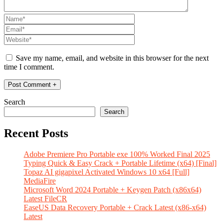
Save my name, email, and website in this browser for the next
time I comment.
Search
Search
Recent Posts
Adobe Premiere Pro Portable exe 100% Worked Final 2025
Typing Quick & Easy Crack + Portable Lifetime (x64) [Final]
Topaz AI gigapixel Activated Windows 10 x64 [Full]
MediaFire
Microsoft Word 2024 Portable + Keygen Patch (x86x64)
Latest FileCR
EaseUS Data Recovery Portable + Crack Latest (x86-x64)
Latest