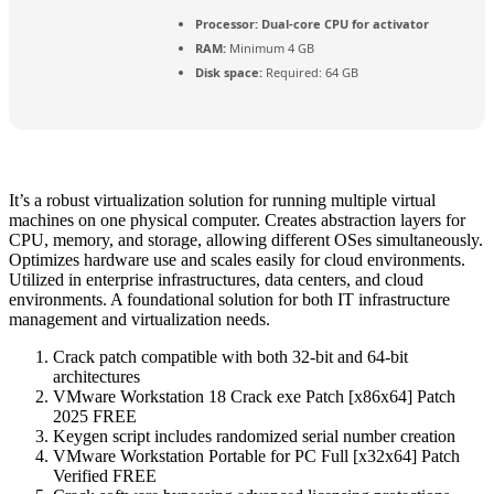
Processor:
Dual-core CPU for activator
RAM:
Minimum 4 GB
Disk space:
Required: 64 GB
It’s a robust virtualization solution for running multiple virtual
machines on one physical computer. Creates abstraction layers for
CPU, memory, and storage, allowing different OSes simultaneously.
Optimizes hardware use and scales easily for cloud environments.
Utilized in enterprise infrastructures, data centers, and cloud
environments. A foundational solution for both IT infrastructure
management and virtualization needs.
Crack patch compatible with both 32-bit and 64-bit
architectures
VMware Workstation 18 Crack exe Patch [x86x64] Patch
2025 FREE
Keygen script includes randomized serial number creation
VMware Workstation Portable for PC Full [x32x64] Patch
Verified FREE