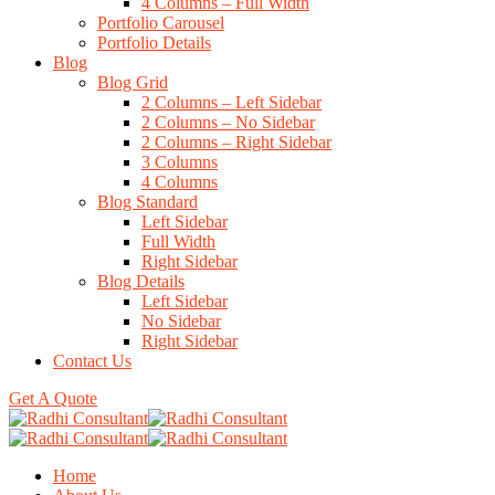
4 Columns – Full Width
Portfolio Carousel
Portfolio Details
Blog
Blog Grid
2 Columns – Left Sidebar
2 Columns – No Sidebar
2 Columns – Right Sidebar
3 Columns
4 Columns
Blog Standard
Left Sidebar
Full Width
Right Sidebar
Blog Details
Left Sidebar
No Sidebar
Right Sidebar
Contact Us
Get A Quote
Home