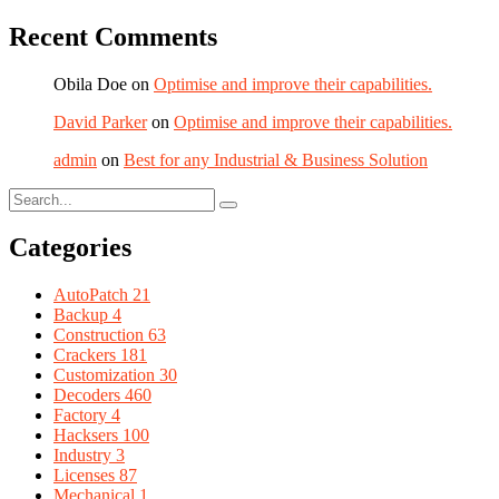
Recent Comments
Obila Doe
on
Optimise and improve their capabilities.
David Parker
on
Optimise and improve their capabilities.
admin
on
Best for any Industrial & Business Solution
Categories
AutoPatch
21
Backup
4
Construction
63
Crackers
181
Customization
30
Decoders
460
Factory
4
Hacksers
100
Industry
3
Licenses
87
Mechanical
1